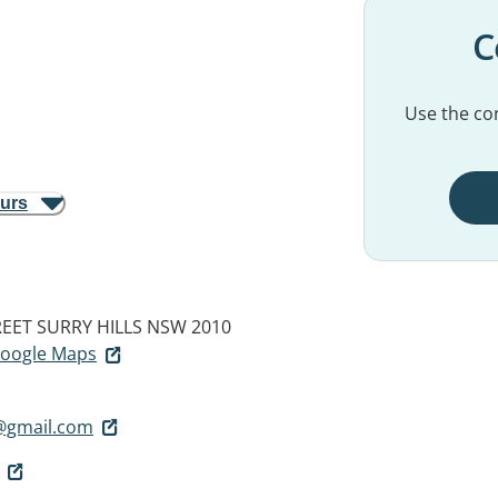
C
Use the con
ours
REET
SURRY HILLS NSW 2010
 Google Maps
@gmail.com