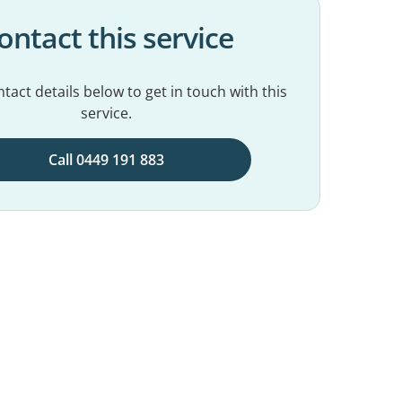
ontact this service
tact details below to get in touch with this
service.
Call 0449 191 883