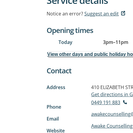
Service details
Notice an error?
Suggest an edit
Opening times
Today
3pm
–
11pm
View other days and public holiday h
Contact
Address
410 ELIZABETH ST
Get directions in
0449 191 883
Phone
awakecounselling
Email
Awake Counselling
Website