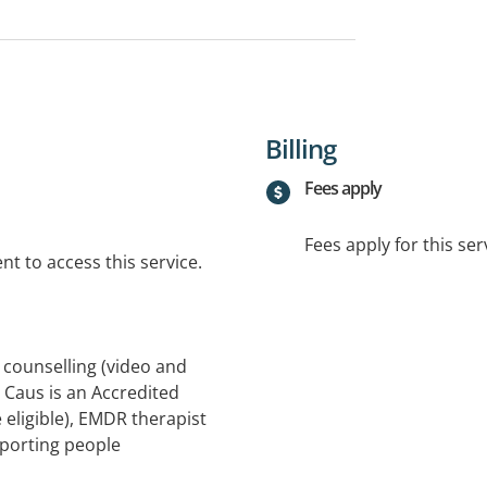
Billing
Fees apply
Fees apply for this ser
t to access this service.
 counselling (video and
s Caus is an Accredited
eligible), EMDR therapist
porting people
epression, ADHD, grief and