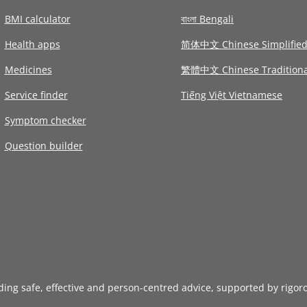
BMI calculator
বাংলা Bengali
Health apps
简体中文 Chinese Simplifie
Medicines
繁體中文 Chinese Traditiona
Service finder
Tiếng Việt Vietnamese
Symptom checker
Question builder
iding safe, effective and person-centred advice, supported by rigor