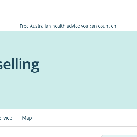
Free Australian health advice you can count on.
elling
ervice
Map