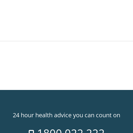
24 hour health advice you can count on