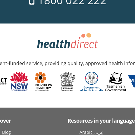
1800 022 222
nt-funded service, providing quality, approved health info
cover
Resources in your language
Blog
Arabic عربى