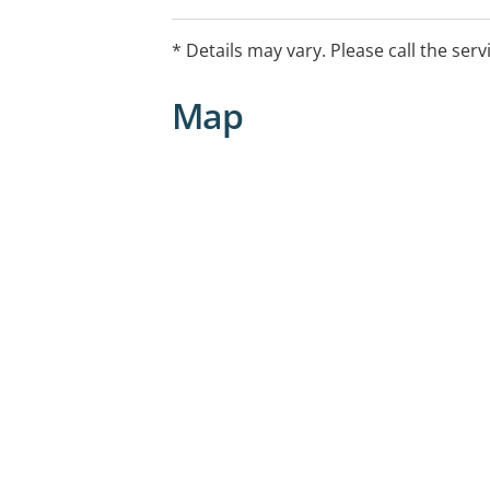
attachment difficulties. Services avai
Victim Services, other Victims of Crim
* Details may vary. Please call the serv
workers compensation.
Map