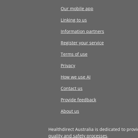
Our mobile app
Linking to us
Information partners
Register your service
Terms of use
Privacy
How we use AI
Contact us
Provide feedback
About us
Healthdirect Australia is dedicated to prov
quality and safety processes
.