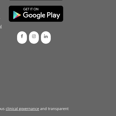
d
l
ous
clinical governance
and transparent