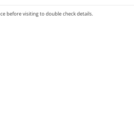
lable under Medicare, NSW
e schemes, and SIRA
ice before visiting to double check details.