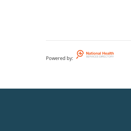
Powered by
: