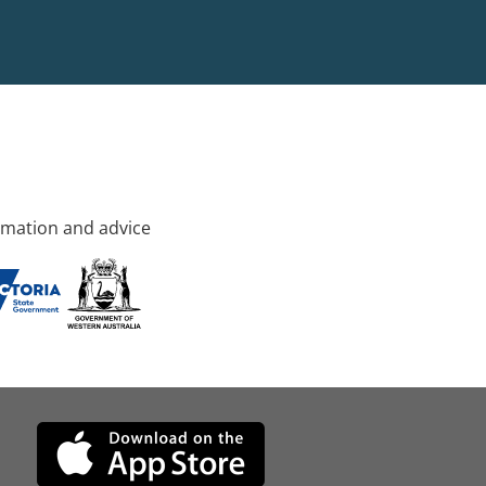
rmation and advice