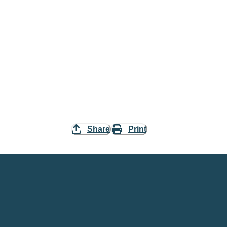
Share
Print