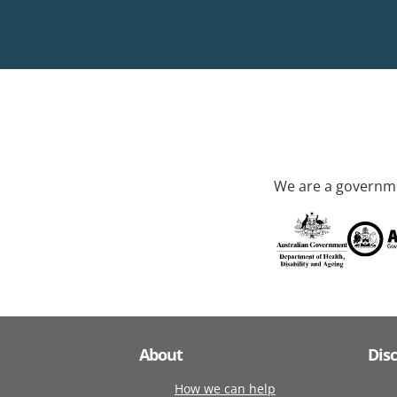
We are a governme
About
Dis
How we can help