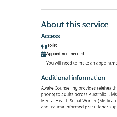
About this service
Access
Toilet
Appointment needed
You will need to make an appointmen
Additional information
Awake Counselling provides telehealth
phone) to adults across Australia. Elvi
Mental Health Social Worker (Medicare 
and trauma-informed practitioner sup
experiencing trauma, PTSD, anxiety, d