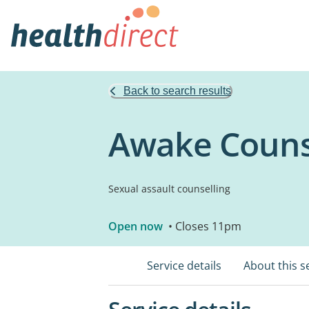
Back to search results
Awake Couns
Sexual assault counselling
Open now
• Closes 11pm
Service details
About this s