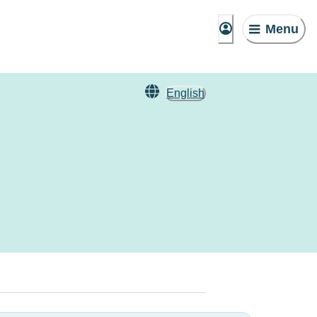
Menu
English