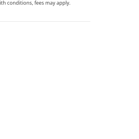
with conditions, fees may apply.