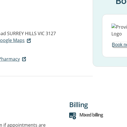
Bo
oad
SURREY HILLS VIC 3127
 Google Maps
Book n
Pharmacy
Billing
Mixed billing
rm if appointments are