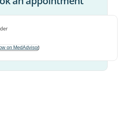
ok an appointment
ow on MedAdvisor