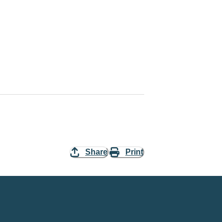
Share
Print