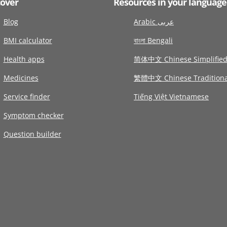
cover
Resources in your language
Blog
Arabic عربى
BMI calculator
বাংলা Bengali
Health apps
简体中文 Chinese Simplifie
Medicines
繁體中文 Chinese Traditiona
Service finder
Tiếng Việt Vietnamese
Symptom checker
Question builder