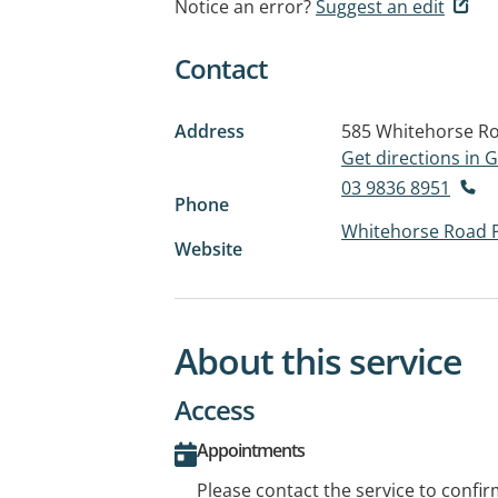
Notice an error?
Suggest an edit
Contact
Address
585 Whitehorse R
Get directions in
03 9836 8951
Phone
Whitehorse Road 
Website
About this service
Access
Appointments
Please contact the service to confi