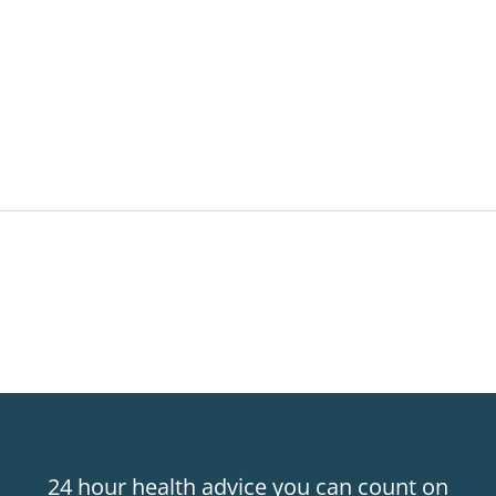
24 hour health advice you can count on