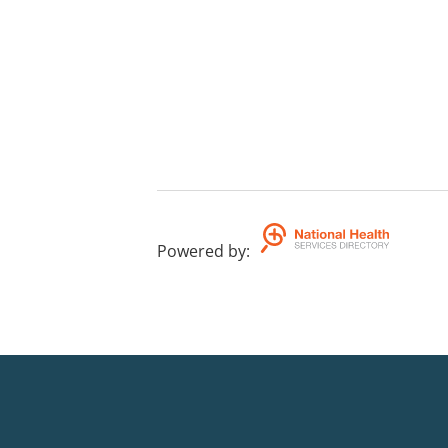
Powered by
: