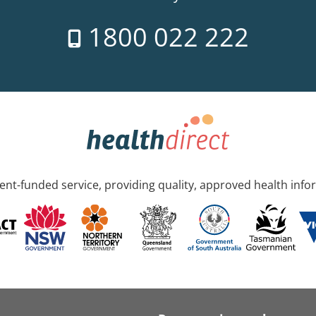
1800 022 222
nt-funded service, providing quality, approved health info