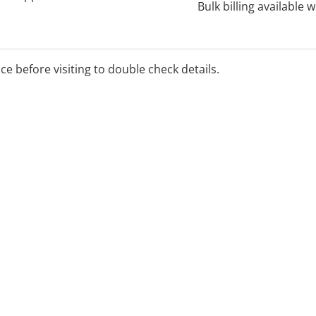
Bulk billing available 
ice before visiting to double check details.