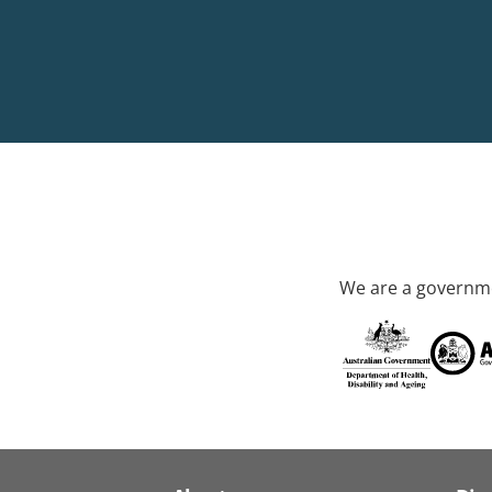
We are a governme