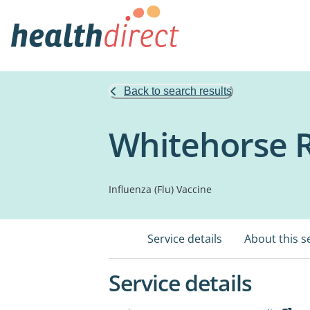
Back to search results
Whitehorse 
Influenza (Flu) Vaccine
Service details
About this s
Service details