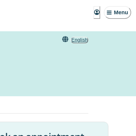
Menu
English