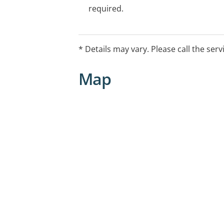
required.
* Details may vary. Please call the serv
Map