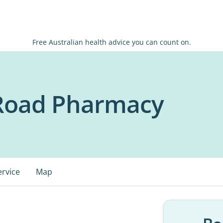
Free Australian health advice you can count on.
Road Pharmacy
ervice
Map