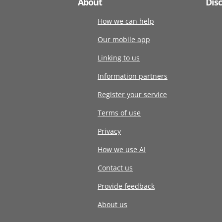
About
Dis
How we can help
Our mobile app
Linking to us
Information partners
Register your service
Terms of use
Privacy
How we use AI
Contact us
Provide feedback
About us