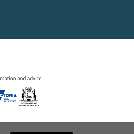
rmation and advice