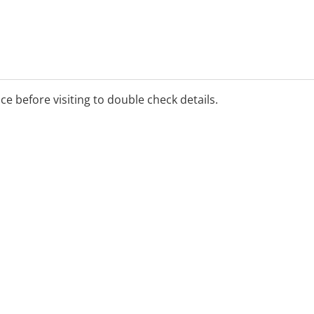
ice before visiting to double check details.