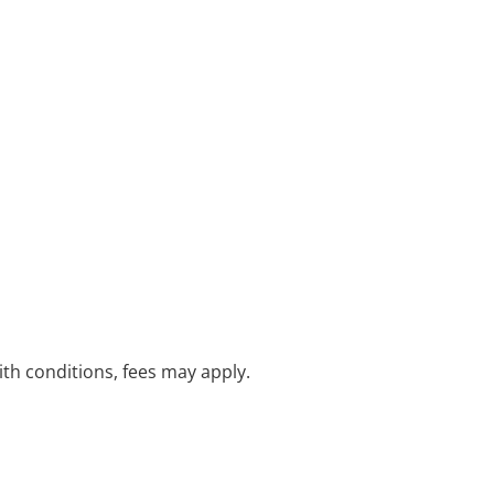
with conditions, fees may apply.