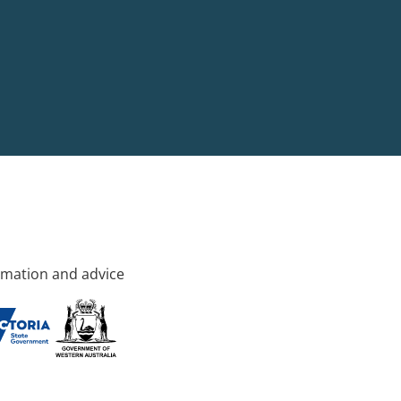
rmation and advice