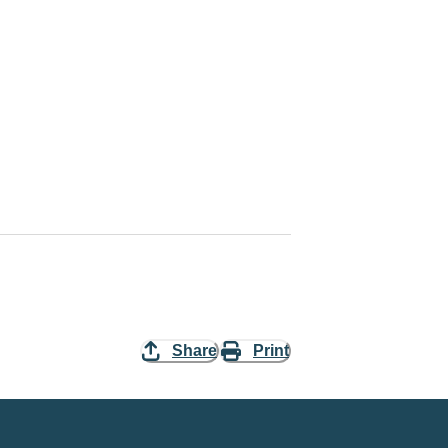
Share
Print