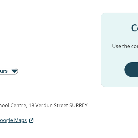
C
Use the con
ours
chool Centre, 18 Verdun Street
SURREY
 Google Maps