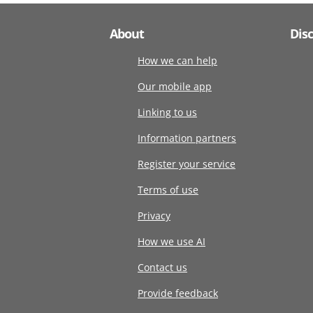
About
Dis
How we can help
Our mobile app
Linking to us
Information partners
Register your service
Terms of use
Privacy
How we use AI
Contact us
Provide feedback