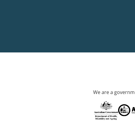
We are a governme