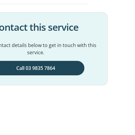
ontact this service
tact details below to get in touch with this
service.
Call 03 9835 7864