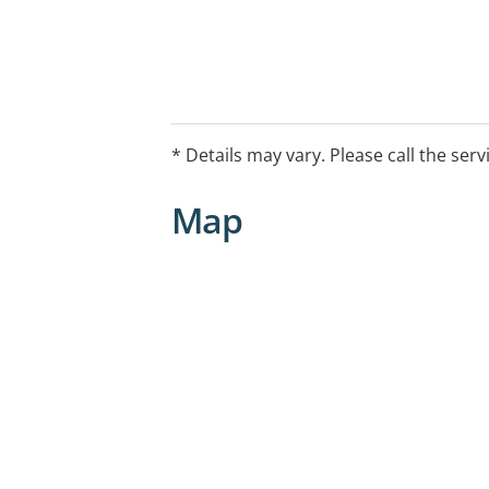
* Details may vary. Please call the serv
Map