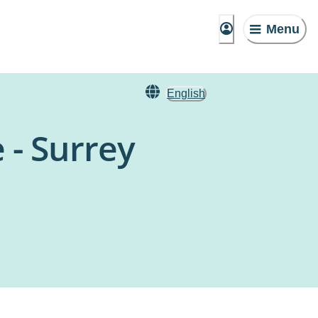
Menu
English
 - Surrey