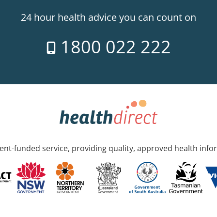
24 hour health advice you can count on
1800 022 222
nt-funded service, providing quality, approved health info