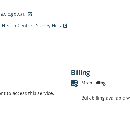
.vic.gov.au
 Health Centre - Surrey Hills
Billing
Mixed billing
t to access this service.
Bulk billing available 