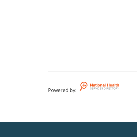
Powered by
: