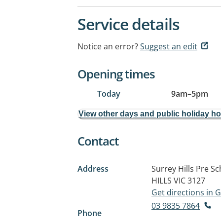
Service details
Notice an error?
Suggest an edit
Opening times
Today
9am
–
5pm
View other days and public holiday h
Contact
Address
Surrey Hills Pre S
HILLS VIC 3127
Get directions in
03 9835 7864
Phone