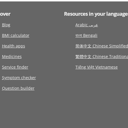
cover
Resources in your language
Blog
Arabic عربى
BMI calculator
বাংলা Bengali
Health apps
简体中文 Chinese Simplifie
Medicines
繁體中文 Chinese Traditiona
Service finder
Tiếng Việt Vietnamese
Symptom checker
Question builder