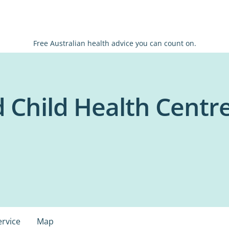
Free Australian health advice you can count on.
 Child Health Centre
ervice
Map