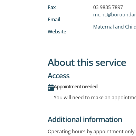
Fax
03 9835 7897
mc.hc@boroondara
Email
Maternal and Child
Website
About this service
Access
Appointment needed
You will need to make an appointmen
Additional information
Operating hours by appointment only.