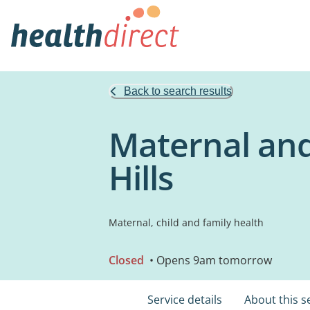
Back to search results
Maternal and
Hills
Maternal, child and family health
Closed
• Opens 9am tomorrow
Service details
About this s