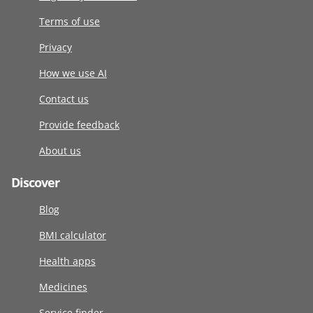
Terms of use
Privacy
How we use AI
Contact us
Provide feedback
About us
Discover
Blog
BMI calculator
Health apps
Medicines
Service finder