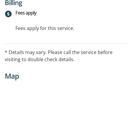
Billing
Fees apply
Fees apply for this service.
* Details may vary. Please call the service before
visiting to double check details.
Map