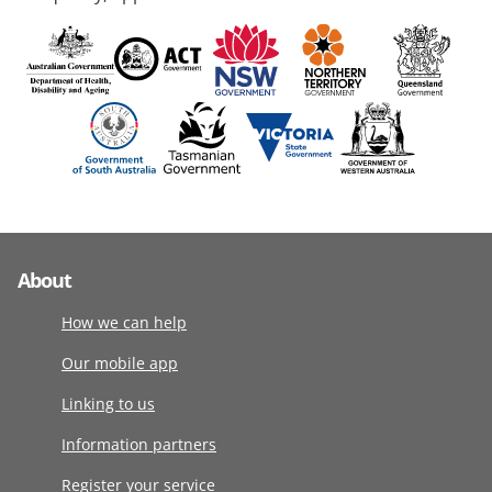
About
How we can help
Our mobile app
Linking to us
Information partners
Register your service