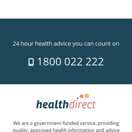
24 hour health advice you can count on
1800 022 222
We are a government-funded service, providing
quality, approved health information and advice