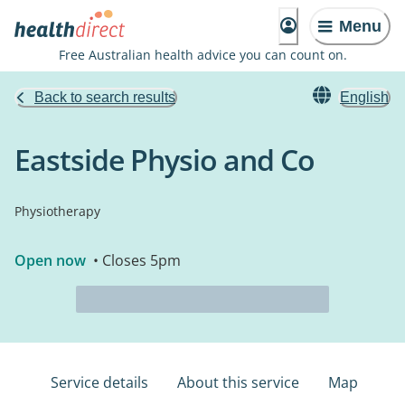
Menu
Free Australian health advice you can count on.
Back to search results
English
Eastside Physio and Co
Physiotherapy
Open now
• Closes 5pm
Service details
About this service
Map