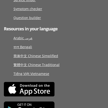
Symptom checker
Question builder
Resources in your language
Arabic عربى
বাংলা Bengali
简体中文 Chinese Simplified
繁體中文 Chinese Traditional
Tiếng Việt Vietnamese