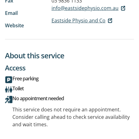
Fax
03 9836 1133
info@eastsidephysio.com.au
Email
Eastside Physio and Co
Website
About this service
Access
Free parking
Toilet
No appointment needed
This service does not require an appointment.
Consider calling ahead to check service availability
and wait times.