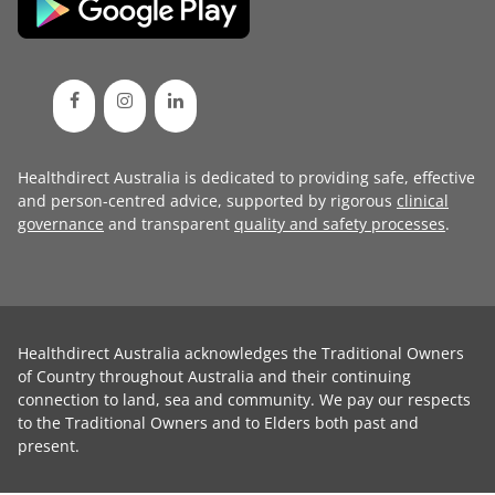
Healthdirect Australia is dedicated to providing safe, effective
and person-centred advice, supported by rigorous
clinical
governance
and transparent
quality and safety processes
.
Healthdirect Australia acknowledges the Traditional Owners
of Country throughout Australia and their continuing
connection to land, sea and community. We pay our respects
to the Traditional Owners and to Elders both past and
present.