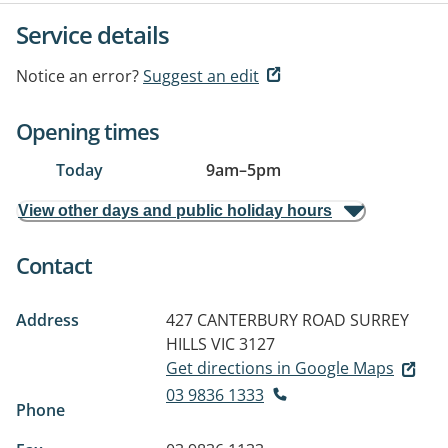
Service details
Notice an error?
Suggest an edit
Opening times
Today
9am
–
5pm
View other days and public holiday hours
Contact
Address
427 CANTERBURY ROAD
SURREY
HILLS VIC 3127
Get directions in Google Maps
03 9836 1333
Phone