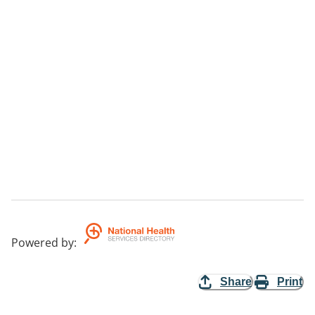
Powered by
:
Share
Print