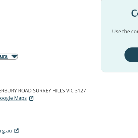
C
Use the con
ours
TERBURY ROAD
SURREY HILLS VIC 3127
 Google Maps
rg.au