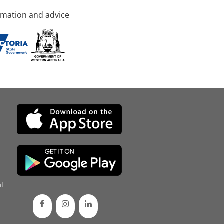
rmation and advice
d
l