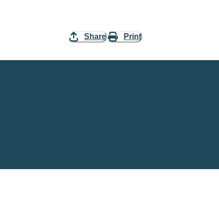
Share
Print