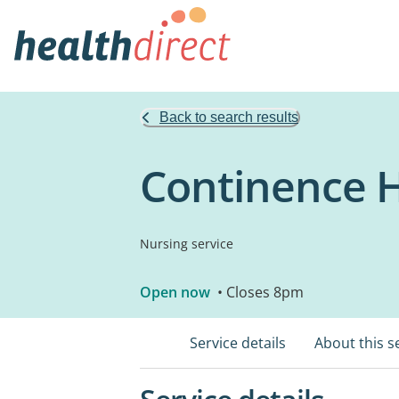
Back to search results
Continence H
Nursing service
Open now
• Closes 8pm
Service details
About this s