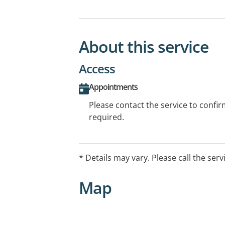
About this service
Access
Appointments
Please contact the service to confi
required.
* Details may vary. Please call the serv
Map