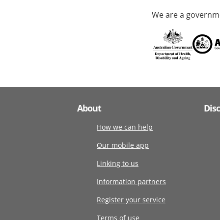
We are a governme
About
Dis
How we can help
Our mobile app
Linking to us
Information partners
Register your service
Terms of use