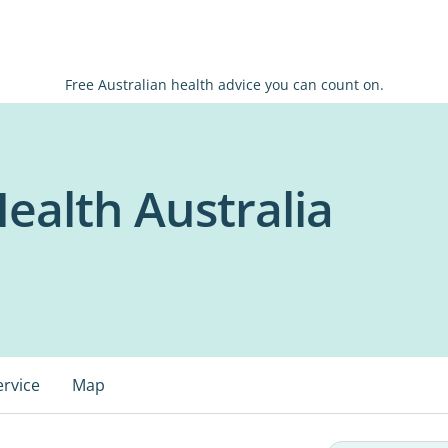
Free Australian health advice you can count on.
ealth Australia
ervice
Map