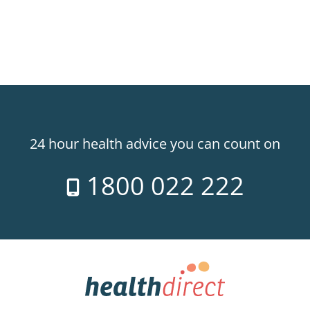
24 hour health advice you can count on
1800 022 222