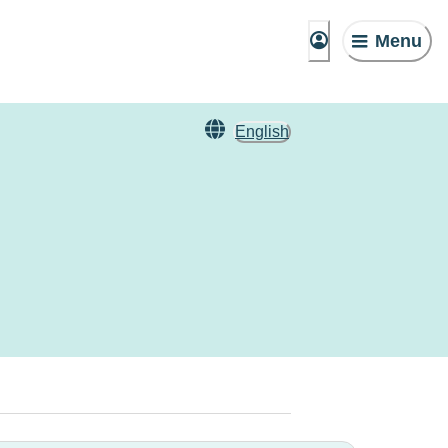
Menu
English