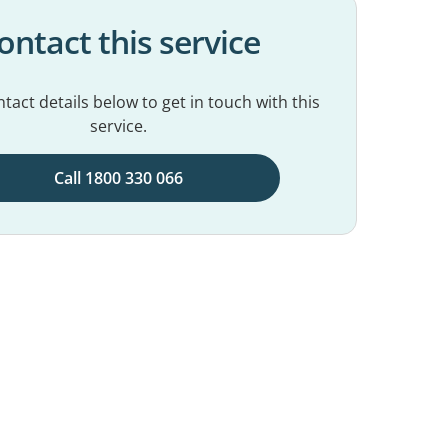
ontact this service
tact details below to get in touch with this
service.
Call 1800 330 066