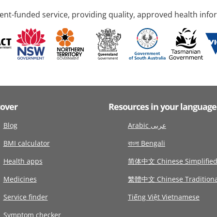
nt-funded service, providing quality, approved health info
cover
Resources in your language
Blog
Arabic عربى
BMI calculator
বাংলা Bengali
Health apps
简体中文 Chinese Simplifie
Medicines
繁體中文 Chinese Traditiona
Service finder
Tiếng Việt Vietnamese
Symptom checker