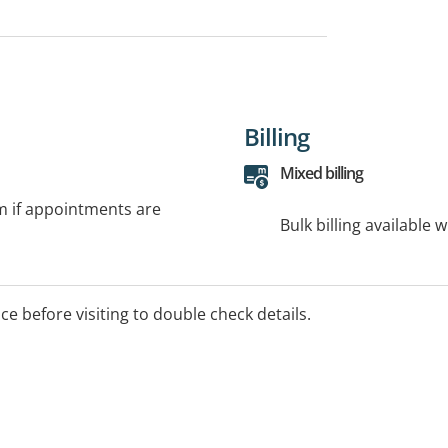
Billing
Mixed billing
rm if appointments are
Bulk billing available 
ice before visiting to double check details.