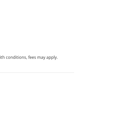
with conditions, fees may apply.