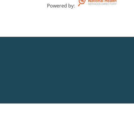
Powered by
: