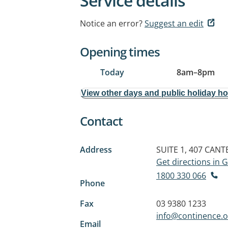
Service details
Notice an error?
Suggest an edit
Opening times
Today
8am
–
8pm
View other days and public holiday h
Contact
Address
SUITE 1, 407 CAN
Get directions in
1800 330 066
Phone
Fax
03 9380 1233
info@continence.o
Email