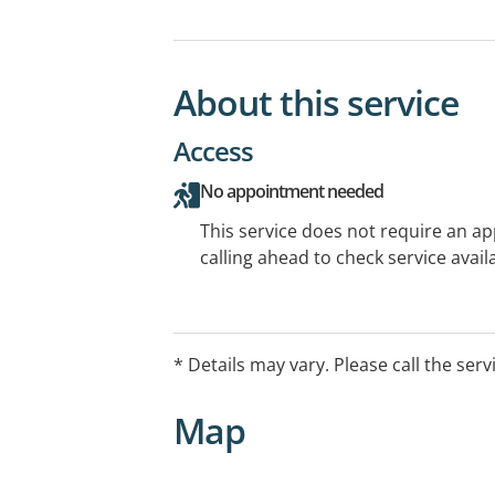
About this service
Access
No appointment needed
This service does not require an a
calling ahead to check service availa
* Details may vary. Please call the serv
Map