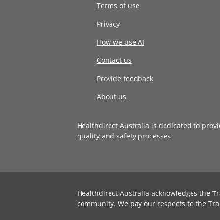
Terms of use
Privacy
How we use AI
Contact us
Provide feedback
About us
Healthdirect Australia is dedicated to prov
quality and safety processes
.
Healthdirect Australia acknowledges the Tr
community. We pay our respects to the Tra