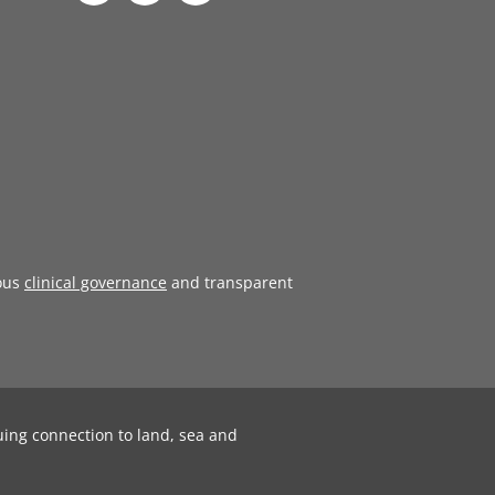
ous
clinical governance
and transparent
uing connection to land, sea and