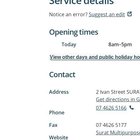
Service details
Notice an error?
Suggest an edit
Opening times
Today
8am
–
5pm
View other days and public holiday h
Contact
Address
2 Ivan Street
SURA
Get directions in
07 4626 5166
Phone
Fax
07 4626 5177
Surat Multipurpos
Website