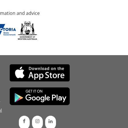
rmation and advice
d
l