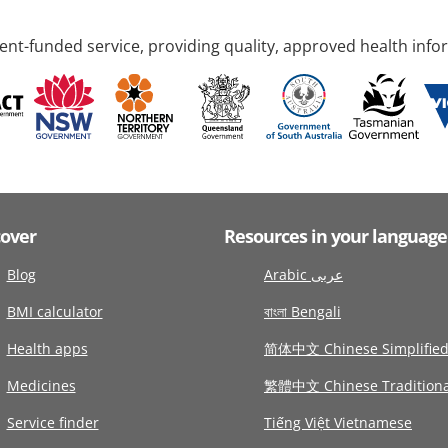
nt-funded service, providing quality, approved health info
cover
Resources in your language
Blog
Arabic عربى
BMI calculator
বাংলা Bengali
Health apps
简体中文 Chinese Simplifie
Medicines
繁體中文 Chinese Traditiona
Service finder
Tiếng Việt Vietnamese