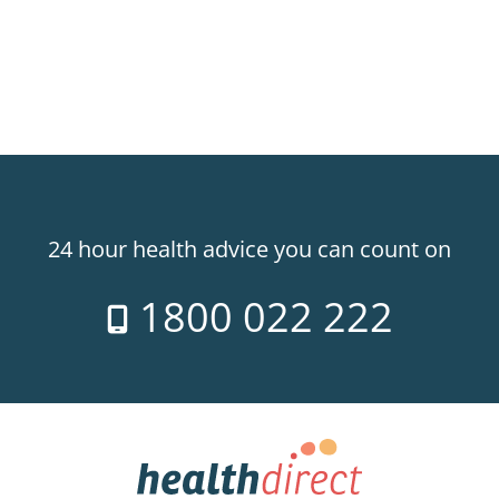
24 hour health advice you can count on
1800 022 222