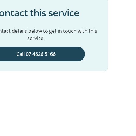
ontact this service
tact details below to get in touch with this
service.
Call 07 4626 5166