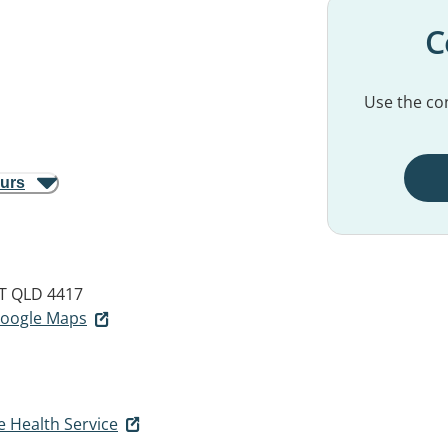
C
Use the con
ours
T QLD 4417
 Google Maps
e Health Service