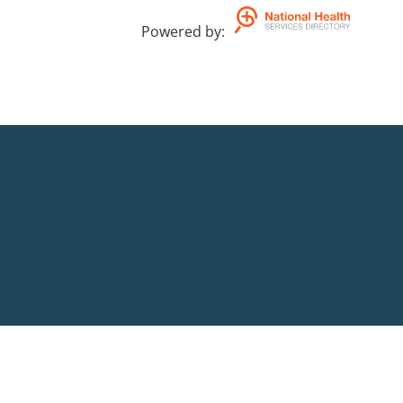
Powered by
: