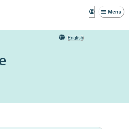
Menu
English
e