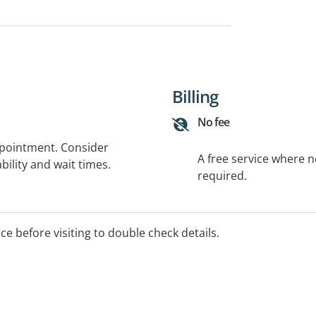
Billing
No fee
ppointment. Consider
A free service where 
bility and wait times.
required.
ice before visiting to double check details.