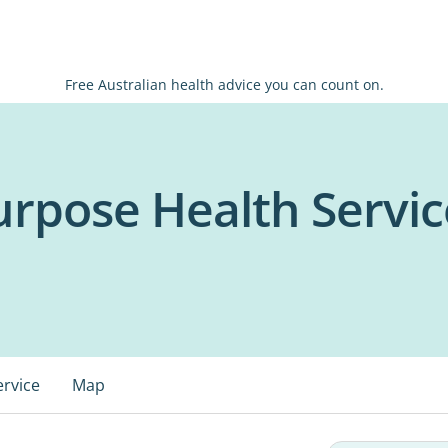
Free Australian health advice you can count on.
urpose Health Servic
ervice
Map