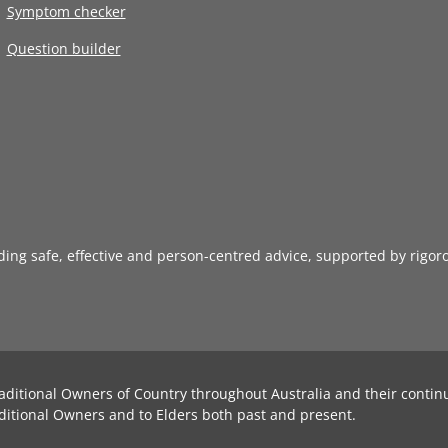
Symptom checker
Question builder
iding safe, effective and person-centred advice, supported by rigor
aditional Owners of Country throughout Australia and their contin
ditional Owners and to Elders both past and present.