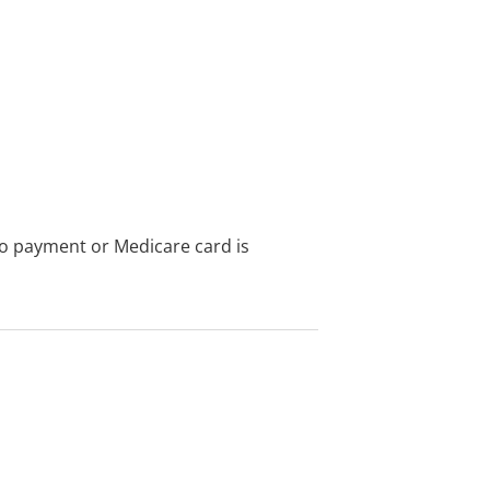
no payment or Medicare card is