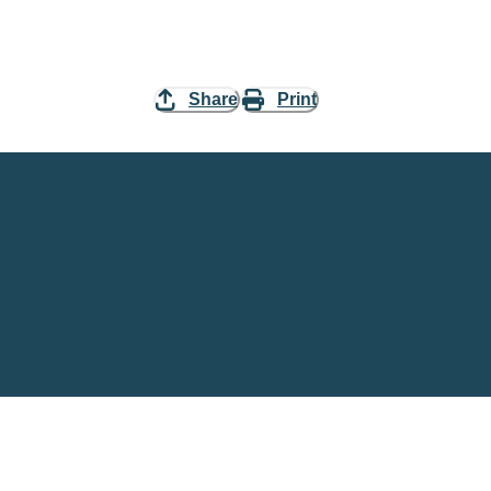
Share
Print