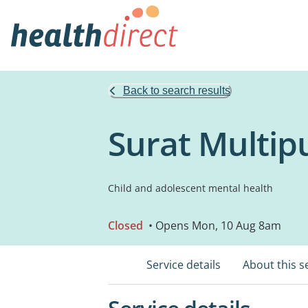
Back to search results
Surat Multip
Child and adolescent mental health
Closed
• Opens Mon, 10 Aug 8am
Service details
About this s