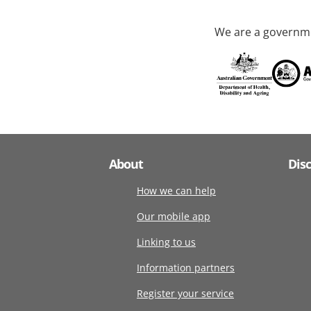
We are a governme
About
Dis
How we can help
Our mobile app
Linking to us
Information partners
Register your service