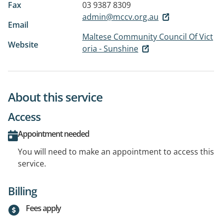
Fax
03 9387 8309
admin@mccv.org.au
Email
Maltese Community Council Of Vict
Website
oria - Sunshine
About this service
Access
Appointment needed
You will need to make an appointment to access this
service.
Billing
Fees apply