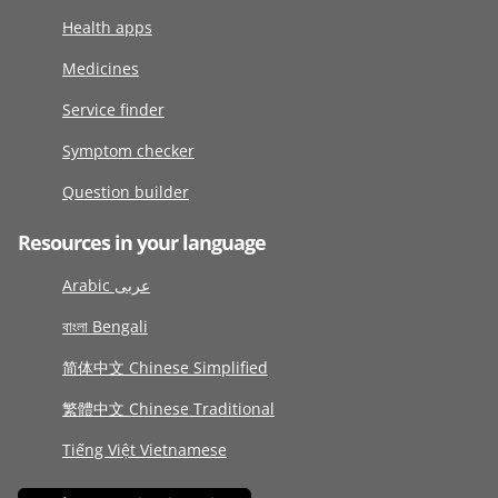
Health apps
Medicines
Service finder
Symptom checker
Question builder
Resources in your language
Arabic عربى
বাংলা Bengali
简体中文 Chinese Simplified
繁體中文 Chinese Traditional
Tiếng Việt Vietnamese