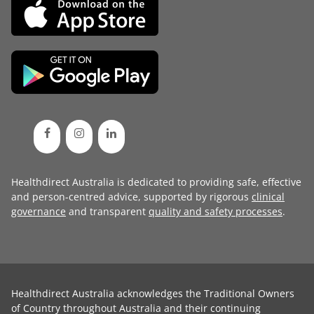
Healthdirect Australia is dedicated to providing safe, effective
and person-centred advice, supported by rigorous
clinical
governance
and transparent
quality and safety processes
.
Healthdirect Australia acknowledges the Traditional Owners
of Country throughout Australia and their continuing