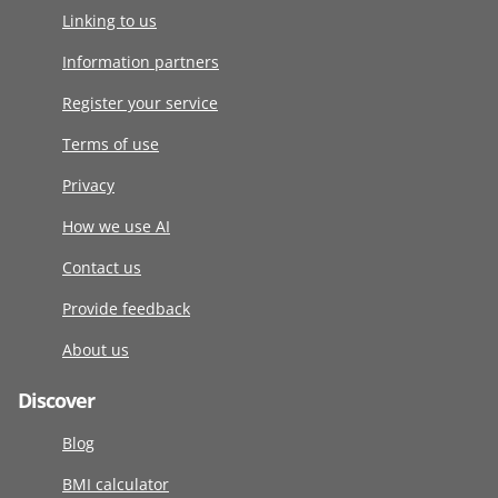
Linking to us
Information partners
Register your service
Terms of use
Privacy
How we use AI
Contact us
Provide feedback
About us
Discover
Blog
BMI calculator