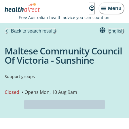
Menu
Free Australian health advice you can count on.
Back to search results
English
Maltese Community Council
Of Victoria - Sunshine
Support groups
Closed
• Opens Mon, 10 Aug 9am