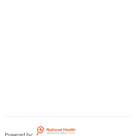
Aims
To provide recreation and socialisation, respite for
carers.
Additional Information
see wbsite for additional information -
www.MCCV.alphalink.com.au
Powered by
: