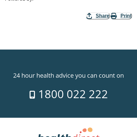
Share
Print
24 hour health advice you can count on
1800 022 222