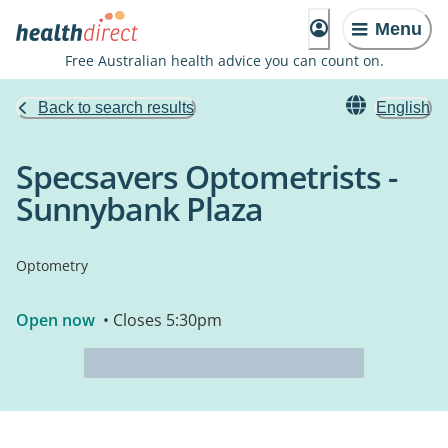
Menu
Free Australian health advice you can count on.
Back to search results
English
Specsavers Optometrists -
Sunnybank Plaza
Optometry
Open now
• Closes 5:30pm