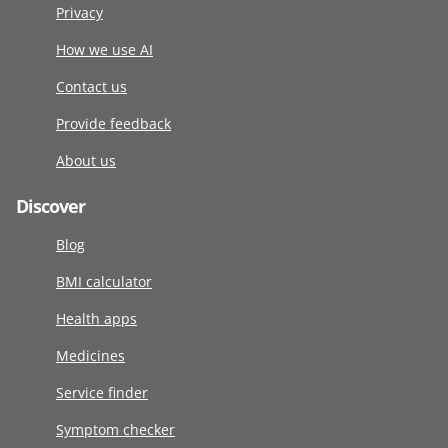
Privacy
How we use AI
Contact us
Provide feedback
About us
Discover
Blog
BMI calculator
Health apps
Medicines
Service finder
Symptom checker