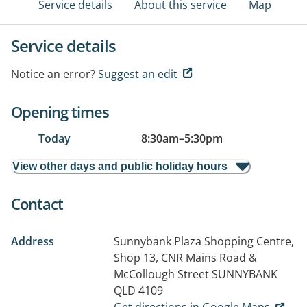
Service details
About this service
Map
Service details
Notice an error?
Suggest an edit
Opening times
Today
8:30am
–
5:30pm
View other days and public holiday hours
Contact
Address
Sunnybank Plaza Shopping Centre,
Shop 13, CNR Mains Road &
McCollough Street
SUNNYBANK
QLD 4109