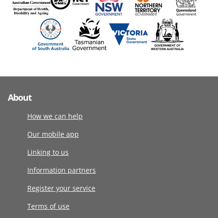
About
How we can help
Our mobile app
Linking to us
Information partners
Register your service
Terms of use