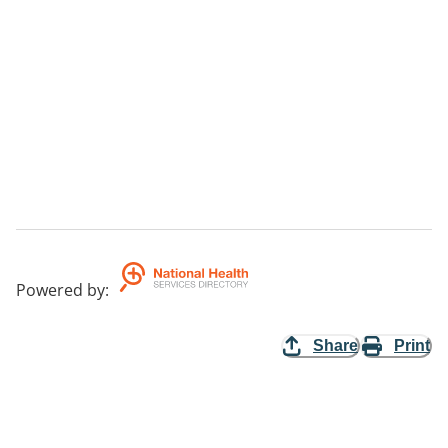
Powered by
:
Share
Print