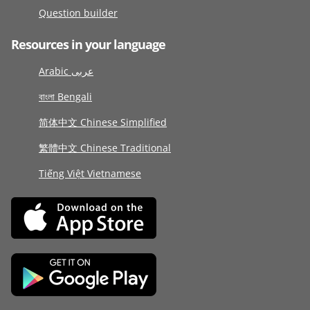
Question builder
Resources in your language
Arabic عربى
বাংলা Bengali
简体中文 Chinese Simplified
繁體中文 Chinese Traditional
Tiếng Việt Vietnamese