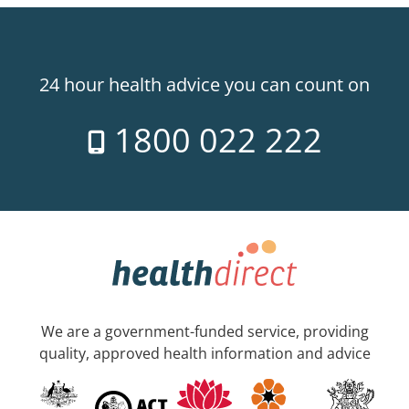
24 hour health advice you can count on
1800 022 222
We are a government-funded service, providing
quality, approved health information and advice