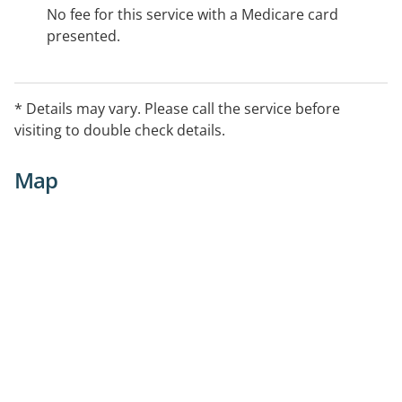
No fee for this service with a Medicare card
presented.
* Details may vary. Please call the service before
visiting to double check details.
Map