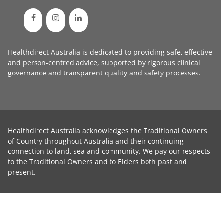
Healthdirect Australia is dedicated to providing safe, effective
and person-centred advice, supported by rigorous
clinical
governance
and transparent
quality and safety processes
.
Healthdirect Australia acknowledges the Traditional Owners
of Country throughout Australia and their continuing
connection to land, sea and community. We pay our respects
to the Traditional Owners and to Elders both past and
present.