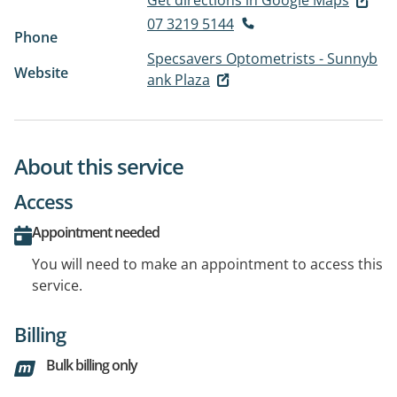
Get directions in Google Maps
07 3219 5144
Phone
Specsavers Optometrists - Sunnyb
Website
ank Plaza
About this service
Access
Appointment needed
You will need to make an appointment to access this
service.
Billing
Bulk billing only