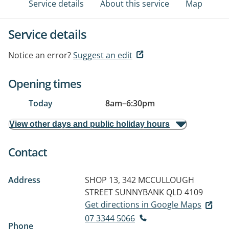
Service details
About this service
Map
Service details
Notice an error?
Suggest an edit
Opening times
Today
8am
–
6:30pm
View other days and public holiday hours
Contact
Address
SHOP 13, 342 MCCULLOUGH
STREET
SUNNYBANK QLD 4109
Get directions in Google Maps
07 3344 5066
Phone