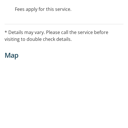
Fees apply for this service.
* Details may vary. Please call the service before
visiting to double check details.
Map