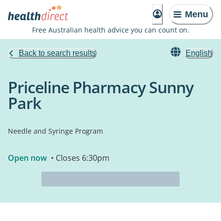
Menu
Free Australian health advice you can count on.
Back to search results
English
Priceline Pharmacy Sunny
Park
Needle and Syringe Program
Open now
• Closes 6:30pm