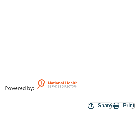
Powered by
:
Share
Print