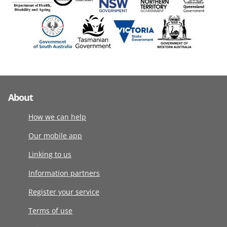
About
How we can help
Our mobile app
Linking to us
Information partners
Register your service
Terms of use