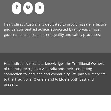
Healthdirect Australia is dedicated to providing safe, effective
and person-centred advice, supported by rigorous
clinical
governance
and transparent
quality and safety processes
.
Healthdirect Australia acknowledges the Traditional Owners
of Country throughout Australia and their continuing
connection to land, sea and community. We pay our respects
to the Traditional Owners and to Elders both past and
present.