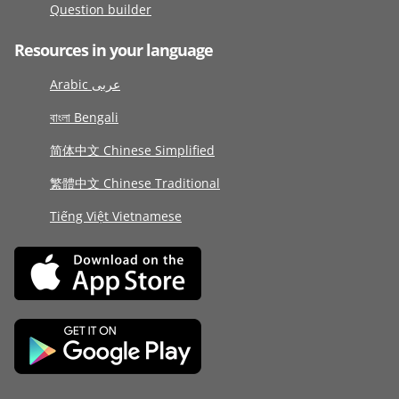
Question builder
Resources in your language
Arabic عربى
বাংলা Bengali
简体中文 Chinese Simplified
繁體中文 Chinese Traditional
Tiếng Việt Vietnamese