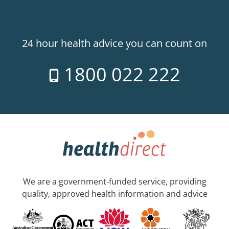
24 hour health advice you can count on
1800 022 222
We are a government-funded service, providing
quality, approved health information and advice