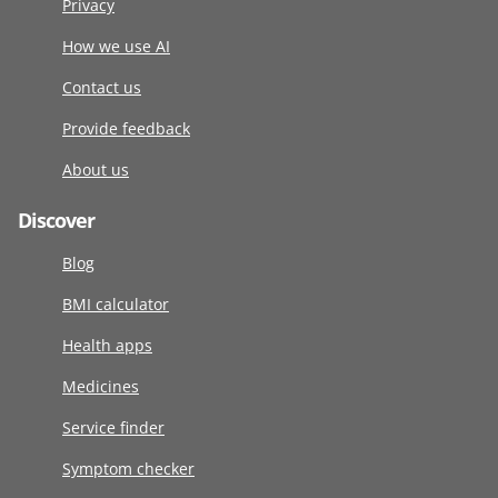
Privacy
How we use AI
Contact us
Provide feedback
About us
Discover
Blog
BMI calculator
Health apps
Medicines
Service finder
Symptom checker