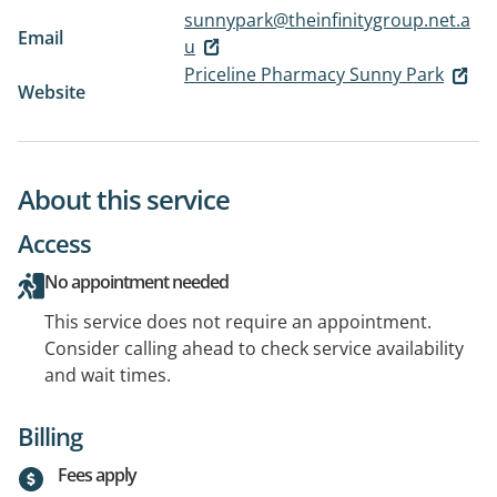
sunnypark@theinfinitygroup.net.a
Email
u
Priceline Pharmacy Sunny Park
Website
About this service
Access
No appointment needed
This service does not require an appointment.
Consider calling ahead to check service availability
and wait times.
Billing
Fees apply