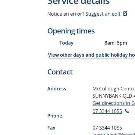
Service details
Notice an error?
Suggest an edit
Opening times
Today
8am
–
5pm
View other days and public holiday h
Contact
Address
McCullough Centre,
SUNNYBANK QLD 
Get directions in
07 3344 1055
Phone
Fax
07 3344 1055
sunnybank@knort