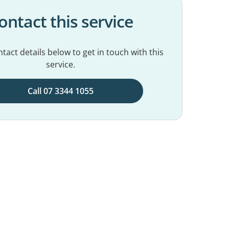
ontact this service
tact details below to get in touch with this
service.
Call 07 3344 1055