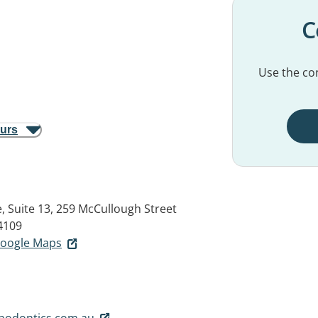
C
Use the con
ours
 Suite 13, 259 McCullough Street
4109
 Google Maps
hodontics.com.au