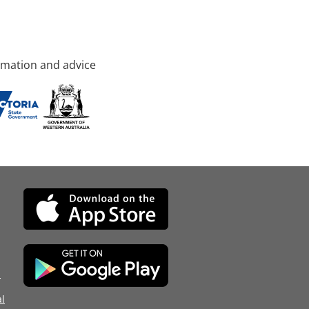
rmation and advice
d
l