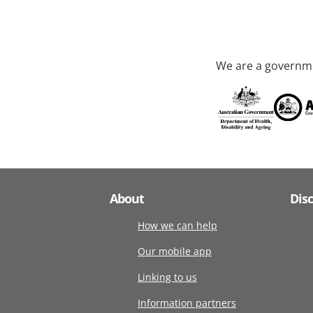
We are a governme
About
Dis
How we can help
Our mobile app
Linking to us
Information partners