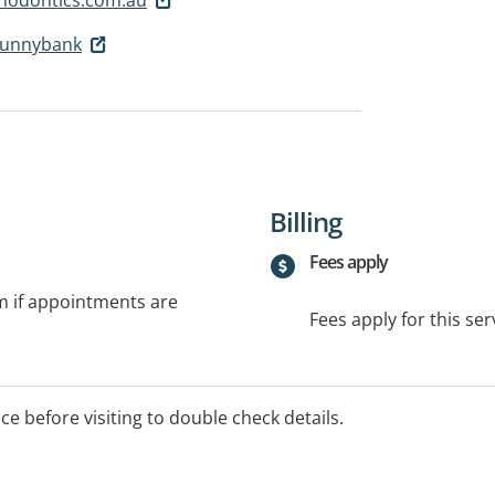
Sunnybank
Billing
Fees apply
rm if appointments are
Fees apply for this ser
ice before visiting to double check details.