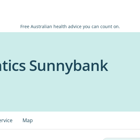
Free Australian health advice you can count on.
tics Sunnybank
ervice
Map