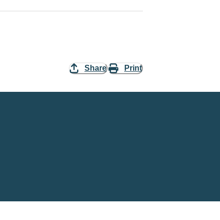
Share
Print