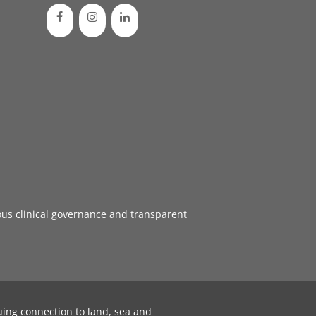
ous
clinical governance
and transparent
uing connection to land, sea and