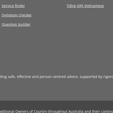
Service finder
Tiếng Việt Vietnamese
Symptom checker
Question builder
iding safe, effective and person-centred advice, supported by rigor
aditional Owners of Country throughout Australia and their contin