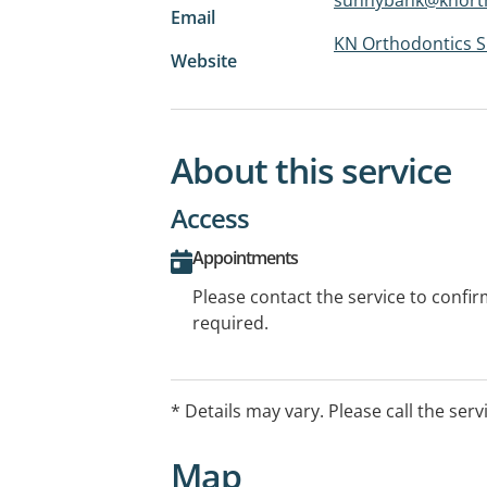
Email
KN Orthodontics 
Website
About this service
Access
Appointments
Please contact the service to confi
required.
* Details may vary. Please call the serv
Map