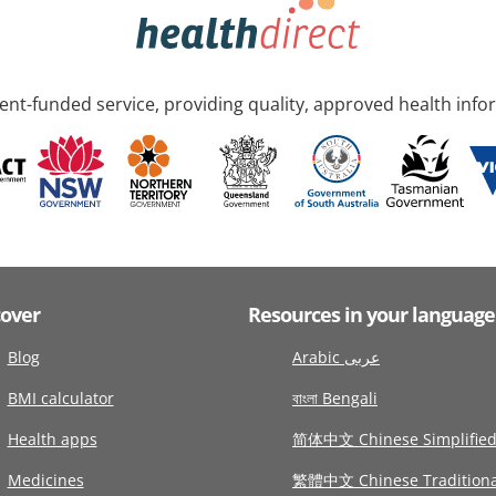
nt-funded service, providing quality, approved health info
cover
Resources in your language
Blog
Arabic عربى
BMI calculator
বাংলা Bengali
Health apps
简体中文 Chinese Simplifie
Medicines
繁體中文 Chinese Traditiona