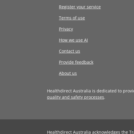
Register your service
Terms of use
Privacy
How we use AI
Contact us
Provide feedback
About us
Healthdirect Australia is dedicated to prov
quality and safety processes
.
Healthdirect Australia acknowledges the Tr