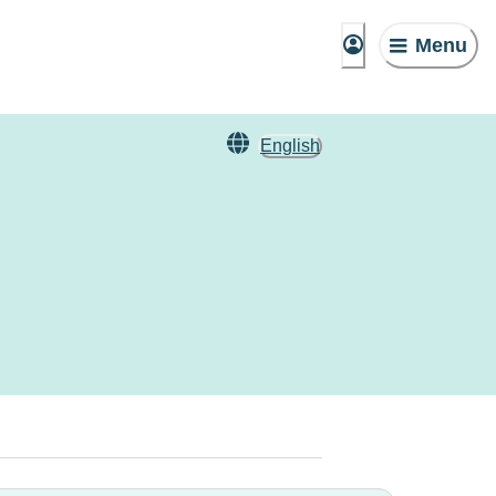
Menu
English