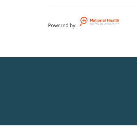
Powered by
: