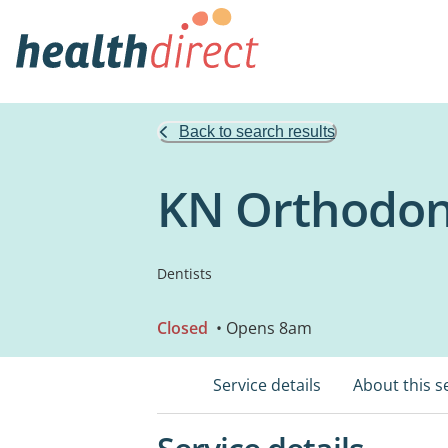
Back to search results
KN Orthodon
Dentists
Closed
• Opens 8am
Service details
About this s