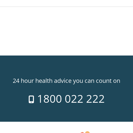
24 hour health advice you can count on
1800 022 222