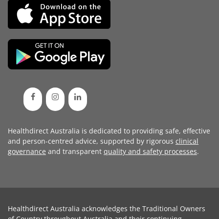
Healthdirect Australia is dedicated to providing safe, effective
and person-centred advice, supported by rigorous
clinical
governance
and transparent
quality and safety processes
.
Healthdirect Australia acknowledges the Traditional Owners
of Country throughout Australia and their continuing