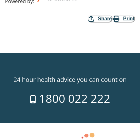
Powered by
:
Share
Print
24 hour health advice you can count on
1800 022 222