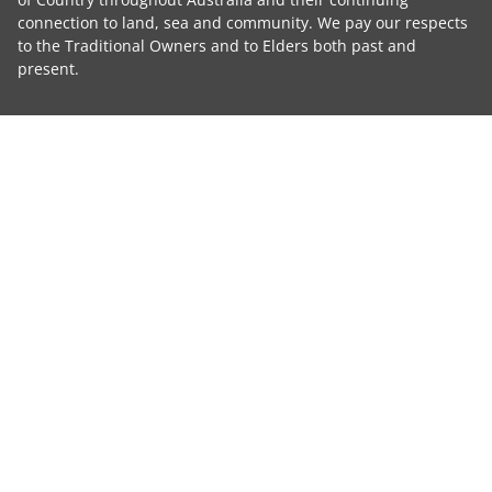
connection to land, sea and community. We pay our respects
to the Traditional Owners and to Elders both past and
present.