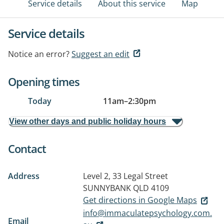
Service details
About this service
Map
Service details
Notice an error?
Suggest an edit
Opening times
Today
11am
–
2:30pm
View other days and public holiday hours
Contact
Address
Level 2, 33 Legal Street
SUNNYBANK QLD 4109
Get directions in Google Maps
info@immaculatepsychology.com.
Email