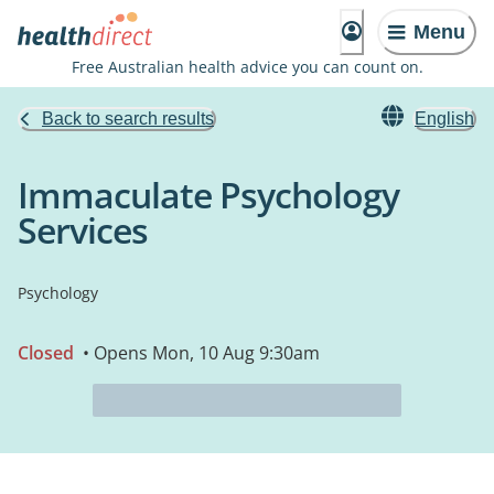
Menu
Free Australian health advice you can count on.
Back to search results
English
Immaculate Psychology
Services
Psychology
Closed
• Opens Mon, 10 Aug 9:30am