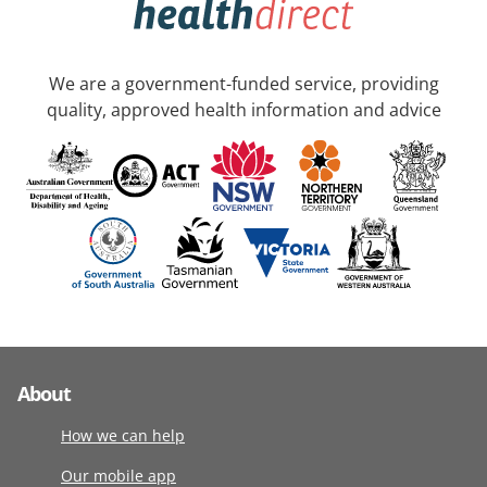
We are a government-funded service, providing
quality, approved health information and advice
About
How we can help
Our mobile app