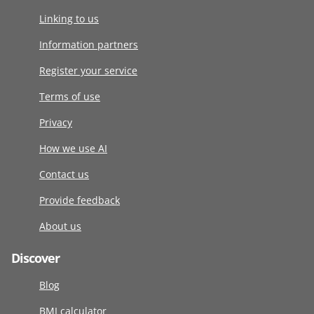
Linking to us
Information partners
Register your service
Terms of use
Privacy
How we use AI
Contact us
Provide feedback
About us
Discover
Blog
BMI calculator