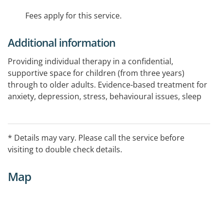
Fees apply for this service.
Additional information
Providing individual therapy in a confidential,
supportive space for children (from three years)
through to older adults. Evidence-based treatment for
anxiety, depression, stress, behavioural issues, sleep
difficulties, neurodiversity, life transitions, relationship
or work challenges, grief and loss, and perinatal
mental health. Psychological assessments are also
* Details may vary. Please call the service before
available. Accepting GP referrals, NDIS, and
visiting to double check details.
WorkCover.
Map