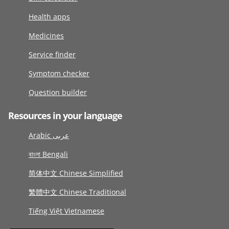
Health apps
Medicines
Service finder
Symptom checker
Question builder
Resources in your language
Arabic عربى
বাংলা Bengali
简体中文 Chinese Simplified
繁體中文 Chinese Traditional
Tiếng Việt Vietnamese