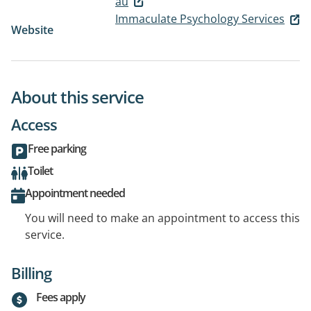
au
Immaculate Psychology Services
Website
About this service
Access
Free parking
Toilet
Appointment needed
You will need to make an appointment to access this
service.
Billing
Fees apply