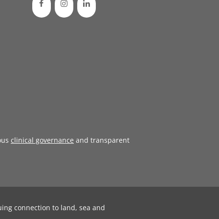
ous
clinical governance
and transparent
uing connection to land, sea and