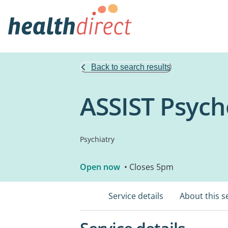
Back to search results
ASSIST Psych
Psychiatry
Open now
• Closes 5pm
Service details
About this s