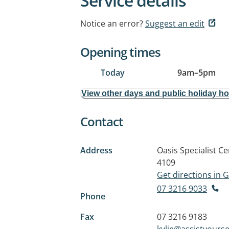
Service details
Notice an error?
Suggest an edit
Opening times
Today
9am
–
5pm
View other days and public holiday h
Contact
Address
Oasis Specialist C
4109
Get directions in
07 3216 9033
Phone
Fax
07 3216 9183
kylie@assistyourse