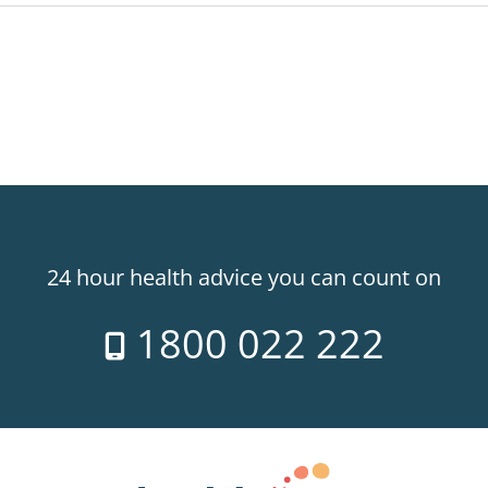
24 hour health advice you can count on
1800 022 222