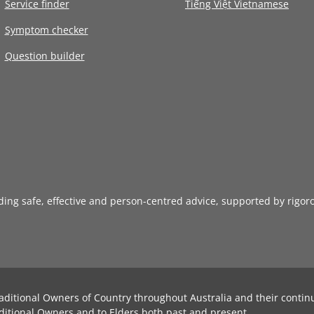
Service finder
Tiếng Việt Vietnamese
Symptom checker
Question builder
iding safe, effective and person-centred advice, supported by rigor
aditional Owners of Country throughout Australia and their contin
ditional Owners and to Elders both past and present.