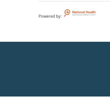
Powered by
: