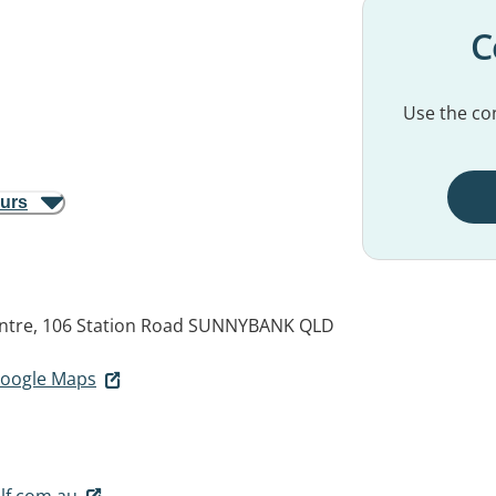
C
Use the con
ours
entre, 106 Station Road
SUNNYBANK QLD
 Google Maps
lf.com.au