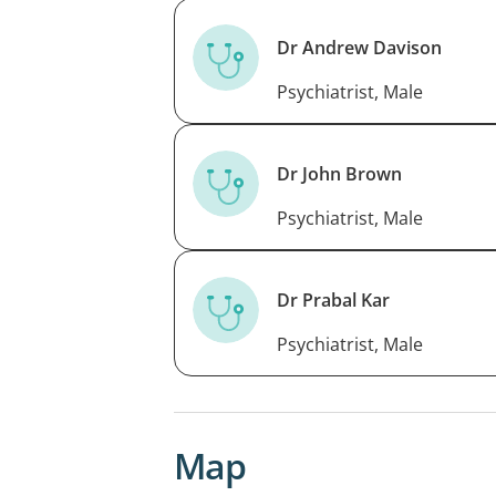
Dr Andrew Davison
Psychiatrist, Male
Dr John Brown
Psychiatrist, Male
Dr Prabal Kar
Psychiatrist, Male
Map