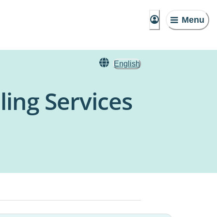
Menu
English
ling Services