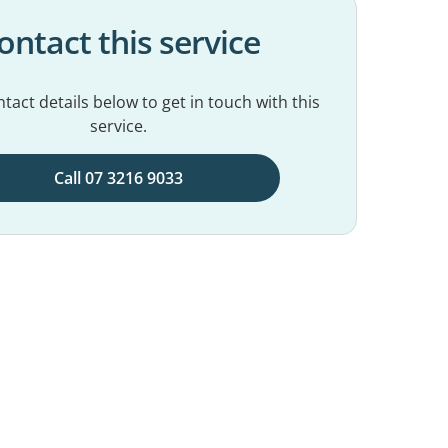
ontact this service
tact details below to get in touch with this
service.
Call 07 3216 9033