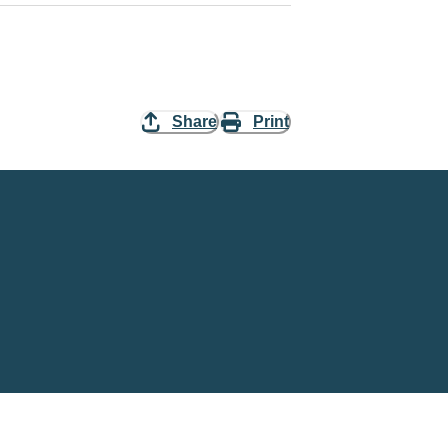
Share
Print