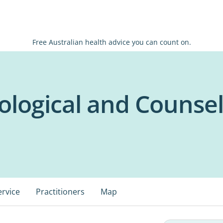
Free Australian health advice you can count on.
ological and Counsel
ervice
Practitioners
Map