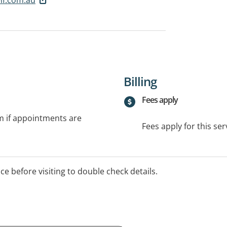
Billing
Fees apply
rm if appointments are
Fees apply for this ser
ice before visiting to double check details.