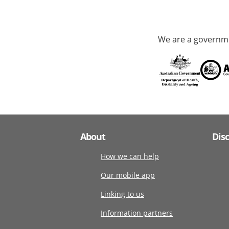
We are a governme
About
Dis
How we can help
Our mobile app
Linking to us
Information partners