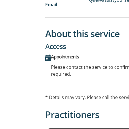
Email
About this service
Access
Appointments
Please contact the service to confi
required.
* Details may vary. Please call the serv
Practitioners