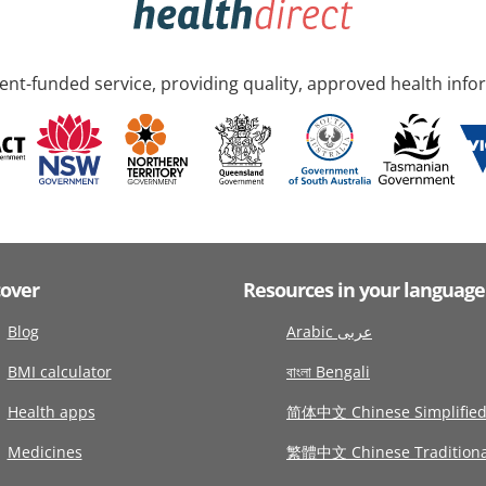
nt-funded service, providing quality, approved health info
cover
Resources in your language
Blog
Arabic عربى
BMI calculator
বাংলা Bengali
Health apps
简体中文 Chinese Simplifie
Medicines
繁體中文 Chinese Traditiona