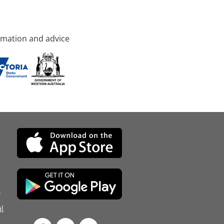
rmation and advice
d
l