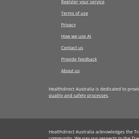
Register your service
Terms of use
Privacy
How we use AI
Contact us
Provide feedback
About us
Healthdirect Australia is dedicated to prov
quality and safety processes
.
Healthdirect Australia acknowledges the Tr
community. We pay our respects to the Tra