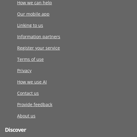
How we can help
Our mobile app
Linking to us
Information partners
Register your service
Terms of use
Privacy
How we use AI
Contact us
Provide feedback
About us
Discover