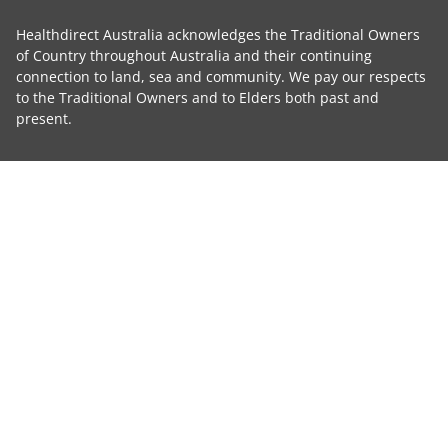
Healthdirect Australia acknowledges the Traditional Owners
of Country throughout Australia and their continuing
connection to land, sea and community. We pay our respects
to the Traditional Owners and to Elders both past and
present.