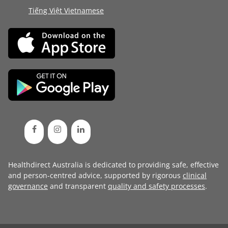
Tiếng Việt Vietnamese
Healthdirect Australia is dedicated to providing safe, effective
and person-centred advice, supported by rigorous
clinical
governance
and transparent
quality and safety processes
.