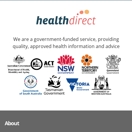
We are a government-funded service, providing
quality, approved health information and advice
About