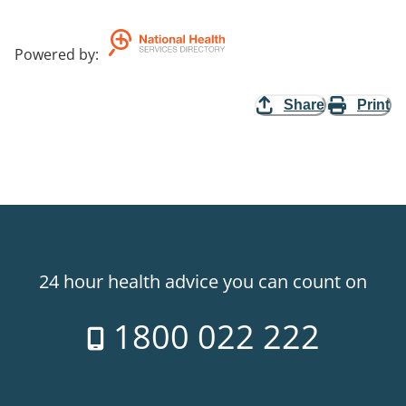
Powered by
:
Share
Print
24 hour health advice you can count on
1800 022 222