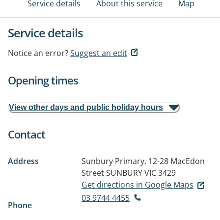
Service details
About this service
Map
Service details
Notice an error?
Suggest an edit
Opening times
View other days and public holiday hours
Contact
Address
Sunbury Primary, 12-28 MacEdon
Street
SUNBURY VIC 3429
Get directions in Google Maps
03 9744 4455
Phone