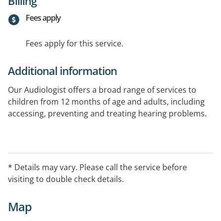
Billing
Fees apply
Fees apply for this service.
Additional information
Our Audiologist offers a broad range of services to
children from 12 months of age and adults, including
accessing, preventing and treating hearing problems.
* Details may vary. Please call the service before
visiting to double check details.
Map