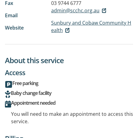
Fax
03 9744 6777
admin@scchc.org.au
Email
Sunbury and Cobaw Community H
Website
ealth
About this service
Access
Free parking
Baby change facility
Appointment needed
You will need to make an appointment to access this
service.