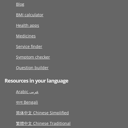
Blog
BMI calculator
Health apps
Medicines
Service finder
Symptom checker
Question builder
Resources in your language
Arabic عربى
বাংলা Bengali
简体中文 Chinese Simplified
繁體中文 Chinese Traditional