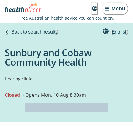
Menu
Free Australian health advice you can count on.
Back to search results
English
Sunbury and Cobaw
Community Health
Hearing clinic
Closed
• Opens Mon, 10 Aug 8:30am