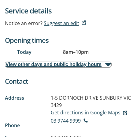
Service details
Notice an error?
Suggest an edit
Opening times
Today
8am
–
10pm
View other days and public holiday hours
Contact
Address
1-5 DORNOCH DRIVE
SUNBURY VIC
3429
Get directions in Google Maps
03 9744 9999
Phone