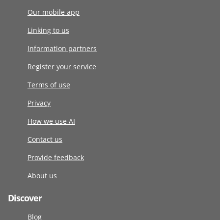
Our mobile app
Linking to us
Information partners
Register your service
Terms of use
Privacy
How we use AI
Contact us
Provide feedback
About us
Discover
Blog