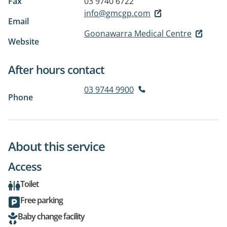
Fax
03 9740 6722
info@gmcgp.com
Email
Goonawarra Medical Centre
Website
After hours contact
03 9744 9900
Phone
About this service
Access
Toilet
Free parking
Baby change facility