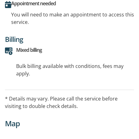
Appointment needed
You will need to make an appointment to access this
service.
Billing
Mixed billing
Bulk billing available with conditions, fees may
apply.
* Details may vary. Please call the service before
visiting to double check details.
Map