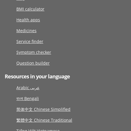
BMI calculator
Health apps
Medicines
Service finder
Symptom checker
Question builder
Resources in your language
Arabic عربى
বাংলা Bengali
简体中文 Chinese Simplified
繁體中文 Chinese Traditional
Tiếng Việt Vietnamese