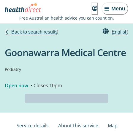
Menu
Free Australian health advice you can count on.
Back to search results
English
Goonawarra Medical Centre
Podiatry
Open now
• Closes 10pm
Service details
About this service
Map