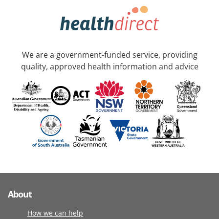
We are a government-funded service, providing
quality, approved health information and advice
About
How we can help