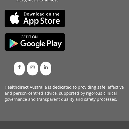
Healthdirect Australia is dedicated to providing safe, effective
and person-centred advice, supported by rigorous
clinical
governance
and transparent
quality and safety processes
.