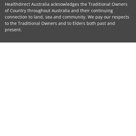
Healthdirect Australia acknowledges the Traditional Owners
of Country throughout Australia and their continuing
connection to land, sea and community. We pay our respects
to the Traditional Owners and to Elders both past and
present.