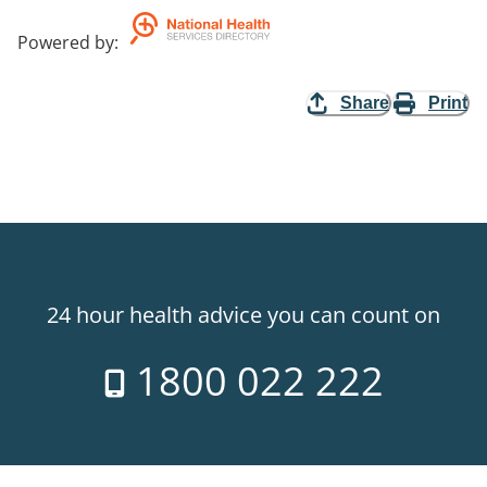
Powered by
:
Share
Print
24 hour health advice you can count on
1800 022 222