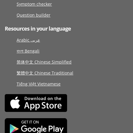
Symptom checker
Question builder
Resources in your language
Arabic عربى
বাংলা Bengali
简体中文 Chinese Simplified
繁體中文 Chinese Traditional
Tiếng Việt Vietnamese