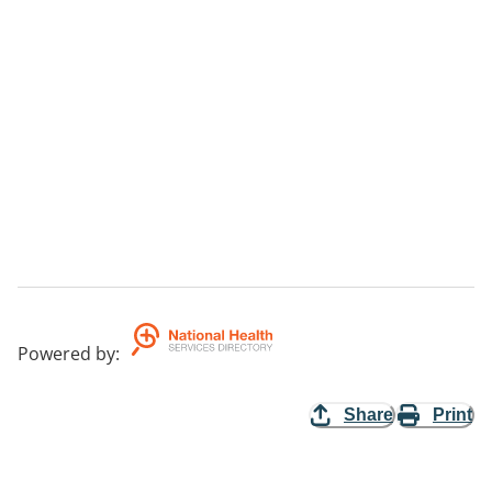
Powered by
:
Share
Print