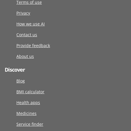
Terms of use
Privacy
How we use AI
Contact us
Provide feedback
About us
Discover
Blog
BMI calculator
Health apps
Medicines
Service finder