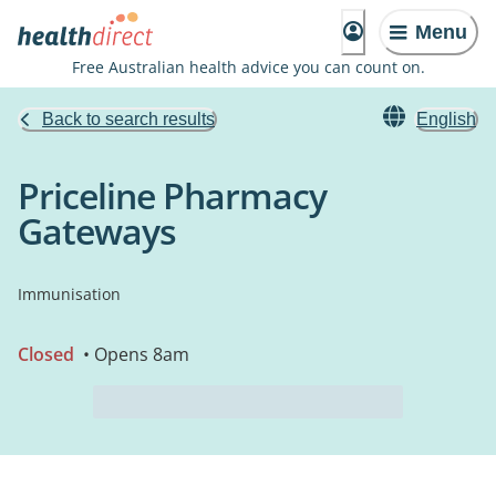
Menu
Free Australian health advice you can count on.
Back to search results
English
Priceline Pharmacy
Gateways
Immunisation
Closed
• Opens 8am