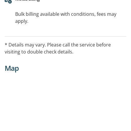
Bulk billing available with conditions, fees may
apply.
* Details may vary. Please call the service before
visiting to double check details.
Map