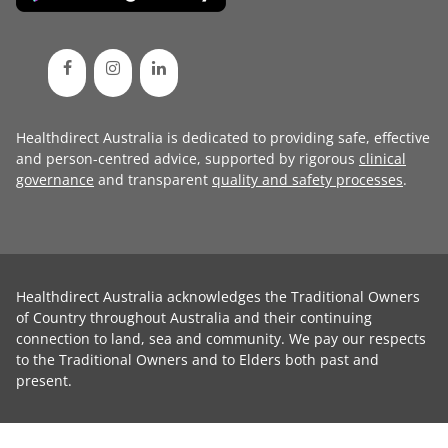
Healthdirect Australia is dedicated to providing safe, effective
and person-centred advice, supported by rigorous
clinical
governance
and transparent
quality and safety processes
.
Healthdirect Australia acknowledges the Traditional Owners
of Country throughout Australia and their continuing
connection to land, sea and community. We pay our respects
to the Traditional Owners and to Elders both past and
present.