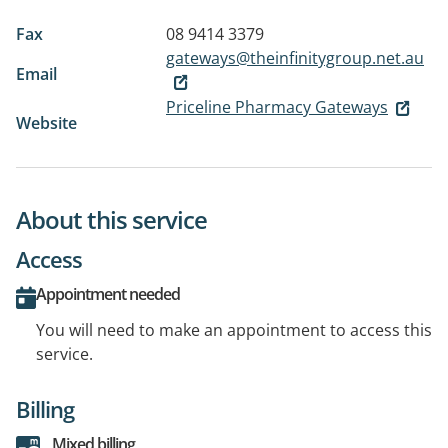
Fax
08 9414 3379
gateways@theinfinitygroup.net.au
Email
Priceline Pharmacy Gateways
Website
About this service
Access
Appointment needed
You will need to make an appointment to access this
service.
Billing
Mixed billing