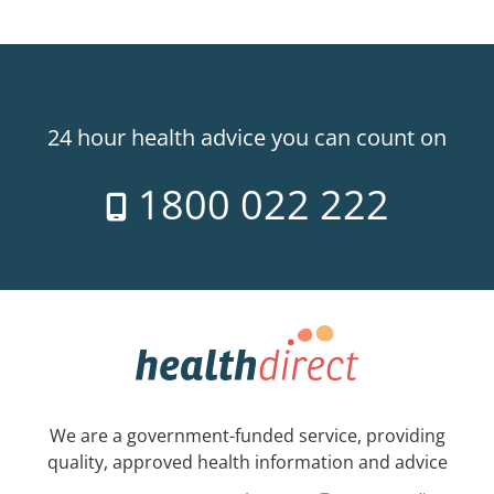
24 hour health advice you can count on
1800 022 222
We are a government-funded service, providing
quality, approved health information and advice