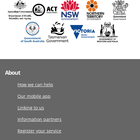
About
How we can help
Our mobile app
Linking to us
Information partners
Register your service