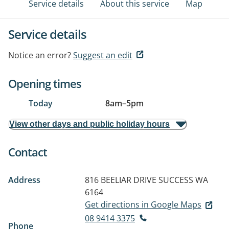
Service details
About this service
Map
Service details
Notice an error?
Suggest an edit
Opening times
Today
8am
–
5pm
View other days and public holiday hours
Contact
Address
816 BEELIAR DRIVE
SUCCESS WA
6164
Get directions in Google Maps
08 9414 3375
Phone