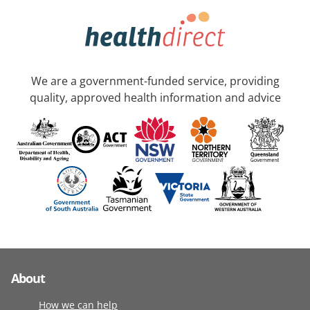
We are a government-funded service, providing
quality, approved health information and advice
About
How we can help