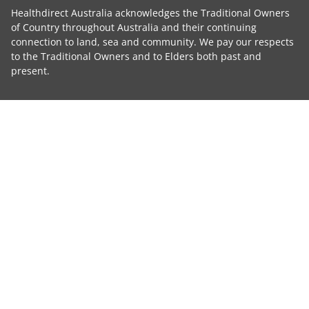
Healthdirect Australia acknowledges the Traditional Owners
of Country throughout Australia and their continuing
connection to land, sea and community. We pay our respects
to the Traditional Owners and to Elders both past and
present.