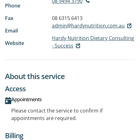
08 9494 3790
Phone
Fax
08 6315 6413
admin@hardynutrition.com.au
Email
Hardy Nutrition Dietary Consulting
Website
- Success
About this service
Access
Appointments
Please contact the service to confirm if
appointments are required.
Billing