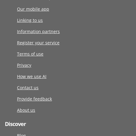
Our mobile app
Linking to us
Information partners
Register your service
Terms of use
Privacy
How we use AI
Contact us
Provide feedback
About us
Discover
Blog