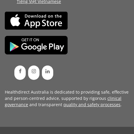
Tiếng Việt Vietnamese
Healthdirect Australia is dedicated to providing safe, effective
and person-centred advice, supported by rigorous
clinical
governance
and transparent
quality and safety processes
.