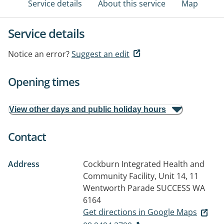
Service details
About this service
Map
Service details
Notice an error?
Suggest an edit
Opening times
View other days and public holiday hours
Contact
Address
Cockburn Integrated Health and
Community Facility, Unit 14, 11
Wentworth Parade
SUCCESS WA
6164
Get directions in Google Maps