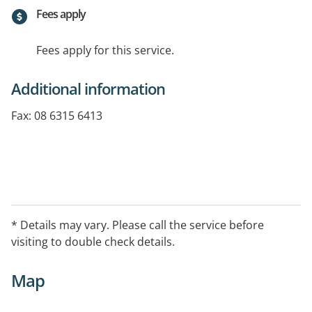
Fees apply
Fees apply for this service.
Additional information
Fax: 08 6315 6413
Special Interests/Services Offered: Weight loss and
weight management, RPAH Elimination Diet,
Preventative health such as diabetes, heart disease
* Details may vary. Please call the service before
and some cancers, Food Intolerances, IBS, Pregnancy
visiting to double check details.
nutrition, Diabetes Mgt, CVD, heart disease,
Hypertension (high blood pressure), Hyperlipidaemia
Map
(high cholesterol), Cancer/Oncology,Child and Infant
Nutrition