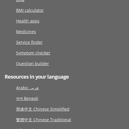
BMI calculator
Health apps
Medicines
Service finder
Symptom checker
Question builder
Resources in your language
Arabic عربى
বাংলা Bengali
简体中文 Chinese Simplified
繁體中文 Chinese Traditional