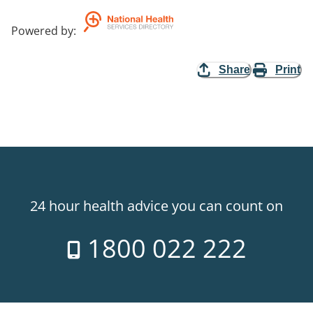
Powered by
:
Share
Print
24 hour health advice you can count on
1800 022 222