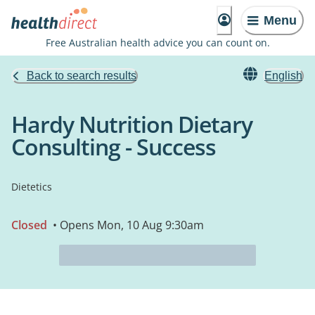
Menu
Free Australian health advice you can count on.
Back to search results
English
Hardy Nutrition Dietary
Consulting - Success
Dietetics
Closed
• Opens Mon, 10 Aug 9:30am