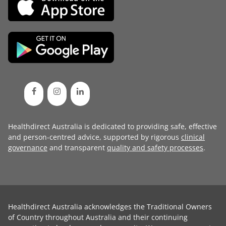
Healthdirect Australia is dedicated to providing safe, effective
and person-centred advice, supported by rigorous
clinical
governance
and transparent
quality and safety processes
.
Healthdirect Australia acknowledges the Traditional Owners
of Country throughout Australia and their continuing