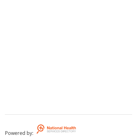
Powered by
: