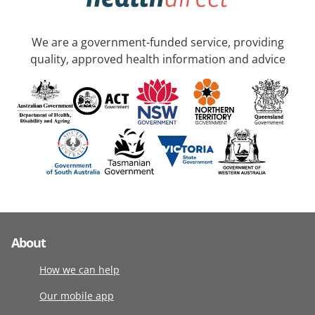
We are a government-funded service, providing
quality, approved health information and advice
About
How we can help
Our mobile app