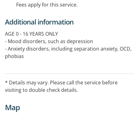
Fees apply for this service.
Additional information
AGE 0 - 16 YEARS ONLY
- Mood disorders, such as depression
- Anxiety disorders, including separation anxiety, OCD,
phobias
- Traumarelated problems
- Behavioural problems
- Parenting and family relationship difficulties
* Details may vary. Please call the service before
- Peer relationship difficulties and bullying, school
visiting to double check details.
avoidance
- Complex or undifferentiated disorders for
Map
assessment
- Psychotherapy: individual, family, small group