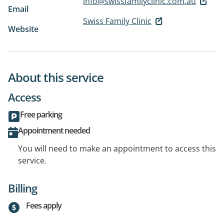
info@swissfamilyclinic.com.au
Email
Swiss Family Clinic
Website
About this service
Access
Free parking
Appointment needed
You will need to make an appointment to access this
service.
Billing
Fees apply