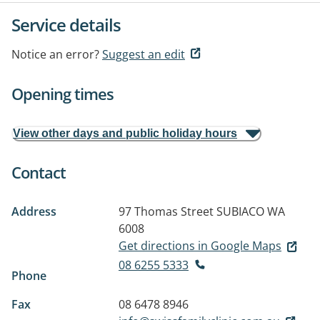
Service details
Notice an error?
Suggest an edit
Opening times
View other days and public holiday hours
Contact
Address
97 Thomas Street
SUBIACO WA
6008
Get directions in Google Maps
08 6255 5333
Phone
Fax
08 6478 8946