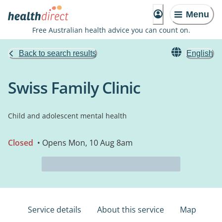
Menu
Free Australian health advice you can count on.
Back to search results
English
Swiss Family Clinic
Child and adolescent mental health
Closed
• Opens Mon, 10 Aug 8am
Service details
About this service
Map