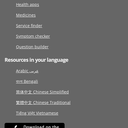
Health apps
Medicines
Service finder
Symptom checker
Question builder
Resources in your language
Arabic عربى
বাংলা Bengali
简体中文 Chinese Simplified
繁體中文 Chinese Traditional
Tiếng Việt Vietnamese