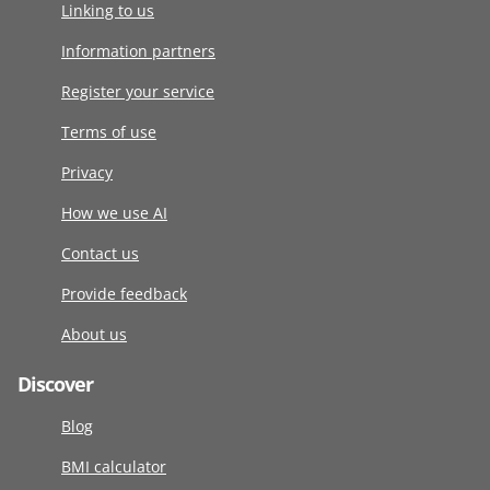
Linking to us
Information partners
Register your service
Terms of use
Privacy
How we use AI
Contact us
Provide feedback
About us
Discover
Blog
BMI calculator