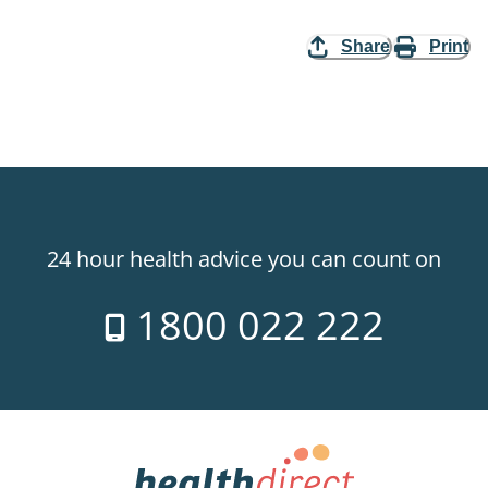
Share
Print
24 hour health advice you can count on
1800 022 222