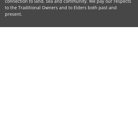
connection to land, sea and community. We pay our respects
to the Traditional Owners and to Elders both past and
present.