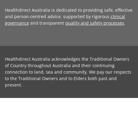
Healthdirect Australia is dedicated to providing safe, effective
and person-centred advice, supported by rigorous
clinical
governance
and transparent
quality and safety processes
.
Healthdirect Australia acknowledges the Traditional Owners
of Country throughout Australia and their continuing
connection to land, sea and community. We pay our respects
to the Traditional Owners and to Elders both past and
present.