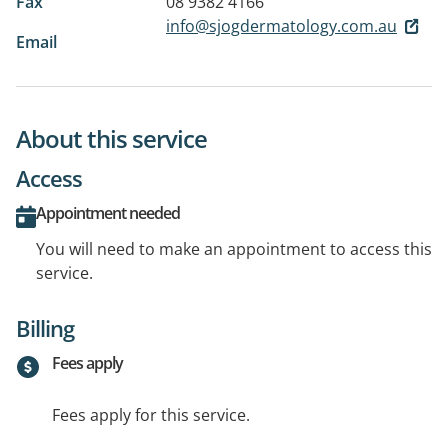
Fax
08 9382 4166
info@sjogdermatology.com.au
Email
About this service
Access
Appointment needed
You will need to make an appointment to access this
service.
Billing
Fees apply
Fees apply for this service.