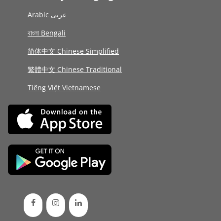
Arabic عربى
বাংলা Bengali
简体中文 Chinese Simplified
繁體中文 Chinese Traditional
Tiếng Việt Vietnamese