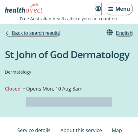
Menu
Free Australian health advice you can count on.
Back to search results
English
St John of God Dermatology
Dermatology
Closed
• Opens Mon, 10 Aug 8am
Service details
About this service
Map