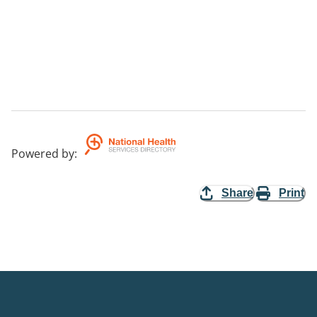
Powered by
:
Share
Print