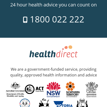
24 hour health advice you can count on
1800 022 222
We are a government-funded service, providing
quality, approved health information and advice