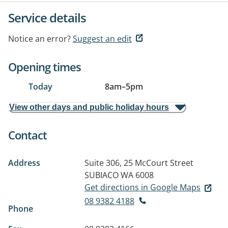
Service details
Notice an error?
Suggest an edit
Opening times
Today
8am
–
5pm
View other days and public holiday hours
Contact
Address
Suite 306, 25 McCourt Street
SUBIACO WA 6008
Get directions in Google Maps
08 9382 4188
Phone