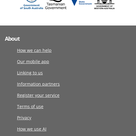
About
How we can help
Our mobile app
Linking to us
Information partners
Register your service
Terms of use
Privacy
How we use AI