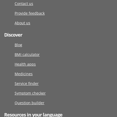
Contact us
Provide feedback
About us
Discover
Blog
BMI calculator
Health apps
Medicines
Service finder
Symptom checker
Question builder
Resources in your language