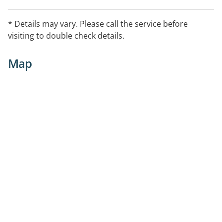
* Details may vary. Please call the service before
visiting to double check details.
Map