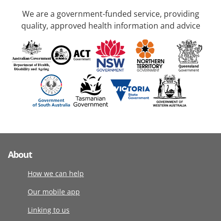
We are a government-funded service, providing
quality, approved health information and advice
About
How we can help
Our mobile app
Linking to us