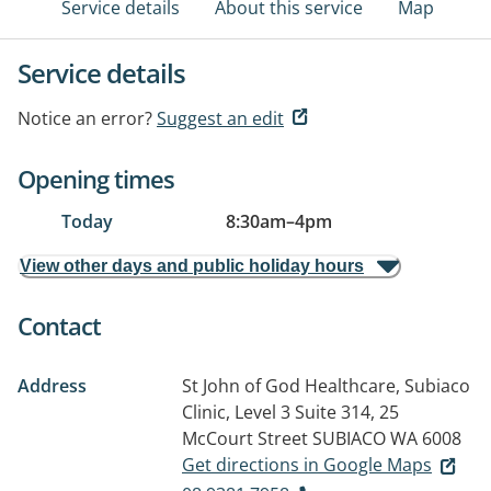
Service details
About this service
Map
Service details
Notice an error?
Suggest an edit
Opening times
Today
8:30am
–
4pm
View other days and public holiday hours
Contact
Address
St John of God Healthcare, Subiaco
Clinic, Level 3 Suite 314, 25
McCourt Street
SUBIACO WA 6008
Get directions in Google Maps