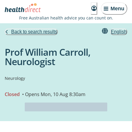
Menu
Free Australian health advice you can count on.
Back to search results
English
Prof William Carroll,
Neurologist
Neurology
Closed
• Opens Mon, 10 Aug 8:30am