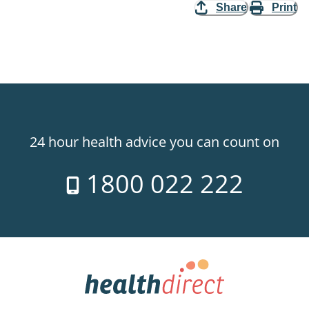
Share
Print
24 hour health advice you can count on
1800 022 222