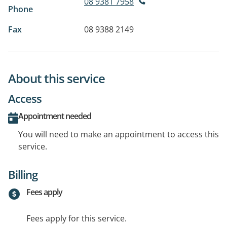
08 9381 7958
Phone
Fax
08 9388 2149
About this service
Access
Appointment needed
You will need to make an appointment to access this
service.
Billing
Fees apply
Fees apply for this service.