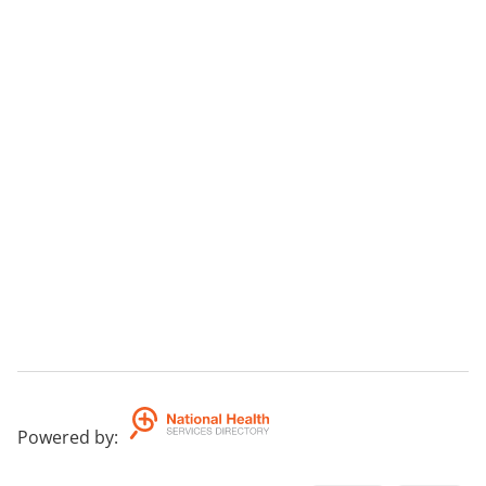
Powered by
: