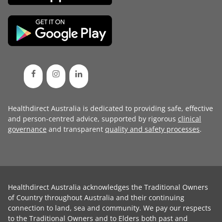
Healthdirect Australia is dedicated to providing safe, effective
and person-centred advice, supported by rigorous
clinical
governance
and transparent
quality and safety processes
.
Healthdirect Australia acknowledges the Traditional Owners
of Country throughout Australia and their continuing
connection to land, sea and community. We pay our respects
to the Traditional Owners and to Elders both past and