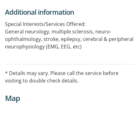
Additional information
Special Interests/Services Offered:
General neurology, multiple sclerosis, neuro-
ophthalmology, stroke, epilepsy, cerebral & peripheral
neurophysiology (EMG, EEG, etc)
* Details may vary. Please call the service before
visiting to double check details.
Map