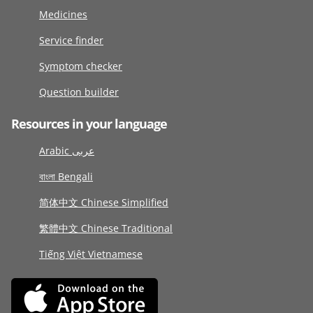
Medicines
Service finder
Symptom checker
Question builder
Resources in your language
Arabic عربى
বাংলা Bengali
简体中文 Chinese Simplified
繁體中文 Chinese Traditional
Tiếng Việt Vietnamese