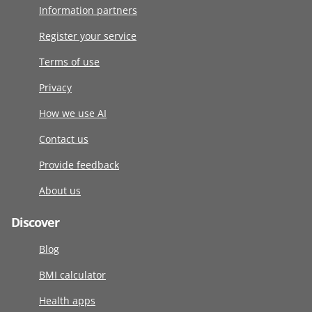
Information partners
Register your service
Terms of use
Privacy
How we use AI
Contact us
Provide feedback
About us
Discover
Blog
BMI calculator
Health apps