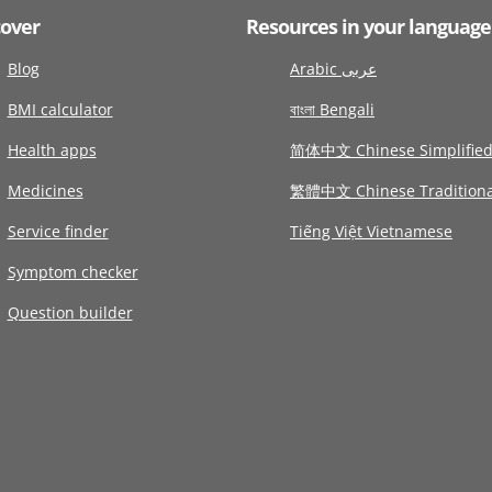
cover
Resources in your language
Blog
Arabic عربى
BMI calculator
বাংলা Bengali
Health apps
简体中文 Chinese Simplifie
Medicines
繁體中文 Chinese Traditiona
Service finder
Tiếng Việt Vietnamese
Symptom checker
Question builder