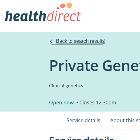
Back to search results
Private Gene
Clinical genetics
Open now
• Closes 12:30pm
Service details
About this s