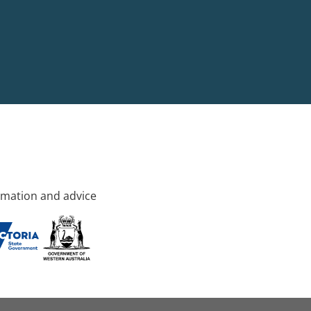
rmation and advice