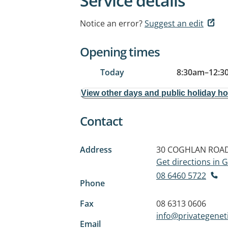
Service details
Notice an error?
Suggest an edit
Opening times
Today
8:30am
–
12:3
View other days and public holiday h
Contact
Address
30 COGHLAN ROA
Get directions in
08 6460 5722
Phone
Fax
08 6313 0606
info@privategenet
Email