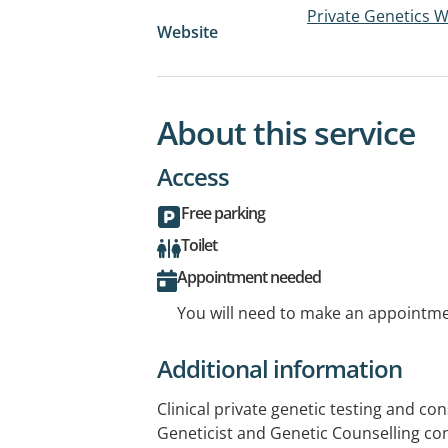
Private Genetics 
Website
About this service
Access
Free parking
Toilet
Appointment needed
You will need to make an appointmen
Additional information
Clinical private genetic testing and cons
Geneticist and Genetic Counselling con