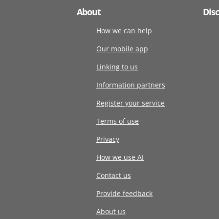
About
Dis
How we can help
Our mobile app
Linking to us
Information partners
Register your service
Terms of use
Privacy
How we use AI
Contact us
Provide feedback
About us