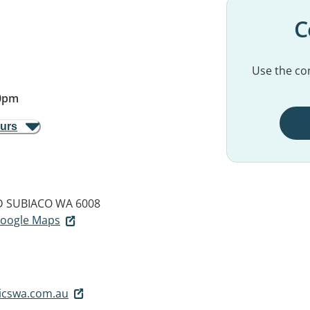
C
Use the con
0pm
ours
D
SUBIACO WA 6008
 Google Maps
icswa.com.au