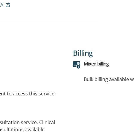
WA
Billing
Mixed billing
Bulk billing available 
t to access this service.
ultation service. Clinical
sultations available.