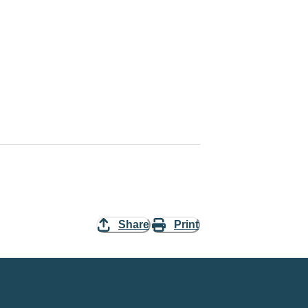
Share
Print