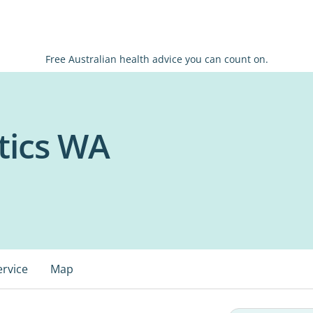
Free Australian health advice you can count on.
tics WA
ervice
Map