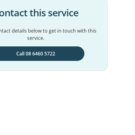
ontact this service
tact details below to get in touch with this
service.
Call 08 6460 5722