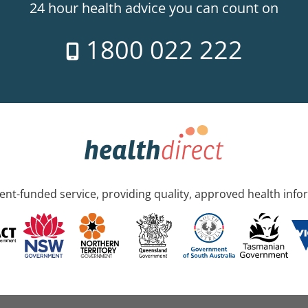
24 hour health advice you can count on
1800 022 222
nt-funded service, providing quality, approved health info