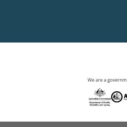
We are a governme