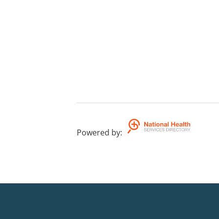
Powered by
: