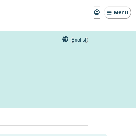
Menu
English