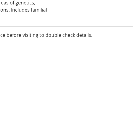
eas of genetics,
ons. Includes familial
onnective tissue, IVF,
d screening. Offers
 products.
ice before visiting to double check details.