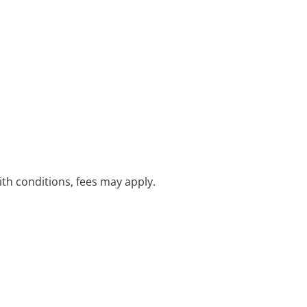
with conditions, fees may apply.