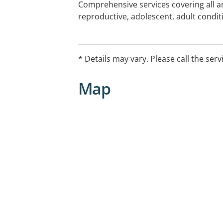
Comprehensive services covering all ar
reproductive, adolescent, adult conditi
cancer, cardiovascular, neurological, c
embryo testing, pregnancy planning an
independent access to genetic testing
* Details may vary. Please call the serv
Map