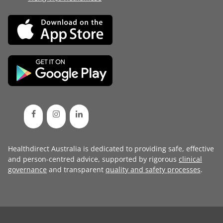
Healthdirect Australia is dedicated to providing safe, effective
and person-centred advice, supported by rigorous
clinical
governance
and transparent
quality and safety processes
.