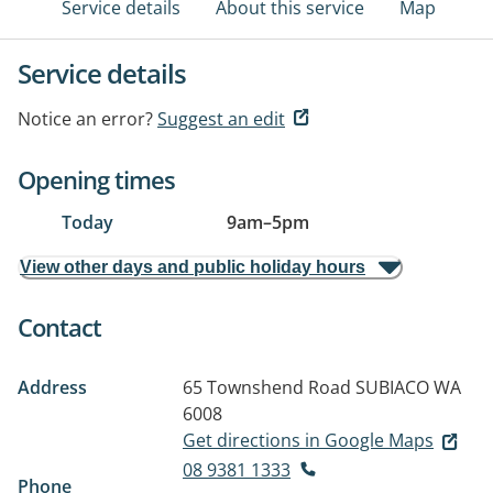
Service details
About this service
Map
Service details
Notice an error?
Suggest an edit
Opening times
Today
9am
–
5pm
View other days and public holiday hours
Contact
Address
65 Townshend Road
SUBIACO WA
6008
Get directions in Google Maps
08 9381 1333
Phone