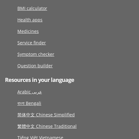
BMI calculator
Health apps
Medicines
Service finder
Symptom checker
Question builder
Resources in your language
Arabic عربى
বাংলা Bengali
简体中文 Chinese Simplified
繁體中文 Chinese Traditional
Tiếng Việt Vietnamese