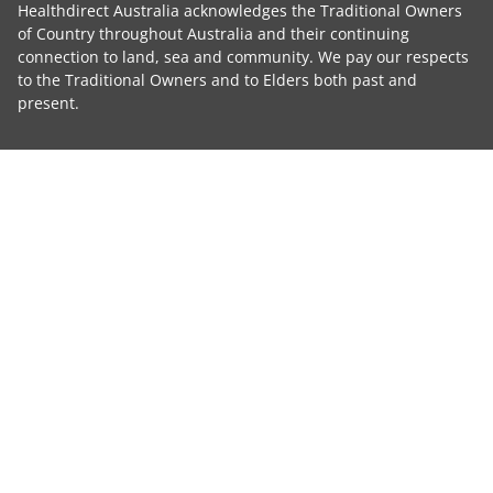
Healthdirect Australia acknowledges the Traditional Owners
of Country throughout Australia and their continuing
connection to land, sea and community. We pay our respects
to the Traditional Owners and to Elders both past and
present.