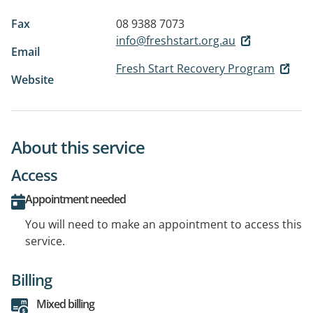
Fax
08 9388 7073
info@freshstart.org.au
Email
Fresh Start Recovery Program
Website
About this service
Access
Appointment needed
You will need to make an appointment to access this
service.
Billing
Mixed billing