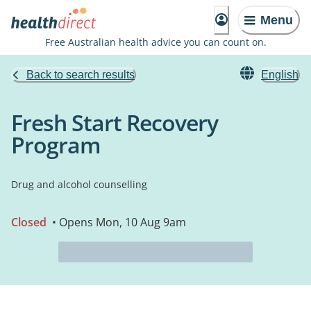
Menu
Free Australian health advice you can count on.
Back to search results
English
Fresh Start Recovery
Program
Drug and alcohol counselling
Closed
• Opens Mon, 10 Aug 9am