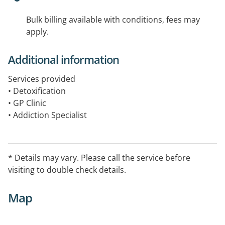
Bulk billing available with conditions, fees may
apply.
Additional information
Services provided
• Detoxification
• GP Clinic
• Addiction Specialist
• Hepatitis C Clinic
• Mental Health Nurse
• Support Groups
* Details may vary. Please call the service before
• Counselling
visiting to double check details.
• Chaplaincy
• Housing – short term accommodation in the metro
Map
area
• Residential rehabilitation
• Advocacy