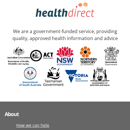
We are a government-funded service, providing
quality, approved health information and advice
About
How we can help