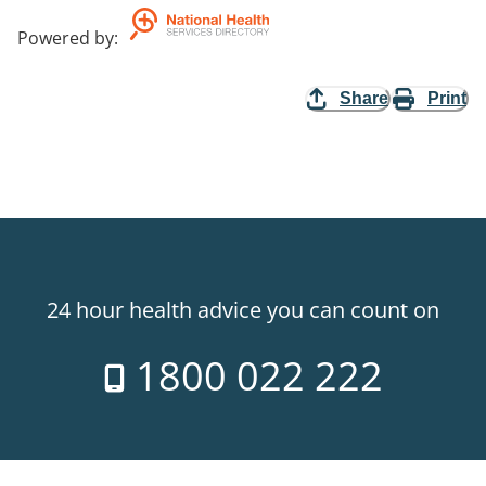
Powered by
:
Share
Print
24 hour health advice you can count on
1800 022 222