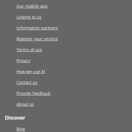
Our mobile app
Linking to us
Information partners
Register your service
Terms of use
Privacy
How we use AI
Contact us
Provide feedback
About us
Discover
Blog