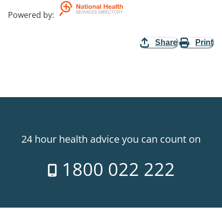
Powered by
:
Share
Print
24 hour health advice you can count on
1800 022 222