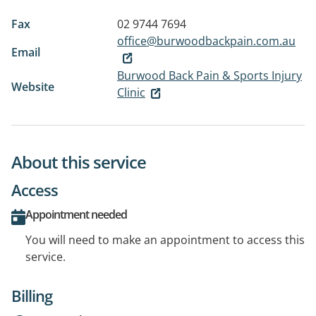
Fax
02 9744 7694
office@burwoodbackpain.com.au
Email
Burwood Back Pain & Sports Injury
Website
Clinic
About this service
Access
Appointment needed
You will need to make an appointment to access this
service.
Billing