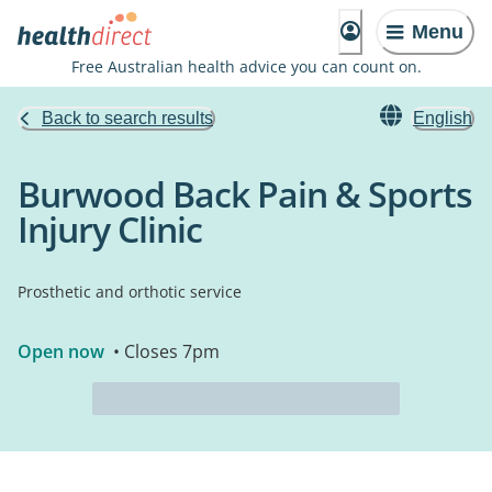
Menu
Free Australian health advice you can count on.
Back to search results
English
Burwood Back Pain & Sports
Injury Clinic
Prosthetic and orthotic service
Open now
• Closes 7pm