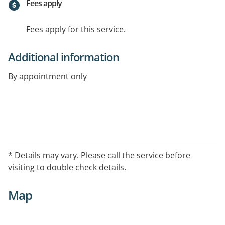
Fees apply
Fees apply for this service.
Additional information
By appointment only
* Details may vary. Please call the service before
visiting to double check details.
Map