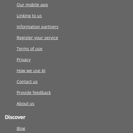
Our mobile app
Linking to us
Information partners
Register your service
Terms of use
Privacy
How we use AI
Contact us
Provide feedback
About us
Discover
Blog