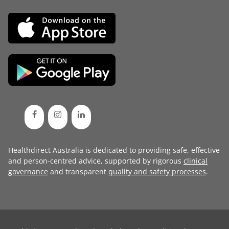
Healthdirect Australia is dedicated to providing safe, effective
and person-centred advice, supported by rigorous
clinical
governance
and transparent
quality and safety processes
.