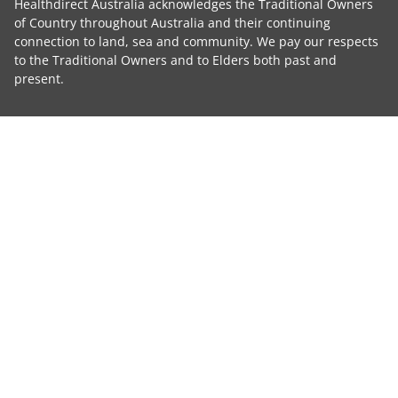
Healthdirect Australia acknowledges the Traditional Owners
of Country throughout Australia and their continuing
connection to land, sea and community. We pay our respects
to the Traditional Owners and to Elders both past and
present.