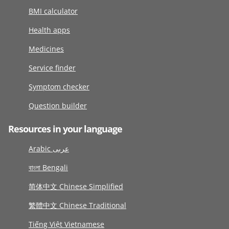
BMI calculator
Health apps
Medicines
Service finder
Symptom checker
Question builder
Resources in your language
Arabic عربى
বাংলা Bengali
简体中文 Chinese Simplified
繁體中文 Chinese Traditional
Tiếng Việt Vietnamese