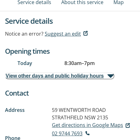
Service details
About this service
Map
Service details
Notice an error?
Suggest an edit
Opening times
Today
8:30am
–
7pm
View other days and public holiday hours
Contact
Address
59 WENTWORTH ROAD
STRATHFIELD NSW 2135
Get directions in Google Maps
02 9744 7693
Phone