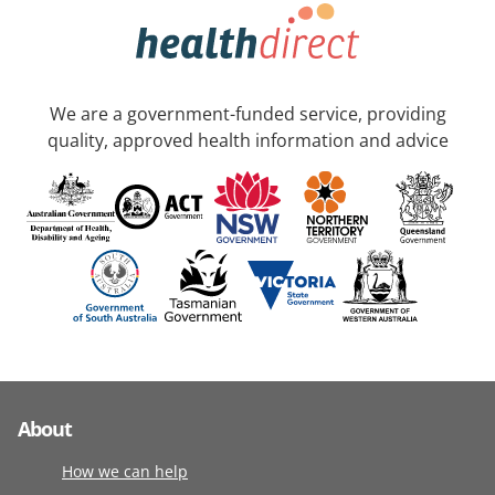
We are a government-funded service, providing
quality, approved health information and advice
About
How we can help