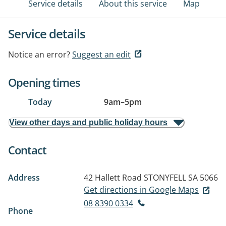
Service details
About this service
Map
Service details
Notice an error?
Suggest an edit
Opening times
Today
9am
–
5pm
View other days and public holiday hours
Contact
Address
42 Hallett Road
STONYFELL SA 5066
Get directions in Google Maps
08 8390 0334
Phone