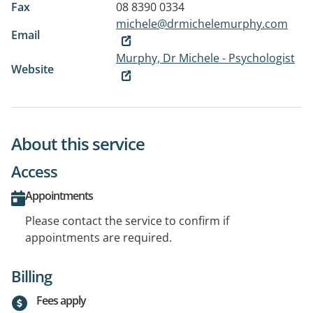
Fax
08 8390 0334
michele@drmichelemurphy.com
Email
Murphy, Dr Michele - Psychologist
Website
About this service
Access
Appointments
Please contact the service to confirm if
appointments are required.
Billing
Fees apply