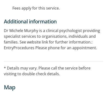
Fees apply for this service.
Additional information
Dr Michele Murphy is a clinical psychologist providing
specialist services to organisations, individuals and
families. See website link for further information.:
EntryProcedures Please phone for an appointment.
* Details may vary. Please call the service before
visiting to double check details.
Map