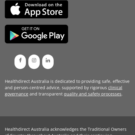
Healthdirect Australia is dedicated to providing safe, effective
and person-centred advice, supported by rigorous
clinical
governance
and transparent
quality and safety processes
.
Healthdirect Australia acknowledges the Traditional Owners