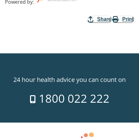
Powered by
:
Share
Print
24 hour health advice you can count on
1800 022 222