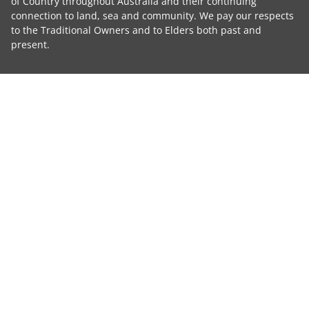
of Country throughout Australia and their continuing
connection to land, sea and community. We pay our respects
to the Traditional Owners and to Elders both past and
present.