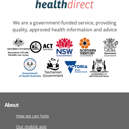
We are a government-funded service, providing
quality, approved health information and advice
About
How we can help
Our mobile app