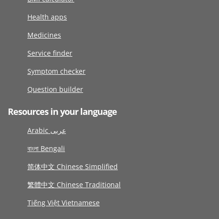
Health apps
Medicines
Service finder
Symptom checker
Question builder
Resources in your language
Arabic عربى
বাংলা Bengali
简体中文 Chinese Simplified
繁體中文 Chinese Traditional
Tiếng Việt Vietnamese