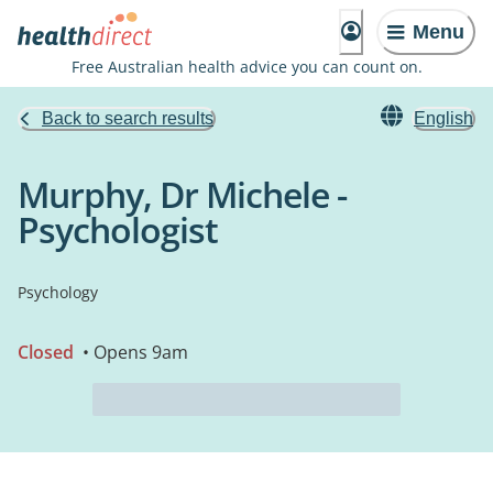
Menu
Free Australian health advice you can count on.
Back to search results
English
Murphy, Dr Michele -
Psychologist
Psychology
Closed
• Opens 9am