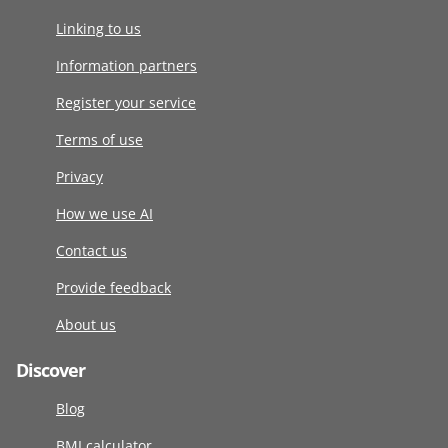
Linking to us
Information partners
Register your service
Terms of use
Privacy
How we use AI
Contact us
Provide feedback
About us
Discover
Blog
BMI calculator