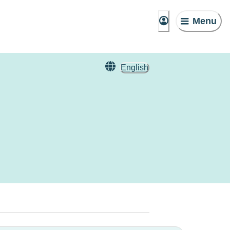
Menu
English