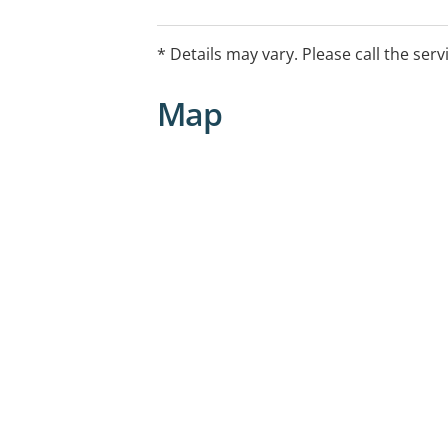
such as the left prefrontal cortex in d
restore normal brain function and all
* Details may vary. Please call the serv
Map