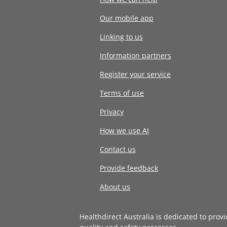
Our mobile app
Linking to us
Information partners
Register your service
Terms of use
Privacy
How we use AI
Contact us
Provide feedback
About us
Healthdirect Australia is dedicated to prov