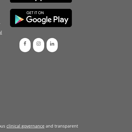
d
l
ous
clinical governance
and transparent