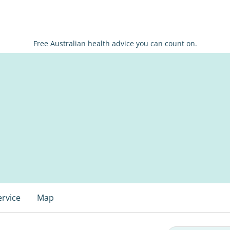
Free Australian health advice you can count on.
ervice
Map