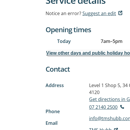
Service details
Notice an error?
Suggest an edit
Opening times
Today
7am
–
5pm
View other days and public holiday h
Contact
Address
Level 1 Shop 5, 34
4120
Get directions in
07 2140 2500
Phone
info@tmshubb.co
Email
TMS Hubb