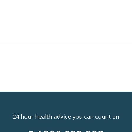
24 hour health advice you can count on