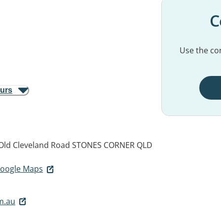
C
Use the con
ours
 Old Cleveland Road
STONES CORNER QLD
 Google Maps
m.au