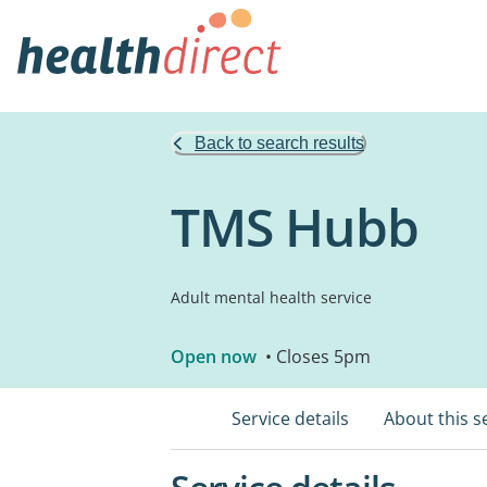
Back to search results
TMS Hubb
Adult mental health service
Open now
• Closes 5pm
Service details
About this s