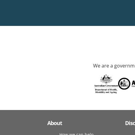
We are a governme
About
Dis
How we can help