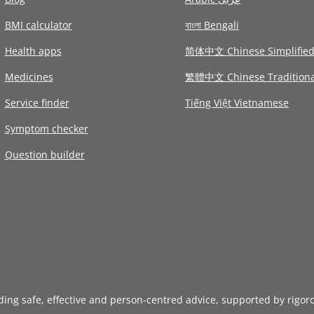
BMI calculator
বাংলা Bengali
Health apps
简体中文 Chinese Simplifie
Medicines
繁體中文 Chinese Traditiona
Service finder
Tiếng Việt Vietnamese
Symptom checker
Question builder
iding safe, effective and person-centred advice, supported by rigor