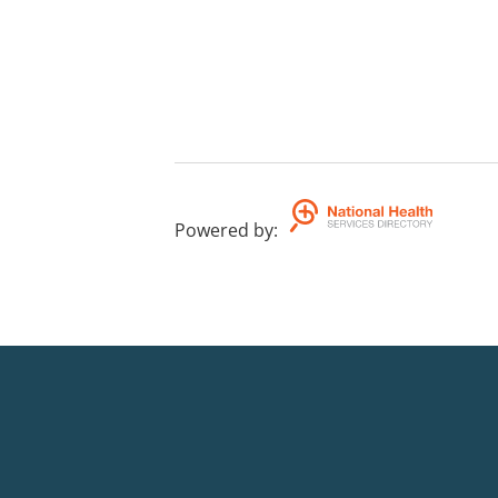
Powered by
: