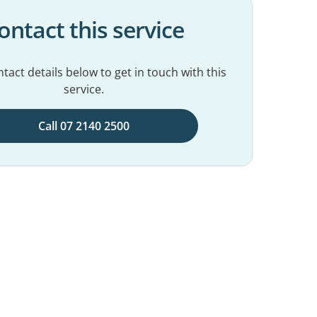
ontact this service
tact details below to get in touch with this
service.
Call 07 2140 2500