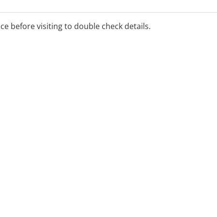
epression, TMS helps
eviate symptoms.
ice before visiting to double check details.