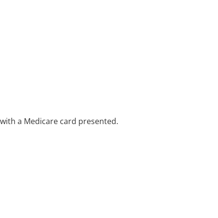
e with a Medicare card presented.