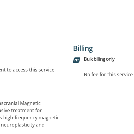
Billing
Bulk billing only
t to access this service.
No fee for this servic
anscranial Magnetic
asive treatment for
es high-frequency magnetic
 neuroplasticity and
ing specific brain regions,