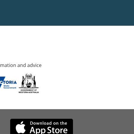
rmation and advice