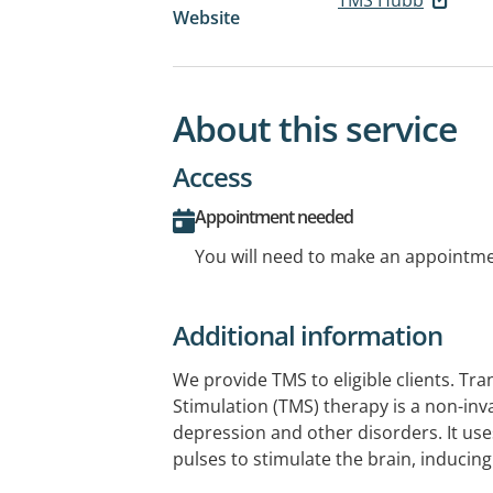
Website
About this service
Access
Appointment needed
You will need to make an appointmen
Additional information
We provide TMS to eligible clients. Tr
Stimulation (TMS) therapy is a non-inv
depression and other disorders. It us
pulses to stimulate the brain, inducing
repairing neural connections. By target