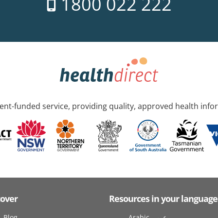
1800 022 222
nt-funded service, providing quality, approved health info
cover
Resources in your language
Blog
Arabic عربى