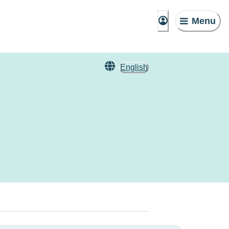
Menu
English