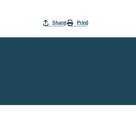
Share
Print