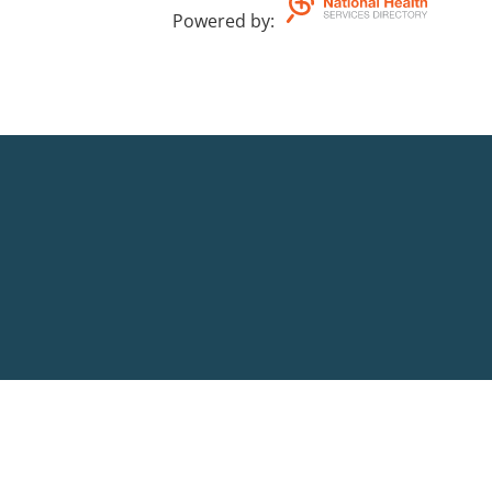
Powered by
: