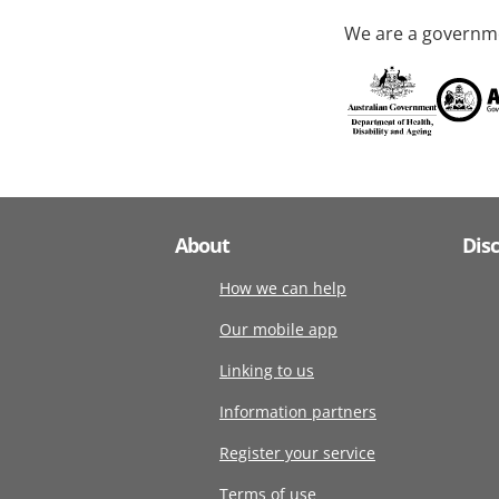
We are a governme
About
Dis
How we can help
Our mobile app
Linking to us
Information partners
Register your service
Terms of use