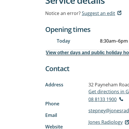
Service details
Notice an error?
Suggest an edit
Opening times
Today
8:30am
–
6pm
View other days and public holiday h
Contact
Address
32 Payneham Roa
Get directions in
08 8133 1900
Phone
stepney@jonesrad
Email
Jones Radiology
Website