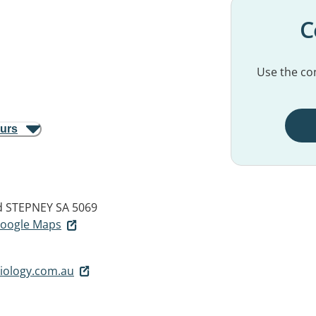
C
Use the con
ours
d
STEPNEY SA 5069
 Google Maps
iology.com.au