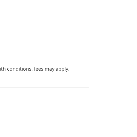
with conditions, fees may apply.