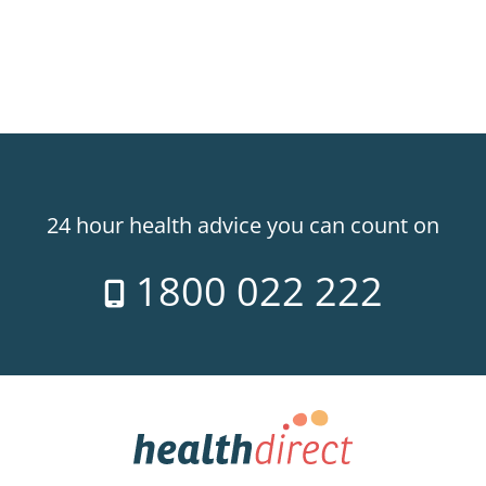
24 hour health advice you can count on
1800 022 222