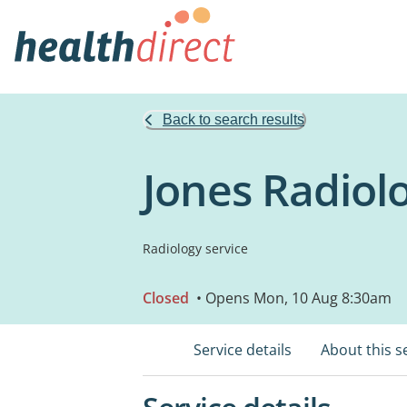
Back to search results
Jones Radiol
Radiology service
Closed
• Opens Mon, 10 Aug 8:30am
Service details
About this s