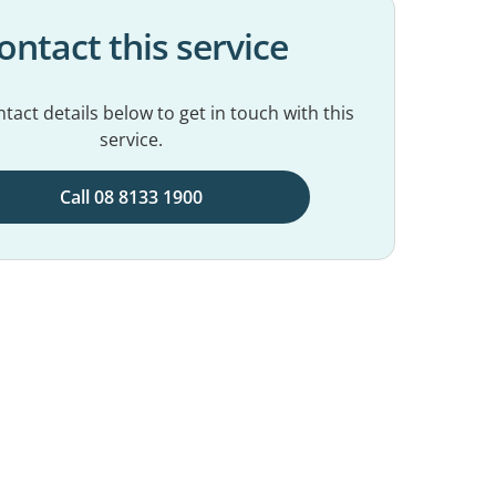
ontact this service
tact details below to get in touch with this
service.
Call 08 8133 1900