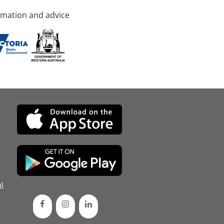
rmation and advice
d
l