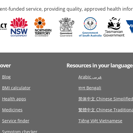
nt-funded service, providing quality, approved health info
cover
Resources in your language
Blog
Arabic عربى
BMI calculator
বাংলা Bengali
Health apps
简体中文 Chinese Simplifie
Medicines
繁體中文 Chinese Traditiona
Service finder
Tiếng Việt Vietnamese
Symptom checker