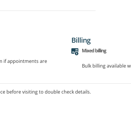
Billing
Mixed billing
rm if appointments are
Bulk billing available 
ice before visiting to double check details.