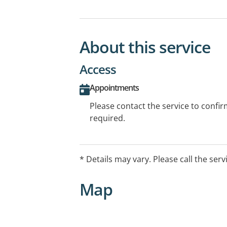
About this service
Access
Appointments
Please contact the service to confi
required.
* Details may vary. Please call the serv
Map