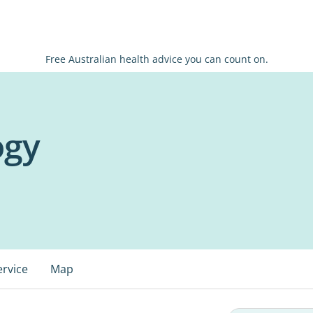
Free Australian health advice you can count on.
ogy
ervice
Map