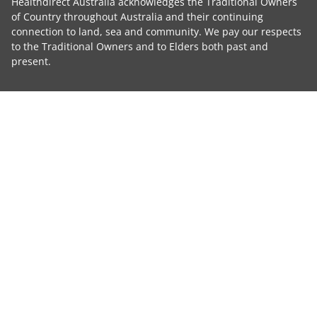
Healthdirect Australia acknowledges the Traditional Owners
of Country throughout Australia and their continuing
connection to land, sea and community. We pay our respects
to the Traditional Owners and to Elders both past and
present.