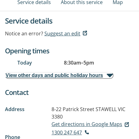
Service details
About this service
Map
Service details
Notice an error?
Suggest an edit
Opening times
Today
8:30am
–
5pm
View other days and public holiday hours
Contact
Address
8-22 Patrick Street
STAWELL VIC
3380
Get directions in Google Maps
1300 247 647
Phone