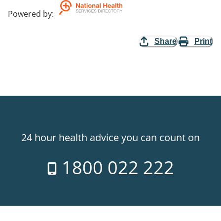
Powered by
:
Share
Print
24 hour health advice you can count on
1800 022 222