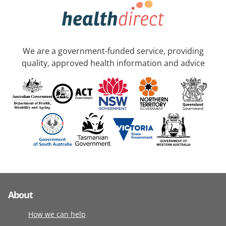
We are a government-funded service, providing
quality, approved health information and advice
About
How we can help