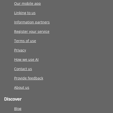
Our mobile app
Linking to us
Information partners
Register your service
Terms of use
Privacy
How we use AI
Contact us
Provide feedback
About us
Discover
Blog