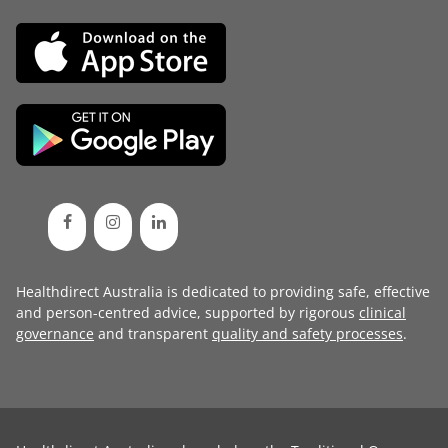
Healthdirect Australia is dedicated to providing safe, effective
and person-centred advice, supported by rigorous
clinical
governance
and transparent
quality and safety processes
.