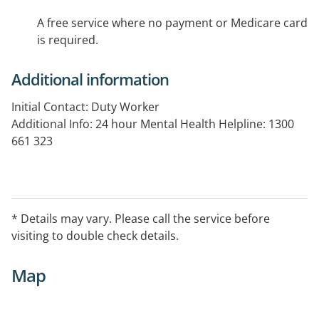
A free service where no payment or Medicare card
is required.
Additional information
Initial Contact: Duty Worker
Additional Info: 24 hour Mental Health Helpline: 1300
661 323
* Details may vary. Please call the service before
visiting to double check details.
Map