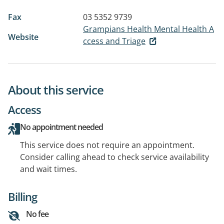
Fax
03 5352 9739
Grampians Health Mental Health A
Website
ccess and Triage
About this service
Access
No appointment needed
This service does not require an appointment.
Consider calling ahead to check service availability
and wait times.
Billing
No fee