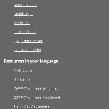
BMI calculator
Health apps
Medicines
Service finder
Symptom checker
Question builder
Resources in your language
Arabic عربى
বাংলা Bengali
简体中文 Chinese Simplified
繁體中文 Chinese Traditional
Tiếng Việt Vietnamese