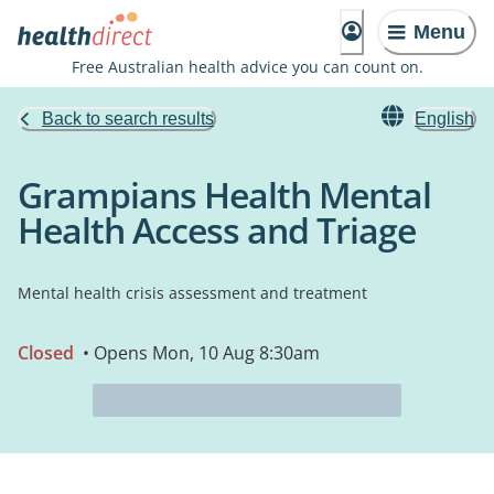
Menu
Free Australian health advice you can count on.
Back to search results
English
Grampians Health Mental
Health Access and Triage
Mental health crisis assessment and treatment
Closed
• Opens Mon, 10 Aug 8:30am