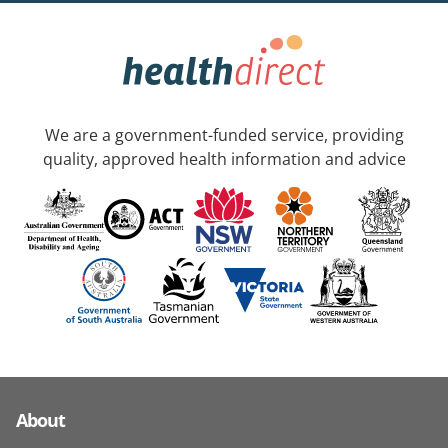
We are a government-funded service, providing
quality, approved health information and advice
About