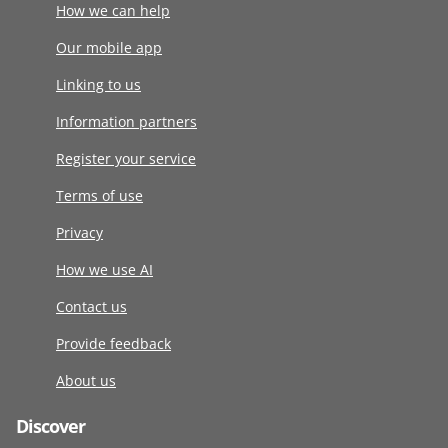
How we can help
Our mobile app
Linking to us
Information partners
Register your service
Terms of use
Privacy
How we use AI
Contact us
Provide feedback
About us
Discover