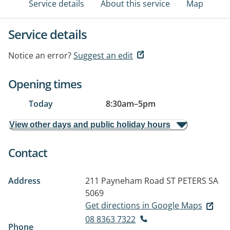
Service details
About this service
Map
Service details
Notice an error?
Suggest an edit
Opening times
Today
8:30am
–
5pm
View other days and public holiday hours
Contact
Address
211 Payneham Road
ST PETERS SA
5069
Get directions in Google Maps
08 8363 7322
Phone