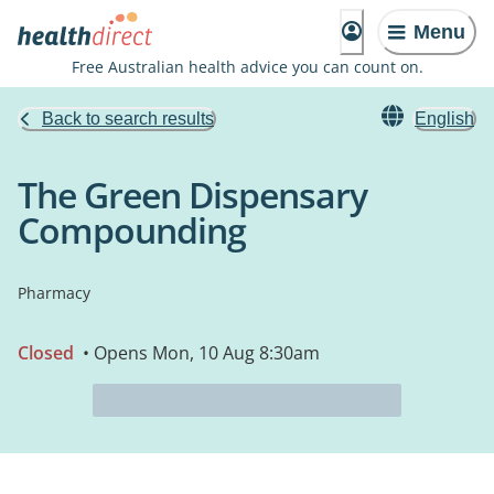
Menu
Free Australian health advice you can count on.
Back to search results
English
The Green Dispensary
Compounding
Pharmacy
Closed
• Opens Mon, 10 Aug 8:30am