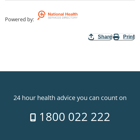
Powered by
:
Share
Print
24 hour health advice you can count on
1800 022 222