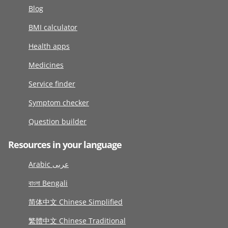
Blog
BMI calculator
Health apps
Medicines
Service finder
Symptom checker
Question builder
Resources in your language
Arabic عربى
বাংলা Bengali
简体中文 Chinese Simplified
繁體中文 Chinese Traditional