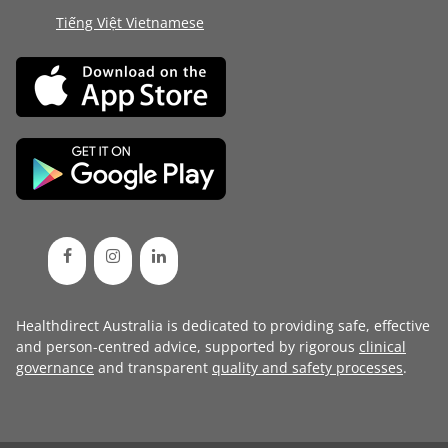
Tiếng Việt Vietnamese
Healthdirect Australia is dedicated to providing safe, effective
and person-centred advice, supported by rigorous
clinical
governance
and transparent
quality and safety processes
.