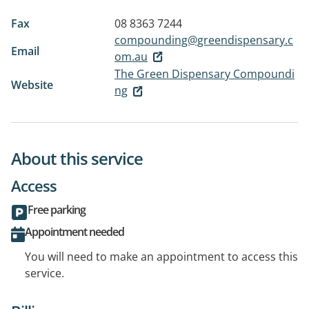
Fax
08 8363 7244
compounding@greendispensary.c
Email
om.au
The Green Dispensary Compoundi
Website
ng
About this service
Access
Free parking
Appointment needed
You will need to make an appointment to access this
service.