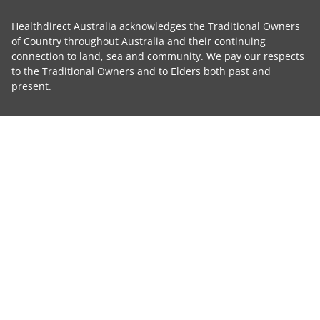
Healthdirect Australia acknowledges the Traditional Owners
of Country throughout Australia and their continuing
connection to land, sea and community. We pay our respects
to the Traditional Owners and to Elders both past and
present.