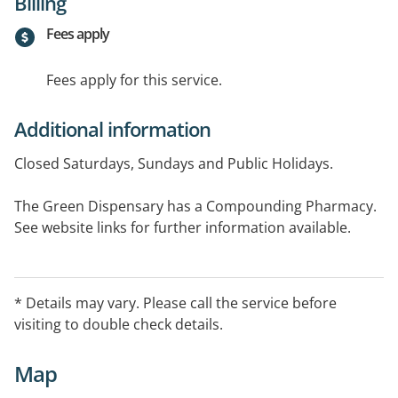
Billing
Fees apply
Fees apply for this service.
Additional information
Closed Saturdays, Sundays and Public Holidays.
The Green Dispensary has a Compounding Pharmacy.
See website links for further information available.
Languages spoken include English, Russian, Chinese,
Arabic, Italian.
* Details may vary. Please call the service before
visiting to double check details.
Map