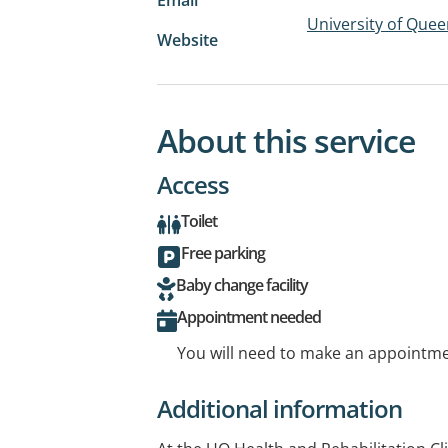
University of Quee
Website
About this service
Access
Toilet
Free parking
Baby change facility
Appointment needed
You will need to make an appointmen
Additional information