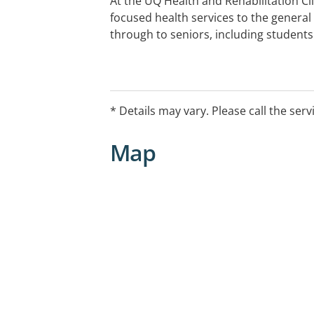
At the UQ Health and Rehabilitation Cli
focused health services to the general
through to seniors, including students
* Details may vary. Please call the serv
Map