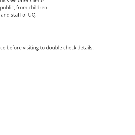
nics we offer client-
 public, from children
 and staff of UQ.
ice before visiting to double check details.