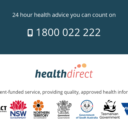
24 hour health advice you can count on
1800 022 222
nt-funded service, providing quality, approved health info