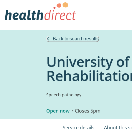
Back to search results
University o
Rehabilitatio
Speech pathology
Open now
• Closes 5pm
Service details
About this s