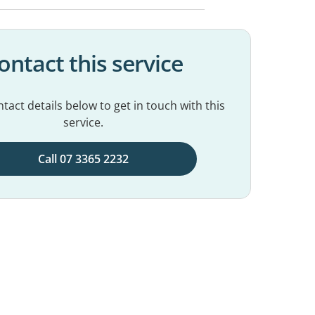
ontact this service
tact details below to get in touch with this
service.
Call 07 3365 2232