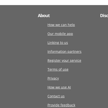
About
Dis
How we can help
Our mobile app
Linking to us
Information partners
Register your service
Terms of use
Privacy
How we use AI
Contact us
Provide feedback