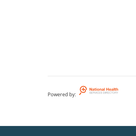
Powered by
: