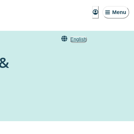
Menu
English
 &