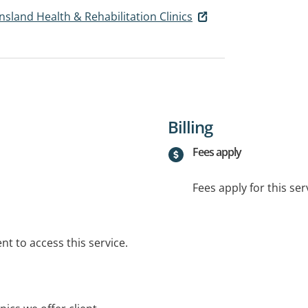
nsland Health & Rehabilitation Clinics
Billing
Fees apply
Fees apply for this ser
t to access this service.