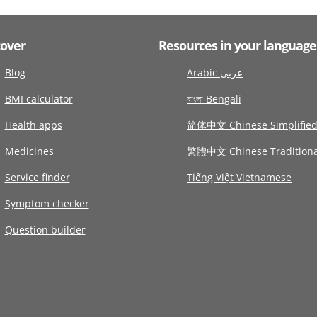
cover
Resources in your language
Blog
Arabic عربى
BMI calculator
বাংলা Bengali
Health apps
简体中文 Chinese Simplifie
Medicines
繁體中文 Chinese Traditiona
Service finder
Tiếng Việt Vietnamese
Symptom checker
Question builder