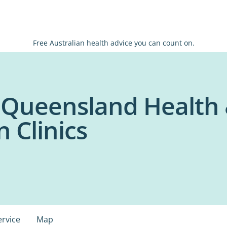
Free Australian health advice you can count on.
f Queensland Health
n Clinics
ervice
Map