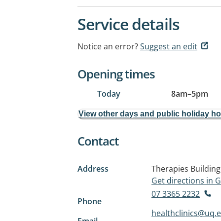
Service details
Notice an error?
Suggest an edit
Opening times
Today
8am
–
5pm
View other days and public holiday h
Contact
Address
Therapies Building
Get directions in
07 3365 2232
Phone
healthclinics@uq.
Email