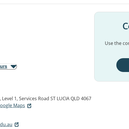
C
Use the con
ours
, Level 1, Services Road
ST LUCIA QLD 4067
 Google Maps
edu.au