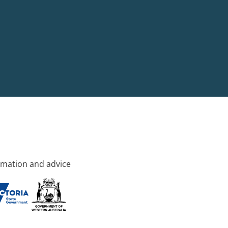
rmation and advice