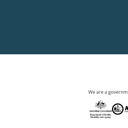
We are a governme