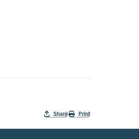
Share
Print