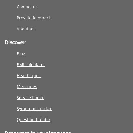
Contact us
Provide feedback
About us
Discover
Blog
BMI calculator
Health apps
Medicines
Service finder
Symptom checker
Question builder