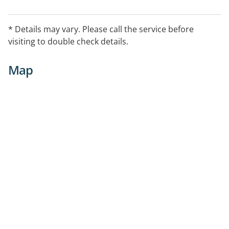
* Details may vary. Please call the service before
visiting to double check details.
Map