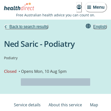
Menu
Free Australian health advice you can count on.
Back to search results
English
Ned Saric - Podiatry
Podiatry
Closed
• Opens Mon, 10 Aug 5pm
Service details
About this service
Map