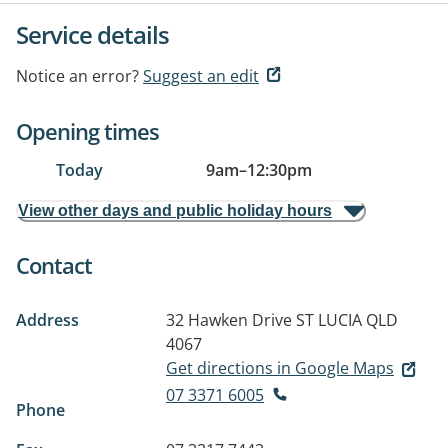
Service details
Notice an error?
Suggest an edit
Opening times
Today
9am
–
12:30pm
View other days and public holiday hours
Contact
Address
32 Hawken Drive
ST LUCIA QLD
4067
Get directions in Google Maps
07 3371 6005
Phone