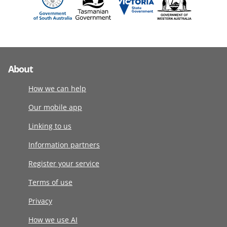
About
How we can help
Our mobile app
Linking to us
Information partners
Register your service
Terms of use
Privacy
How we use AI