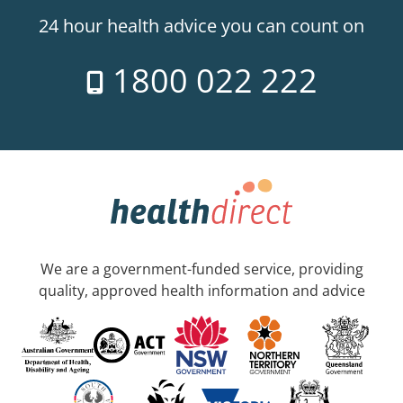
24 hour health advice you can count on
1800 022 222
We are a government-funded service, providing
quality, approved health information and advice