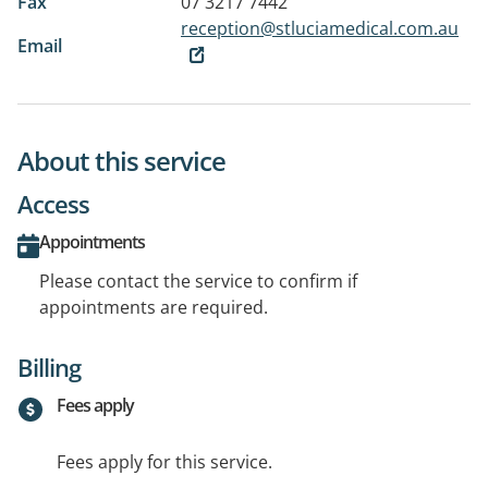
Fax
07 3217 7442
reception@stluciamedical.com.au
Email
About this service
Access
Appointments
Please contact the service to confirm if
appointments are required.
Billing
Fees apply
Fees apply for this service.