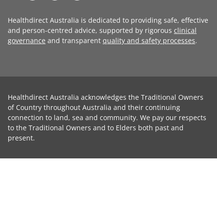
Healthdirect Australia is dedicated to providing safe, effective
and person-centred advice, supported by rigorous
clinical
governance
and transparent
quality and safety processes
.
Healthdirect Australia acknowledges the Traditional Owners
of Country throughout Australia and their continuing
connection to land, sea and community. We pay our respects
to the Traditional Owners and to Elders both past and
present.