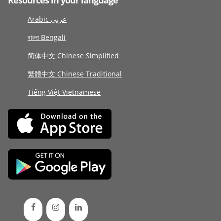
Resources in your language
Arabic عربى
বাংলা Bengali
简体中文 Chinese Simplified
繁體中文 Chinese Traditional
Tiếng Việt Vietnamese