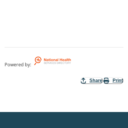
Powered by
:
Share
Print