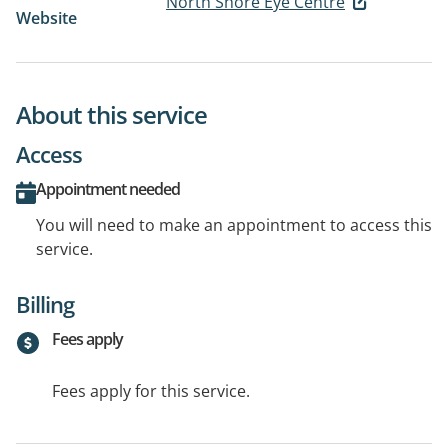
North Shore Eye Centre
Website
About this service
Access
Appointment needed
You will need to make an appointment to access this
service.
Billing
Fees apply
Fees apply for this service.