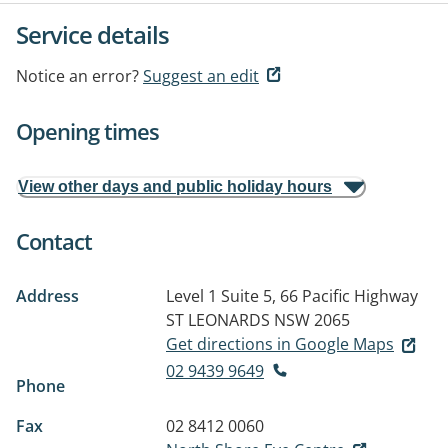
Service details
Notice an error?
Suggest an edit
Opening times
View other days and public holiday hours
Contact
Address
Level 1 Suite 5, 66 Pacific Highway
ST LEONARDS NSW 2065
Get directions in Google Maps
02 9439 9649
Phone
Fax
02 8412 0060