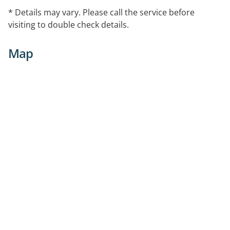
* Details may vary. Please call the service before
visiting to double check details.
Map