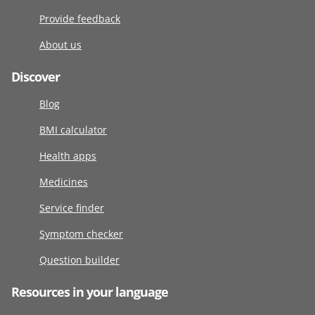
Provide feedback
About us
Discover
Blog
BMI calculator
Health apps
Medicines
Service finder
Symptom checker
Question builder
Resources in your language