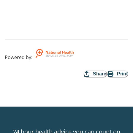
Powered by
:
Share
Print
24 hour health advice you can count on