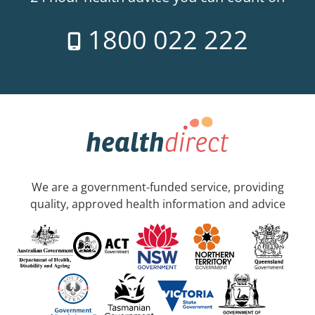
1800 022 222
We are a government-funded service, providing
quality, approved health information and advice