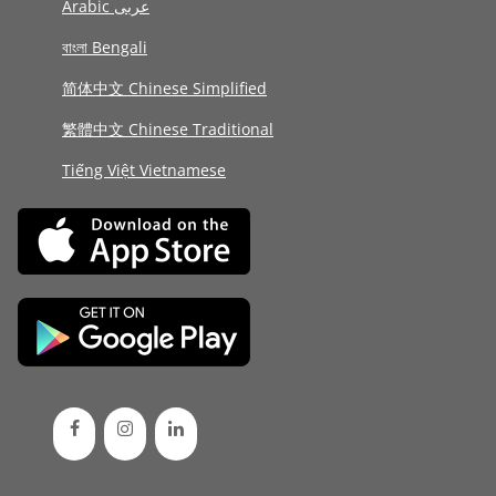
Arabic عربى
বাংলা Bengali
简体中文 Chinese Simplified
繁體中文 Chinese Traditional
Tiếng Việt Vietnamese