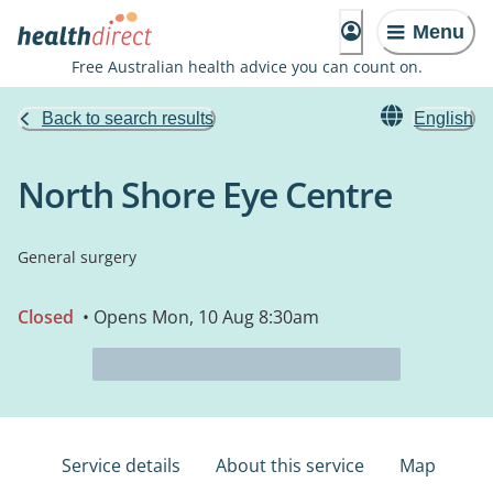
Menu
Free Australian health advice you can count on.
Back to search results
English
North Shore Eye Centre
General surgery
Closed
• Opens Mon, 10 Aug 8:30am
Service details
About this service
Map