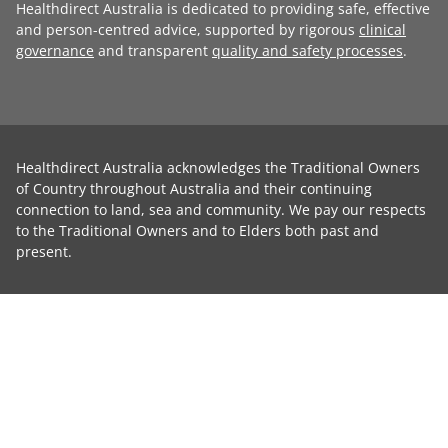
Healthdirect Australia is dedicated to providing safe, effective
and person-centred advice, supported by rigorous
clinical
governance
and transparent
quality and safety processes
.
Healthdirect Australia acknowledges the Traditional Owners
of Country throughout Australia and their continuing
connection to land, sea and community. We pay our respects
to the Traditional Owners and to Elders both past and
present.