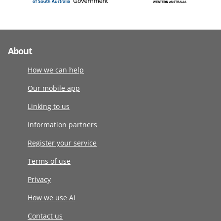
About
How we can help
Our mobile app
Linking to us
Information partners
Register your service
Terms of use
Privacy
How we use AI
Contact us