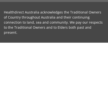
Healthdirect Australia acknowledges the Traditional Owners
of Country throughout Australia and their continuing
connection to land, sea and community. We pay our respects
to the Traditional Owners and to Elders both past and
present.