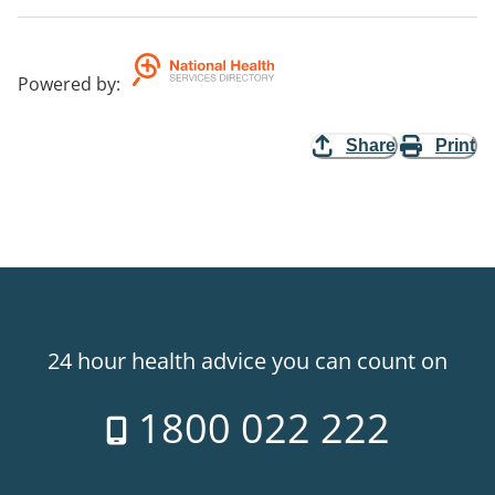
Powered by
:
Share
Print
24 hour health advice you can count on
1800 022 222