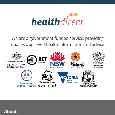
We are a government-funded service, providing
quality, approved health information and advice
About