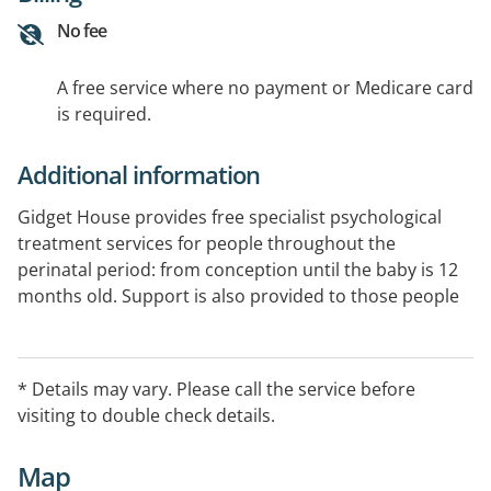
No fee
A free service where no payment or Medicare card
is required.
Additional information
Gidget House provides free specialist psychological
treatment services for people throughout the
perinatal period: from conception until the baby is 12
months old. Support is also provided to those people
and their partners, who have experienced birth
trauma, pregnancy related loss or who are going
through assisted reproduction. Gidget House provides
* Details may vary. Please call the service before
a maximum of 10 free individual face to face
visiting to double check details.
psychological counselling sessions.
Map