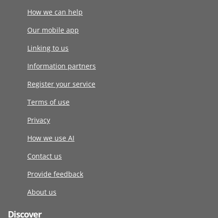
How we can help
Our mobile app
Linking to us
Information partners
Register your service
Terms of use
Privacy
How we use AI
Contact us
Provide feedback
About us
Discover