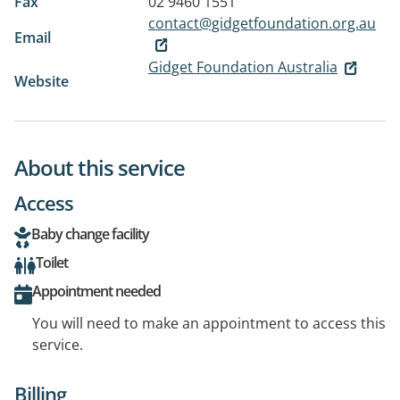
Fax
02 9460 1551
contact@gidgetfoundation.org.au
Email
Gidget Foundation Australia
Website
About this service
Access
Baby change facility
Toilet
Appointment needed
You will need to make an appointment to access this
service.
Billing