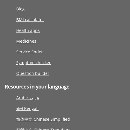
Blog
BMI calculator
Health apps
Medicines
Service finder
Symptom checker
Question builder
Resources in your language
Arabic عربى
বাংলা Bengali
简体中文 Chinese Simplified
繁體中文 Chinese Traditional