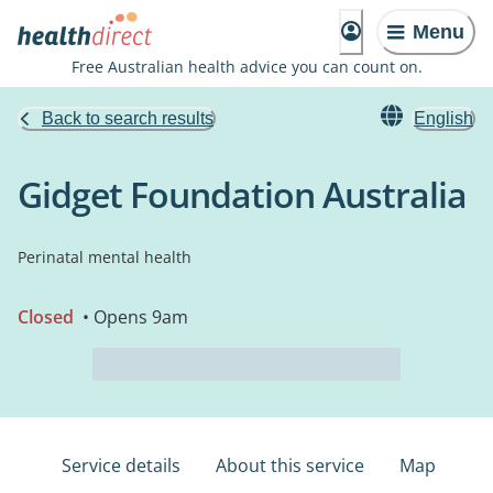
Menu
Free Australian health advice you can count on.
Back to search results
English
Gidget Foundation Australia
Perinatal mental health
Closed
• Opens 9am
Service details
About this service
Map