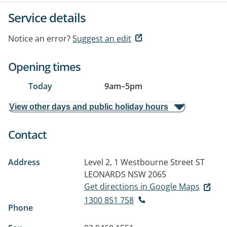
Service details
Notice an error?
Suggest an edit
Opening times
Today
9am
–
5pm
View other days and public holiday hours
Contact
Address
Level 2, 1 Westbourne Street
ST
LEONARDS NSW 2065
Get directions in Google Maps
1300 851 758
Phone