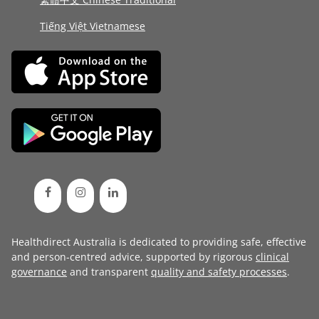
Tiếng Việt Vietnamese
Healthdirect Australia is dedicated to providing safe, effective
and person-centred advice, supported by rigorous
clinical
governance
and transparent
quality and safety processes
.