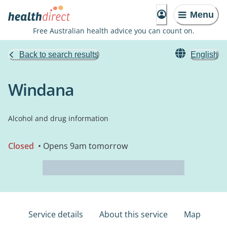
Menu
Free Australian health advice you can count on.
Back to search results
English
Windana
Alcohol and drug information
Closed
• Opens 9am tomorrow
Service details
About this service
Map