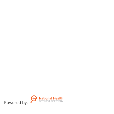
Powered by
: