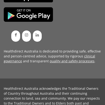
Healthdirect Australia is dedicated to providing safe, effective
and person-centred advice, supported by rigorous
clinical
governance
and transparent
quality and safety processes
.
Healthdirect Australia acknowledges the Traditional Owners
of Country throughout Australia and their continuing
connection to land, sea and community. We pay our respects
to the Traditional Owners and to Elders both past and