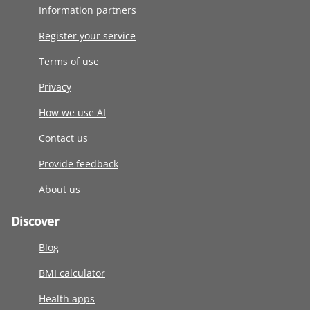
Information partners
Register your service
Terms of use
Privacy
How we use AI
Contact us
Provide feedback
About us
Discover
Blog
BMI calculator
Health apps