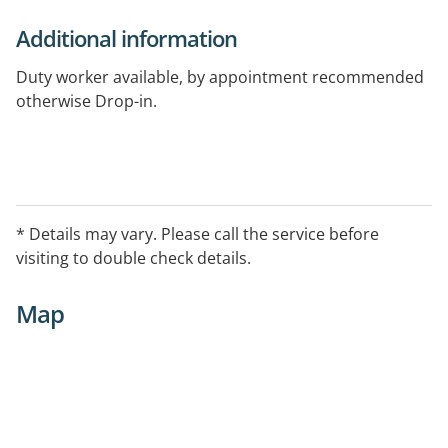
Additional information
Duty worker available, by appointment recommended
otherwise Drop-in.
* Details may vary. Please call the service before
visiting to double check details.
Map