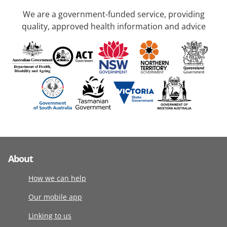
We are a government-funded service, providing
quality, approved health information and advice
About
How we can help
Our mobile app
Linking to us