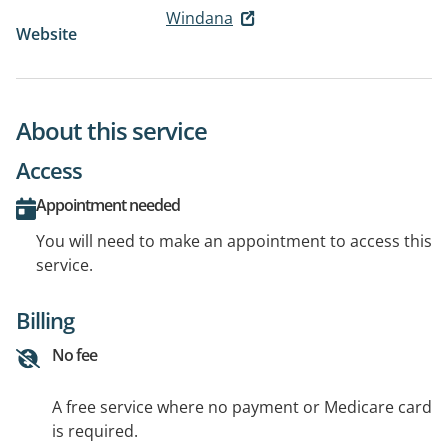
Windana
Website
About this service
Access
Appointment needed
You will need to make an appointment to access this
service.
Billing
No fee
A free service where no payment or Medicare card
is required.