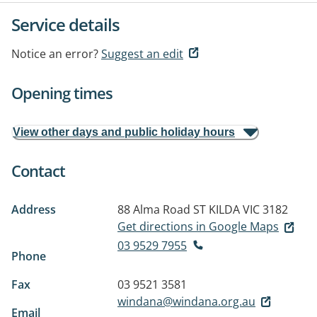
Service details
Notice an error?
Suggest an edit
Opening times
View other days and public holiday hours
Contact
Address
88 Alma Road
ST KILDA VIC 3182
Get directions in Google Maps
03 9529 7955
Phone
Fax
03 9521 3581
windana@windana.org.au
Email