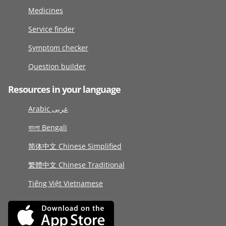
Medicines
Service finder
Symptom checker
Question builder
Resources in your language
Arabic عربى
বাংলা Bengali
简体中文 Chinese Simplified
繁體中文 Chinese Traditional
Tiếng Việt Vietnamese