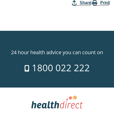
Share
Print
24 hour health advice you can count on
1800 022 222