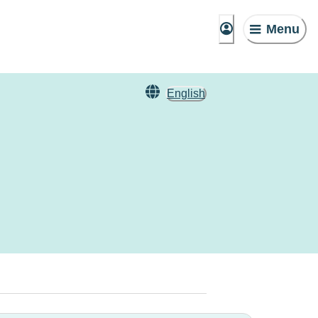
Menu
English