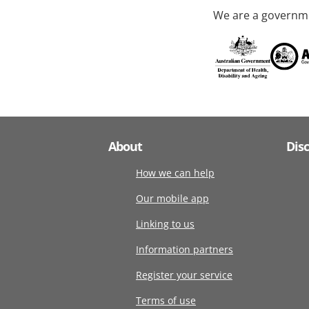
We are a governme
About
Dis
How we can help
Our mobile app
Linking to us
Information partners
Register your service
Terms of use