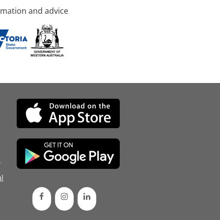
rmation and advice
d
l