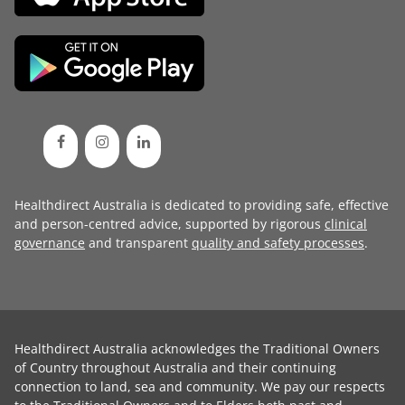
Healthdirect Australia is dedicated to providing safe, effective
and person-centred advice, supported by rigorous
clinical
governance
and transparent
quality and safety processes
.
Healthdirect Australia acknowledges the Traditional Owners
of Country throughout Australia and their continuing
connection to land, sea and community. We pay our respects