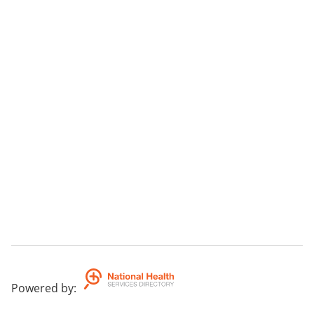
Powered by
: