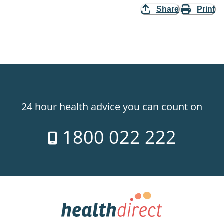
Share
Print
24 hour health advice you can count on
1800 022 222