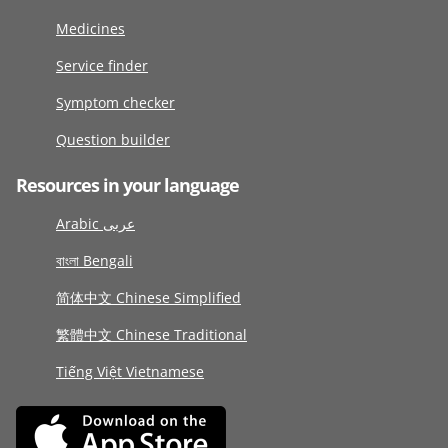
Medicines
Service finder
Symptom checker
Question builder
Resources in your language
Arabic عربى
বাংলা Bengali
简体中文 Chinese Simplified
繁體中文 Chinese Traditional
Tiếng Việt Vietnamese