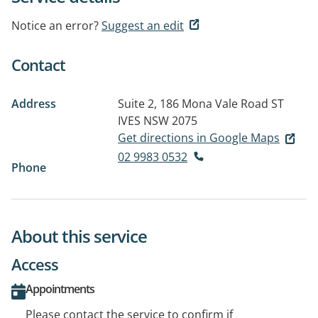
Notice an error?
Suggest an edit
Contact
Address
Suite 2, 186 Mona Vale Road
ST
IVES NSW 2075
Get directions in Google Maps
02 9983 0532
Phone
About this service
Access
Appointments
Please contact the service to confirm if