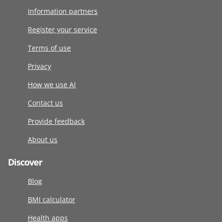
Information partners
Register your service
Terms of use
Privacy
How we use AI
Contact us
Provide feedback
About us
Discover
Blog
BMI calculator
Health apps