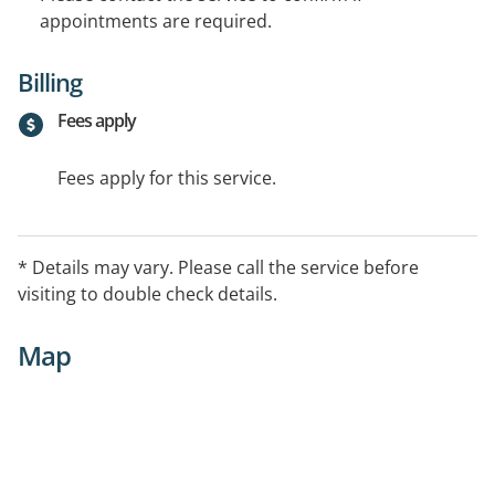
appointments are required.
Billing
Fees apply
Fees apply for this service.
* Details may vary. Please call the service before
visiting to double check details.
Map