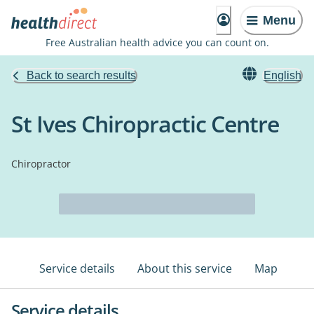
Menu
Free Australian health advice you can count on.
Back to search results
English
St Ives Chiropractic Centre
Chiropractor
Service details
About this service
Map
Service details