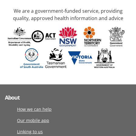
We are a government-funded service, providing
quality, approved health information and advice
About
How we can help
Our mobile app
Linking to us