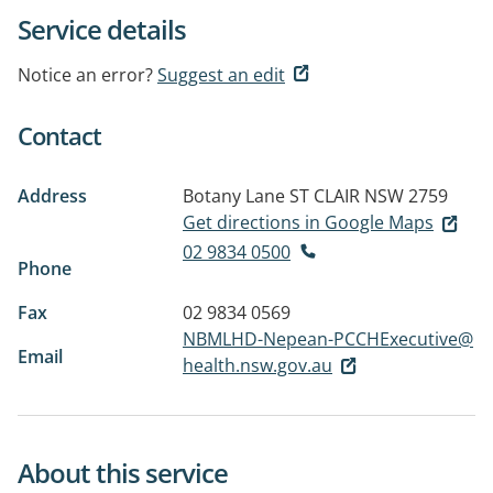
Service details
Notice an error?
Suggest an edit
Contact
Address
Botany Lane
ST CLAIR NSW 2759
Get directions in Google Maps
02 9834 0500
Phone
Fax
02 9834 0569
NBMLHD-Nepean-PCCHExecutive@
Email
health.nsw.gov.au
About this service