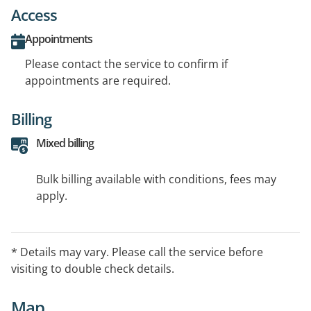
Access
Appointments
Please contact the service to confirm if
appointments are required.
Billing
Mixed billing
Bulk billing available with conditions, fees may
apply.
* Details may vary. Please call the service before
visiting to double check details.
Map