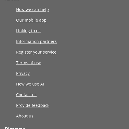
How we can help
Our mobile app
Linking to us
Information partners
Register your service
Terms of use
Privacy
How we use AI
Contact us
Provide feedback
About us