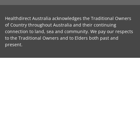
Healthdirect Australia acknowledges the Traditional Owners
of Country throughout Australia and their continuing
connection to land, sea and community. We pay our respects
to the Traditional Owners and to Elders both past and
present.