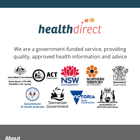
We are a government-funded service, providing
quality, approved health information and advice
About