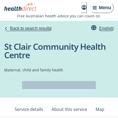
Menu
Free Australian health advice you can count on.
Back to search results
English
St Clair Community Health
Centre
Maternal, child and family health
Service details
About this service
Map