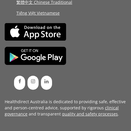
繁體中文 Chinese Traditional
Tiếng Việt Vietnamese
Healthdirect Australia is dedicated to providing safe, effective
and person-centred advice, supported by rigorous
clinical
governance
and transparent
quality and safety processes
.