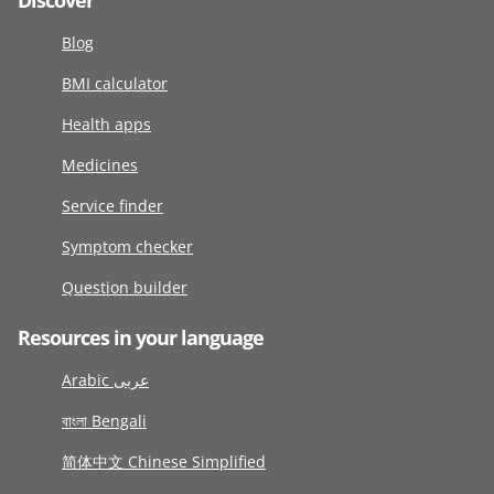
Discover
Blog
BMI calculator
Health apps
Medicines
Service finder
Symptom checker
Question builder
Resources in your language
Arabic عربى
বাংলা Bengali
简体中文 Chinese Simplified