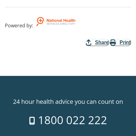
Powered by
:
Share
Print
24 hour health advice you can count on
1800 022 222