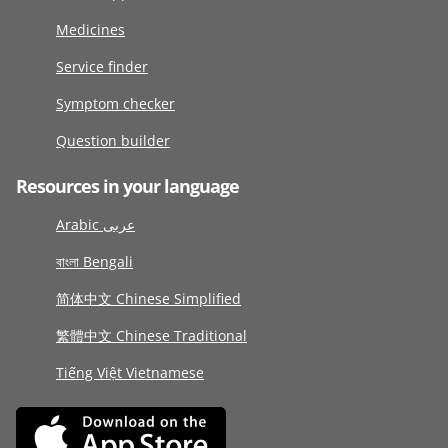
Medicines
Service finder
Symptom checker
Question builder
Resources in your language
Arabic عربى
বাংলা Bengali
简体中文 Chinese Simplified
繁體中文 Chinese Traditional
Tiếng Việt Vietnamese