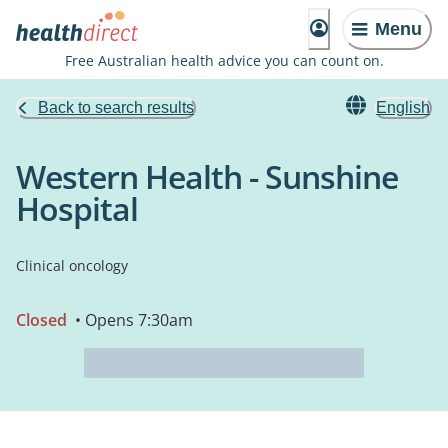
Menu
Free Australian health advice you can count on.
Back to search results
English
Western Health - Sunshine
Hospital
Clinical oncology
Closed
• Opens 7:30am