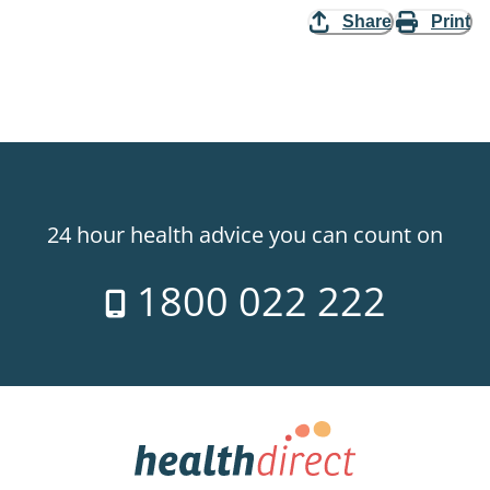
Share
Print
24 hour health advice you can count on
1800 022 222