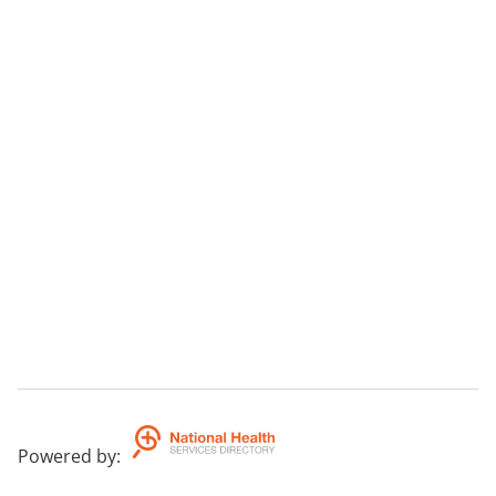
Powered by
: