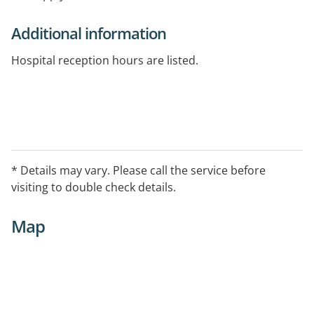
Additional information
Hospital reception hours are listed.
* Details may vary. Please call the service before
visiting to double check details.
Map