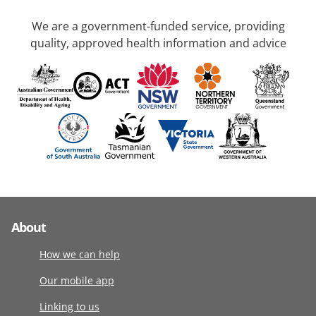
We are a government-funded service, providing
quality, approved health information and advice
About
How we can help
Our mobile app
Linking to us