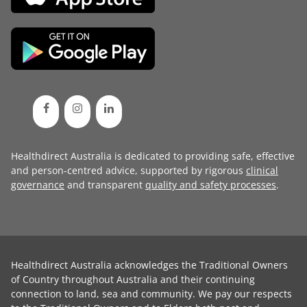
Healthdirect Australia is dedicated to providing safe, effective
and person-centred advice, supported by rigorous
clinical
governance
and transparent
quality and safety processes
.
Healthdirect Australia acknowledges the Traditional Owners
of Country throughout Australia and their continuing
connection to land, sea and community. We pay our respects