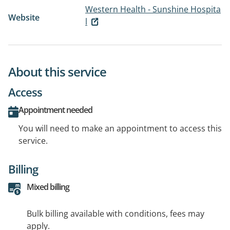
Western Health - Sunshine Hospita
Website
l
About this service
Access
Appointment needed
You will need to make an appointment to access this
service.
Billing
Mixed billing
Bulk billing available with conditions, fees may
apply.