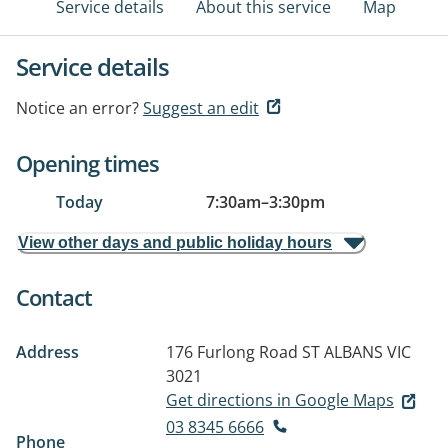
Service details
About this service
Map
Service details
Notice an error?
Suggest an edit
Opening times
Today
7:30am
–
3:30pm
View other days and public holiday hours
Contact
Address
176 Furlong Road
ST ALBANS VIC
3021
Get directions in Google Maps
03 8345 6666
Phone