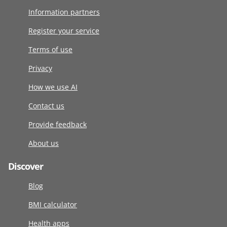
Information partners
Register your service
Terms of use
Privacy
How we use AI
Contact us
Provide feedback
About us
Discover
Blog
BMI calculator
Health apps