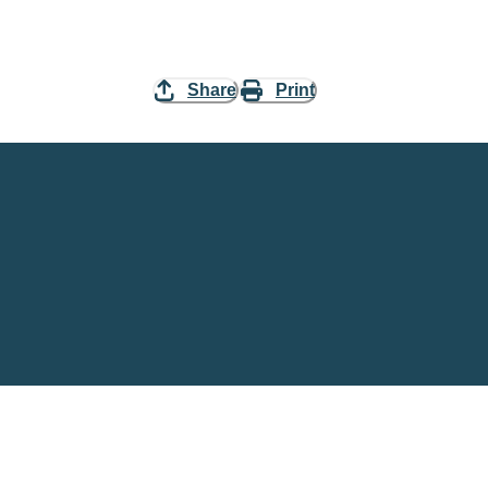
Share
Print