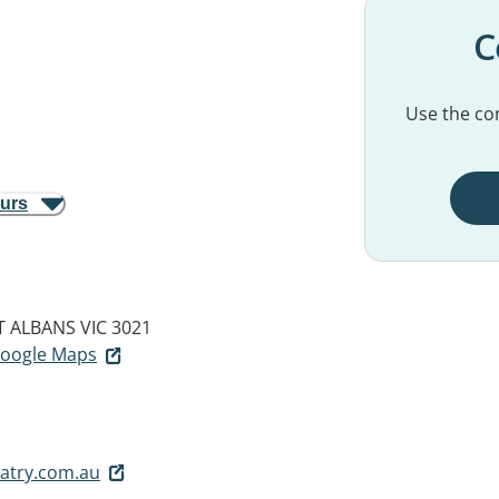
C
Use the con
ours
T ALBANS VIC 3021
 Google Maps
atry.com.au