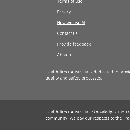
Terms of use
Privacy
How we use AI
Contact us
Provide feedback
About us
Healthdirect Australia is dedicated to prov
quality and safety processes
.
Healthdirect Australia acknowledges the Tr
community. We pay our respects to the Tra