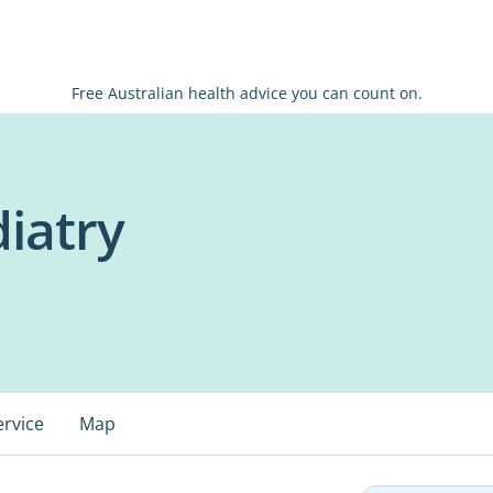
Free Australian health advice you can count on.
diatry
ervice
Map