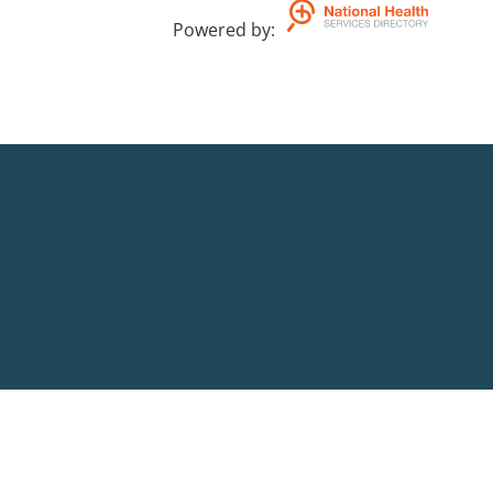
Powered by
: