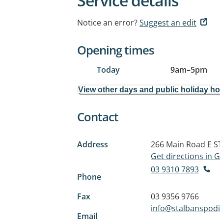
Service details
Notice an error?
Suggest an edit
Opening times
Today
9am
–
5pm
View other days and public holiday h
Contact
Address
266 Main Road E
S
Get directions in
03 9310 7893
Phone
Fax
03 9356 9766
info@stalbanspodi
Email