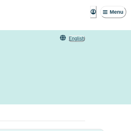
Menu
English