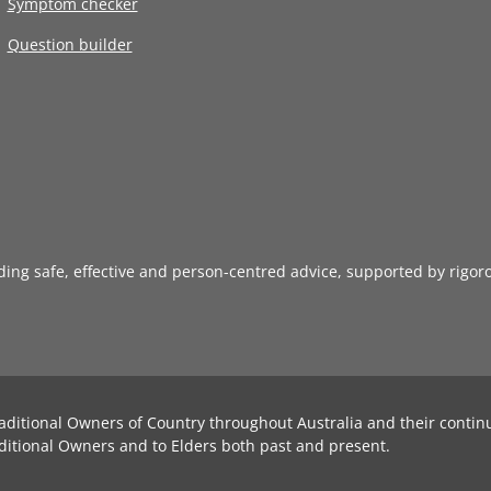
Symptom checker
Question builder
iding safe, effective and person-centred advice, supported by rigor
aditional Owners of Country throughout Australia and their contin
ditional Owners and to Elders both past and present.