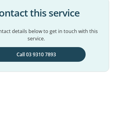
ontact this service
tact details below to get in touch with this
service.
Call 03 9310 7893