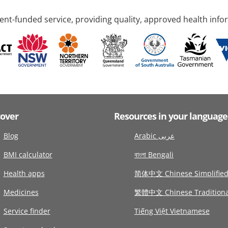
nt-funded service, providing quality, approved health info
cover
Resources in your language
Blog
Arabic عربى
BMI calculator
বাংলা Bengali
Health apps
简体中文 Chinese Simplifie
Medicines
繁體中文 Chinese Traditiona
Service finder
Tiếng Việt Vietnamese