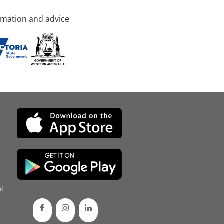
rmation and advice
d
l