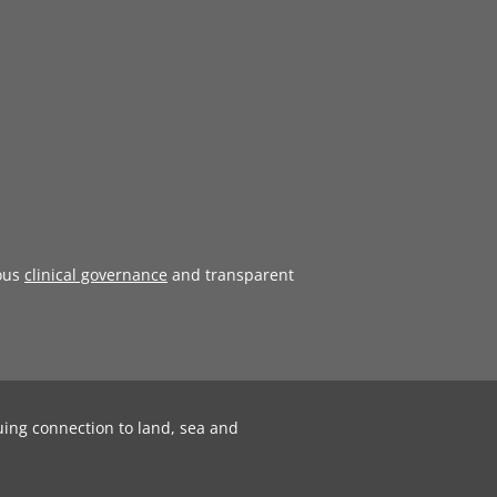
ous
clinical governance
and transparent
uing connection to land, sea and