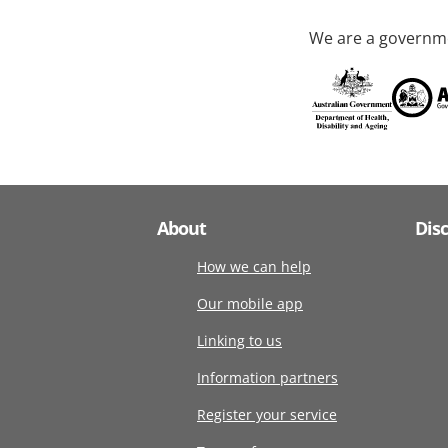
We are a governme
About
Dis
How we can help
Our mobile app
Linking to us
Information partners
Register your service