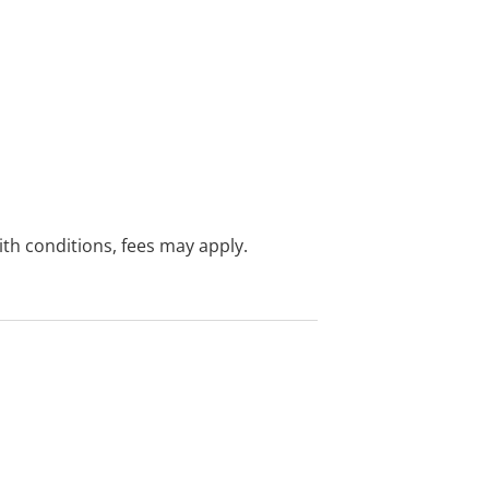
with conditions, fees may apply.