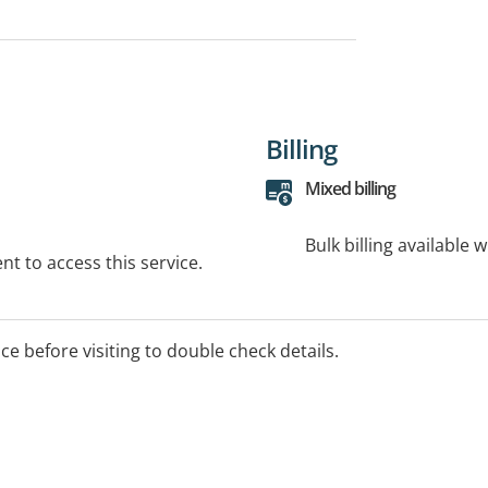
Billing
Mixed billing
Bulk billing available 
t to access this service.
ice before visiting to double check details.