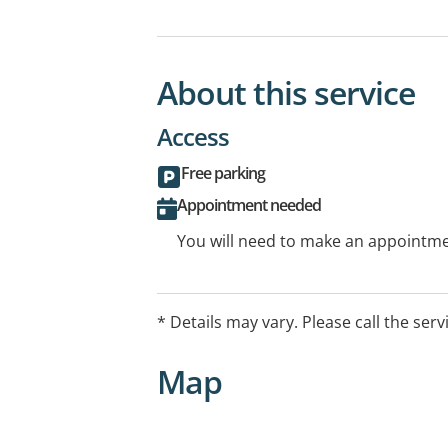
About this service
Access
Free parking
Appointment needed
You will need to make an appointmen
* Details may vary. Please call the serv
Map