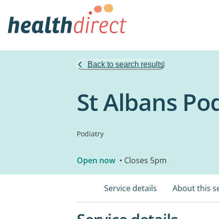
Back to search results
St Albans Po
Podiatry
Open now
• Closes 5pm
Service details
About this s