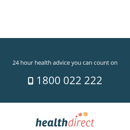
24 hour health advice you can count on
1800 022 222