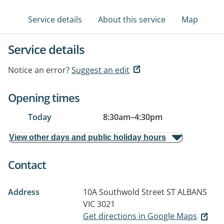
Service details
About this service
Map
Service details
Notice an error?
Suggest an edit
Opening times
Today
8:30am
–
4:30pm
View other days and public holiday hours
Contact
Address
10A Southwold Street
ST ALBANS
VIC 3021
Get directions in Google Maps