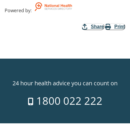
Powered by
:
Share
Print
24 hour health advice you can count on
1800 022 222