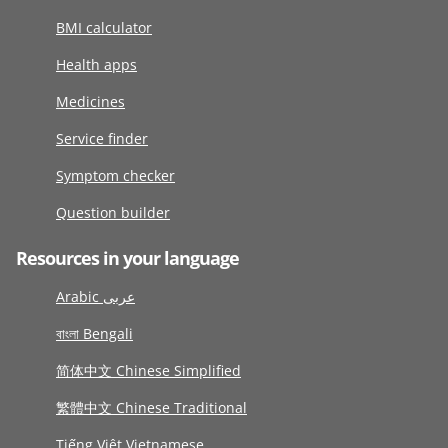
BMI calculator
Health apps
Medicines
Service finder
Symptom checker
Question builder
Resources in your language
Arabic عربى
বাংলা Bengali
简体中文 Chinese Simplified
繁體中文 Chinese Traditional
Tiếng Việt Vietnamese