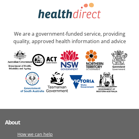
We are a government-funded service, providing
quality, approved health information and advice
About
How we can help