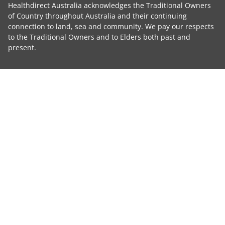
Healthdirect Australia acknowledges the Traditional Owners
of Country throughout Australia and their continuing
connection to land, sea and community. We pay our respects
to the Traditional Owners and to Elders both past and
present.