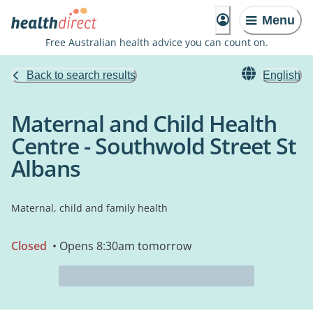
Menu
Free Australian health advice you can count on.
Back to search results
English
Maternal and Child Health
Centre - Southwold Street St
Albans
Maternal, child and family health
Closed
• Opens 8:30am tomorrow