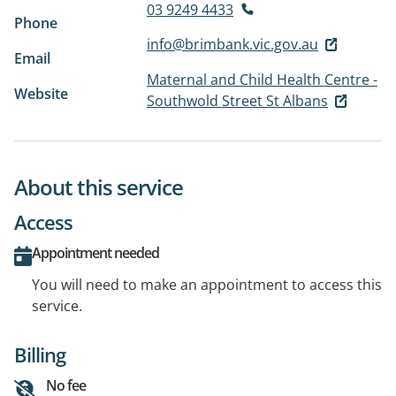
03 9249 4433
Phone
info@brimbank.vic.gov.au
Email
Maternal and Child Health Centre -
Website
Southwold Street St Albans
About this service
Access
Appointment needed
You will need to make an appointment to access this
service.
Billing
No fee