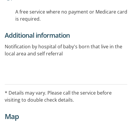
A free service where no payment or Medicare card
is required.
Additional information
Notification by hospital of baby's born that live in the
local area and self referral
* Details may vary. Please call the service before
visiting to double check details.
Map