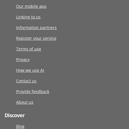
Our mobile app
Linking to us
Information partners
Register your service
Terms of use
Privacy
How we use AI
Contact us
Provide feedback
About us
Discover
Blog