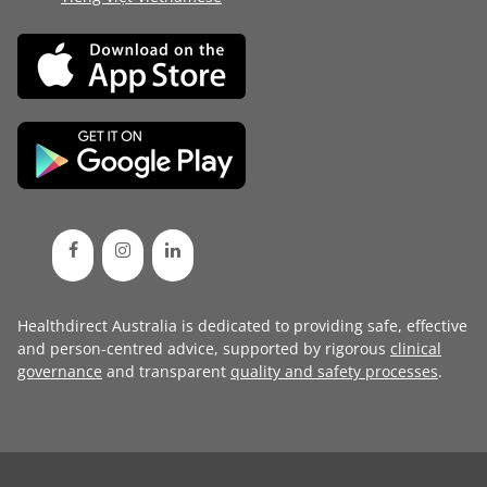
Healthdirect Australia is dedicated to providing safe, effective
and person-centred advice, supported by rigorous
clinical
governance
and transparent
quality and safety processes
.