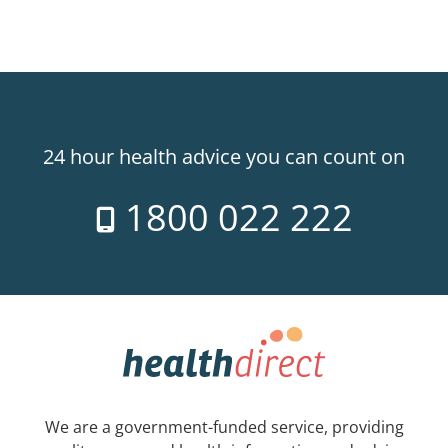
24 hour health advice you can count on
1800 022 222
We are a government-funded service, providing