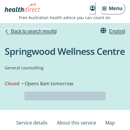
Menu
Free Australian health advice you can count on.
Back to search results
English
Springwood Wellness Centre
General counselling
Closed
• Opens 8am tomorrow
Service details
About this service
Map