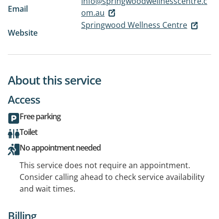
info@springwoodwellnesscentre.c
Email
om.au
Springwood Wellness Centre
Website
About this service
Access
Free parking
Toilet
No appointment needed
This service does not require an appointment.
Consider calling ahead to check service availability
and wait times.
Billing