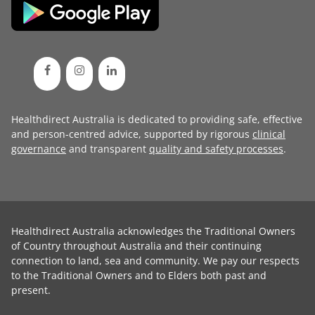
Healthdirect Australia is dedicated to providing safe, effective
and person-centred advice, supported by rigorous
clinical
governance
and transparent
quality and safety processes
.
Healthdirect Australia acknowledges the Traditional Owners
of Country throughout Australia and their continuing
connection to land, sea and community. We pay our respects
to the Traditional Owners and to Elders both past and
present.