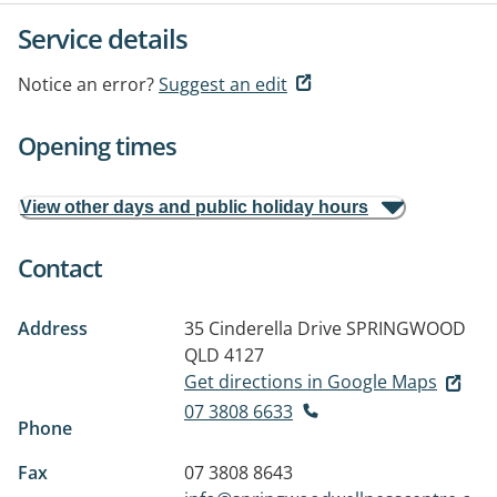
Service details
Notice an error?
Suggest an edit
Opening times
View other days and public holiday hours
Contact
Address
35 Cinderella Drive
SPRINGWOOD
QLD 4127
Get directions in Google Maps
07 3808 6633
Phone
Fax
07 3808 8643