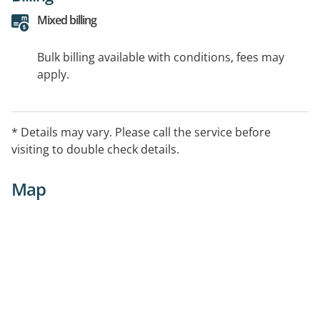
Mixed billing
Bulk billing available with conditions, fees may
apply.
* Details may vary. Please call the service before
visiting to double check details.
Map