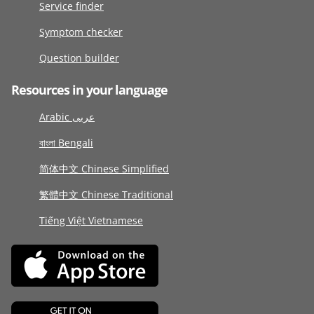
Service finder
Symptom checker
Question builder
Resources in your language
Arabic عربى
বাংলা Bengali
简体中文 Chinese Simplified
繁體中文 Chinese Traditional
Tiếng Việt Vietnamese