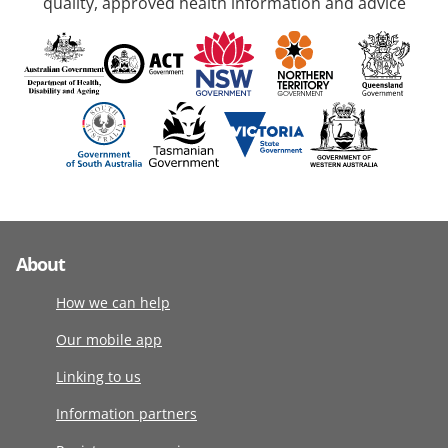
quality, approved health information and advice
About
How we can help
Our mobile app
Linking to us
Information partners