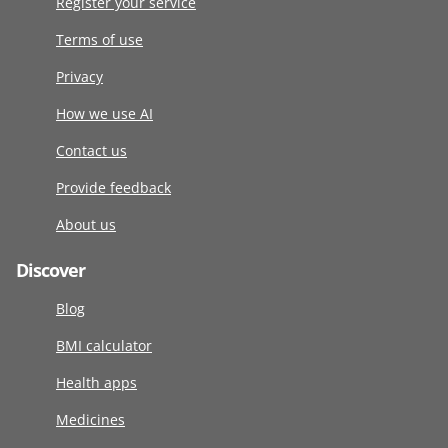
Register your service
Terms of use
Privacy
How we use AI
Contact us
Provide feedback
About us
Discover
Blog
BMI calculator
Health apps
Medicines