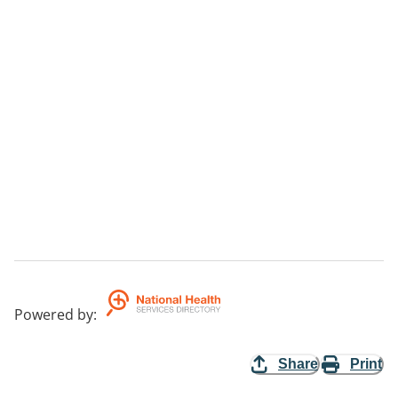
Powered by
:
Share
Print