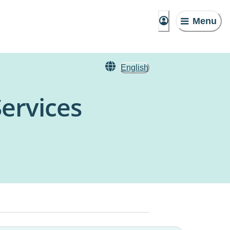
Menu
English
Services