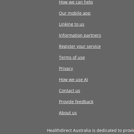
How we can help
Our mobile app
Linking to us
Information partners
Register your service
Terms of use
Privacy
How we use AI
Contact us
Provide feedback
About us
Healthdirect Australia is dedicated to prov