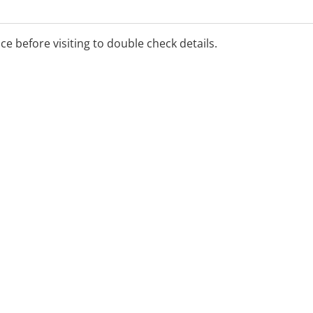
ice before visiting to double check details.