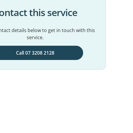
ontact this service
tact details below to get in touch with this
service.
Call 07 3208 2128