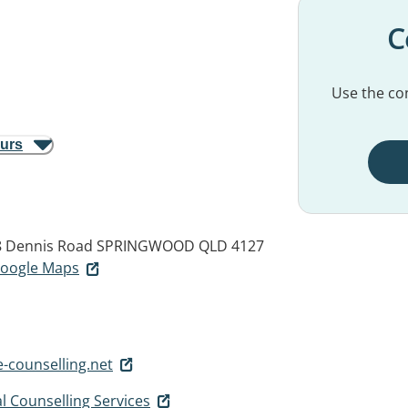
C
Use the con
ours
 8 Dennis Road
SPRINGWOOD QLD 4127
 Google Maps
-counselling.net
l Counselling Services