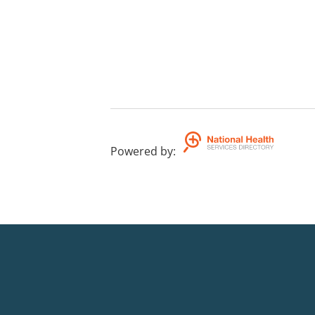
Powered by
: