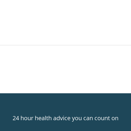
24 hour health advice you can count on