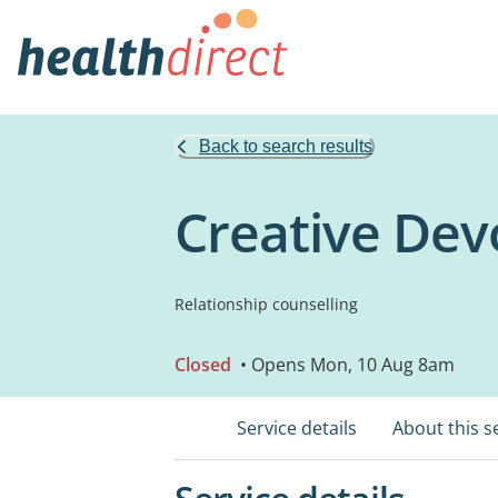
Back to search results
Creative Dev
Relationship counselling
Closed
• Opens Mon, 10 Aug 8am
Service details
About this s