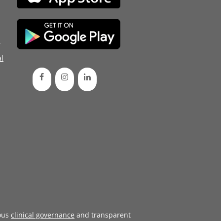
d
l
ous
clinical governance
and transparent