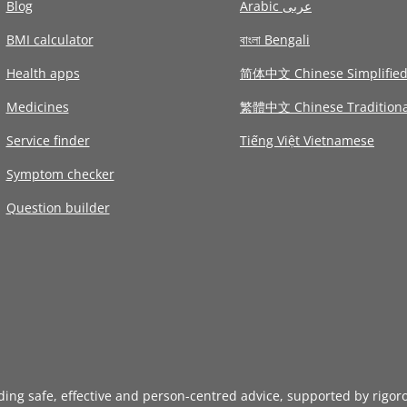
Blog
Arabic عربى
BMI calculator
বাংলা Bengali
Health apps
简体中文 Chinese Simplifie
Medicines
繁體中文 Chinese Traditiona
Service finder
Tiếng Việt Vietnamese
Symptom checker
Question builder
iding safe, effective and person-centred advice, supported by rigor