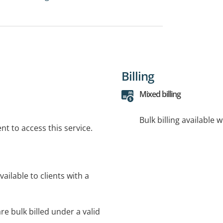
Billing
Mixed billing
Bulk billing available 
t to access this service.
ilable to clients with a
re bulk billed under a valid