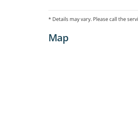
Mental Health Care plan.
* Details may vary. Please call the serv
Map