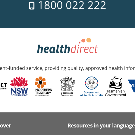
1800 022 222
nt-funded service, providing quality, approved health info
cover
Resources in your language