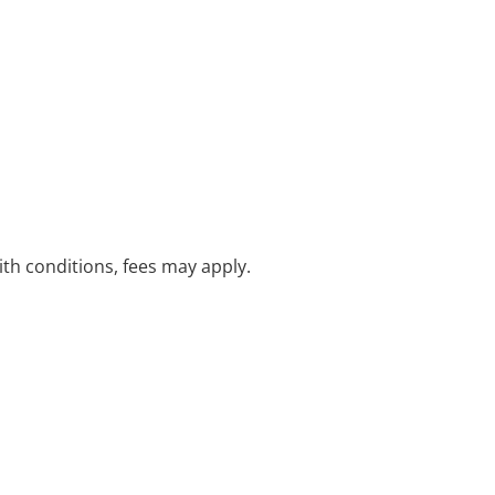
with conditions, fees may apply.