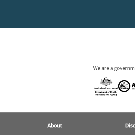
We are a governme
About
Dis