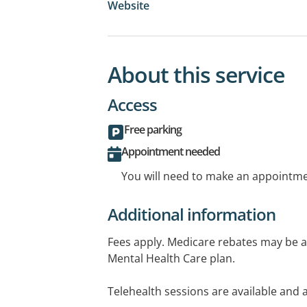
Website
About this service
Access
Free parking
Appointment needed
You will need to make an appointmen
Additional information
Fees apply. Medicare rebates may be ava
Mental Health Care plan.
Telehealth sessions are available and a