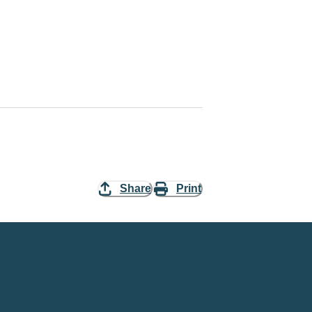
Share
Print