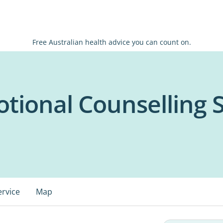
Free Australian health advice you can count on.
otional Counselling 
ervice
Map