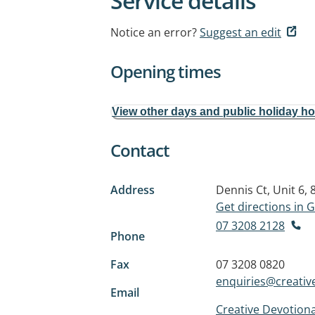
Service details
Notice an error?
Suggest an edit
Opening times
View other days and public holiday h
Contact
Address
Dennis Ct, Unit 6,
Get directions in
07 3208 2128
Phone
Fax
07 3208 0820
enquiries@creative
Email
Creative Devotiona