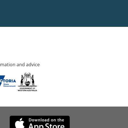
rmation and advice