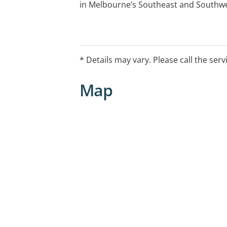
in Melbourne’s Southeast and Southwe
* Details may vary. Please call the serv
Map