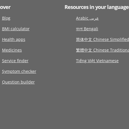
cover
Resources in your language
Blog
Arabic عربى
BMI calculator
বাংলা Bengali
Health apps
简体中文 Chinese Simplifie
Medicines
繁體中文 Chinese Traditiona
Service finder
Tiếng Việt Vietnamese
Symptom checker
Question builder