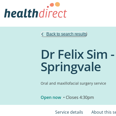
Back to search results
Dr Felix Sim 
Springvale
Oral and maxillofacial surgery service
Open now
• Closes 4:30pm
Service details
About this s