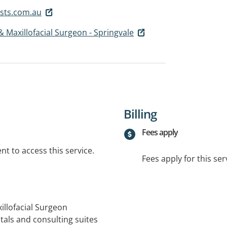
sts.com.au
 & Maxillofacial Surgeon - Springvale
Billing
Fees apply
t to access this service.
Fees apply for this ser
xillofacial Surgeon
als and consulting suites