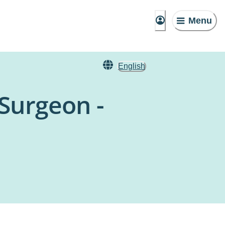
Menu
English
 Surgeon -