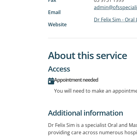
admin@ofsspeciali
Email
Dr Felix Sim - Oral
Website
About this service
Access
Appointment needed
You will need to make an appointmen
Additional information
Dr Felix Sim is a specialist Oral and Ma
providing care across numerous hospit