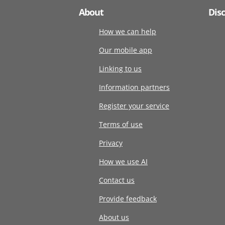
About
Dis
How we can help
Our mobile app
Linking to us
Information partners
Register your service
Terms of use
Privacy
How we use AI
Contact us
Provide feedback
About us