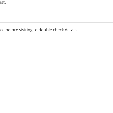
st.
ice before visiting to double check details.