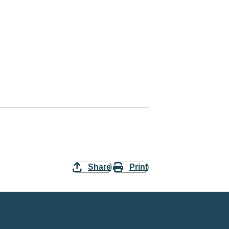
Share
Print