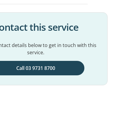
ontact this service
tact details below to get in touch with this
service.
Call 03 9731 8700