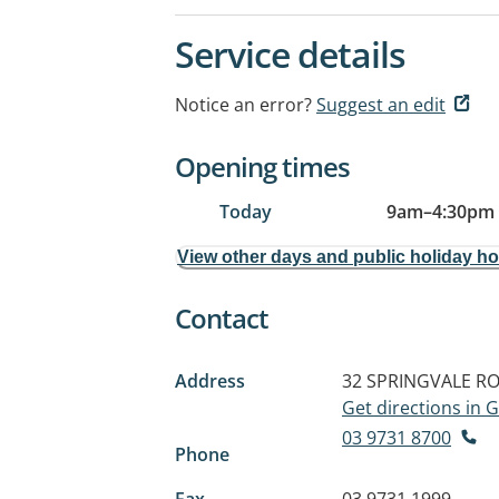
Service details
Notice an error?
Suggest an edit
Opening times
Today
9am
–
4:30pm
View other days and public holiday h
Contact
Address
32 SPRINGVALE R
Get directions in
03 9731 8700
Phone
Fax
03 9731 1999