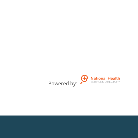
Powered by
: