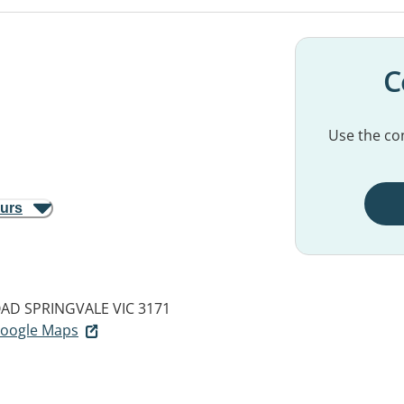
C
Use the con
ours
OAD
SPRINGVALE VIC 3171
 Google Maps