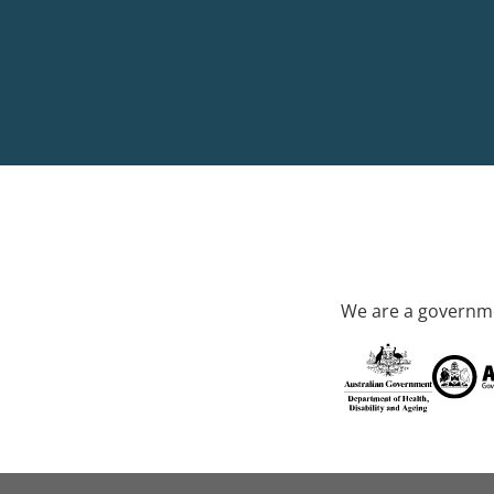
We are a governme