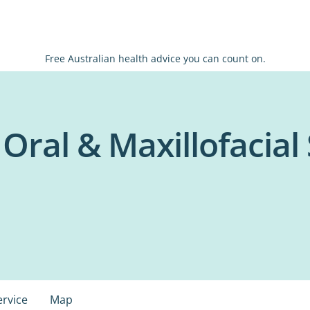
Free Australian health advice you can count on.
- Oral & Maxillofacial
ervice
Map