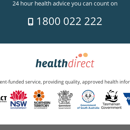
24 hour health advice you can count on
1800 022 222
nt-funded service, providing quality, approved health info