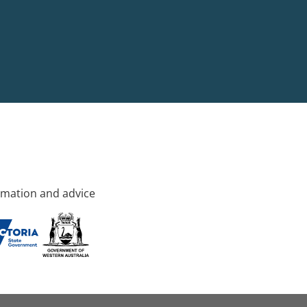
rmation and advice