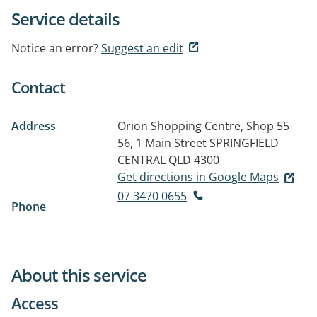
Service details
Notice an error?
Suggest an edit
Contact
Address
Orion Shopping Centre, Shop 55-
56, 1 Main Street
SPRINGFIELD
CENTRAL QLD 4300
Get directions in Google Maps
07 3470 0655
Phone
About this service
Access