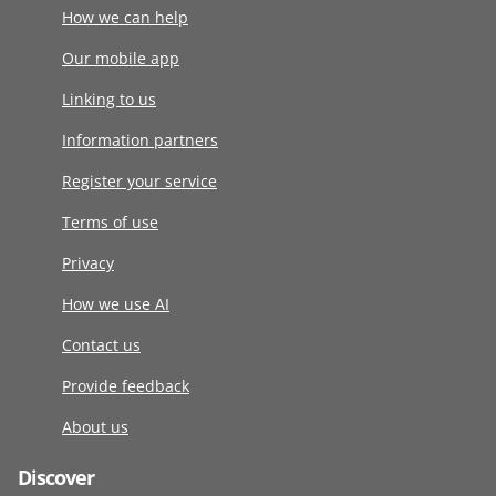
How we can help
Our mobile app
Linking to us
Information partners
Register your service
Terms of use
Privacy
How we use AI
Contact us
Provide feedback
About us
Discover