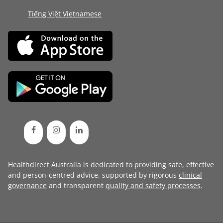
Tiếng Việt Vietnamese
Healthdirect Australia is dedicated to providing safe, effective
and person-centred advice, supported by rigorous
clinical
governance
and transparent
quality and safety processes
.