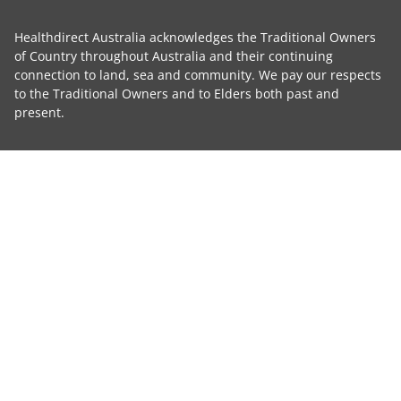
Healthdirect Australia acknowledges the Traditional Owners
of Country throughout Australia and their continuing
connection to land, sea and community. We pay our respects
to the Traditional Owners and to Elders both past and
present.