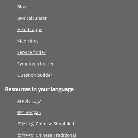
Blog
BMI calculator
Health apps
Medicines
Service finder
Symptom checker
Question builder
Resources in your language
Arabic عربى
বাংলা Bengali
简体中文 Chinese Simplified
繁體中文 Chinese Traditional