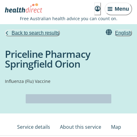
Menu
Free Australian health advice you can count on.
Back to search results
English
Priceline Pharmacy
Springfield Orion
Influenza (Flu) Vaccine
Service details
About this service
Map