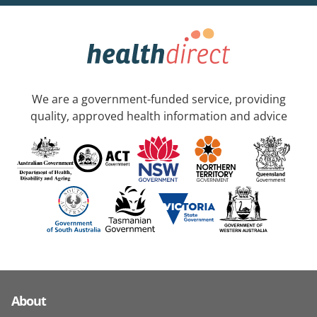
We are a government-funded service, providing
quality, approved health information and advice
About