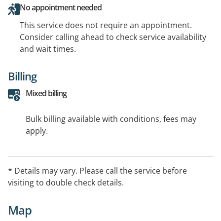
No appointment needed
This service does not require an appointment.
Consider calling ahead to check service availability
and wait times.
Billing
Mixed billing
Bulk billing available with conditions, fees may
apply.
* Details may vary. Please call the service before
visiting to double check details.
Map