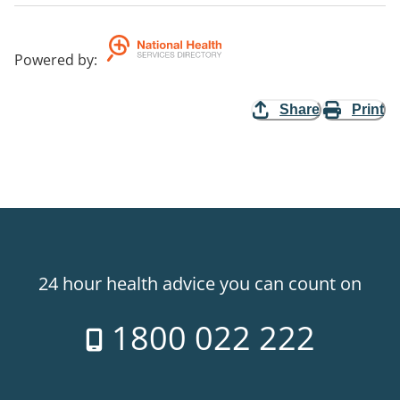
Powered by
:
Share
Print
24 hour health advice you can count on
1800 022 222