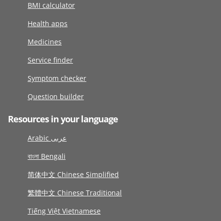
BMI calculator
Health apps
Medicines
Service finder
Symptom checker
Question builder
Resources in your language
Arabic عربى
বাংলা Bengali
简体中文 Chinese Simplified
繁體中文 Chinese Traditional
Tiếng Việt Vietnamese