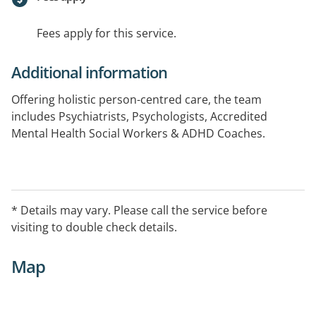
Fees apply for this service.
Additional information
Offering holistic person-centred care, the team
includes Psychiatrists, Psychologists, Accredited
Mental Health Social Workers & ADHD Coaches.
Our team of highly skilled clinicians specialise in a
range of areas including but not limited to ADHD, ASD,
Trauma, PTSD, Anxiety & Depression, Eating Disorders
* Details may vary. Please call the service before
and Addictions with our psychologists offering
visiting to double check details.
approaches including CBT, ACT, DBT, EMDR, trauma
informed care, & ADHD support. 1:1 and in group
Map
settings.