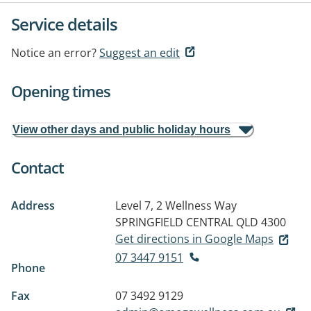
Service details
Notice an error?
Suggest an edit
Opening times
View other days and public holiday hours
Contact
Address
Level 7, 2 Wellness Way
SPRINGFIELD CENTRAL QLD 4300
Get directions in Google Maps
07 3447 9151
Phone
Fax
07 3492 9129