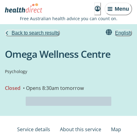
Menu
Free Australian health advice you can count on.
Back to search results
English
Omega Wellness Centre
Psychology
Closed
• Opens 8:30am tomorrow
Service details
About this service
Map