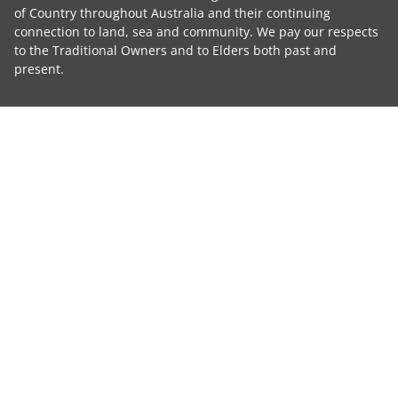
of Country throughout Australia and their continuing
connection to land, sea and community. We pay our respects
to the Traditional Owners and to Elders both past and
present.