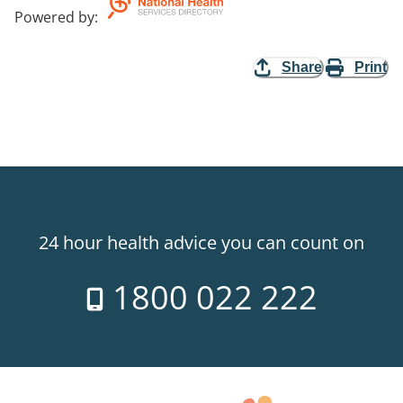
Powered by
:
Share
Print
24 hour health advice you can count on
1800 022 222