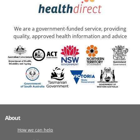
We are a government-funded service, providing
quality, approved health information and advice
About
How we can help