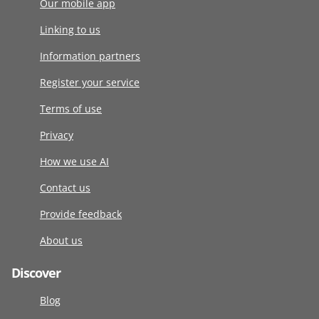
Our mobile app
Linking to us
Information partners
Register your service
Terms of use
Privacy
How we use AI
Contact us
Provide feedback
About us
Discover
Blog