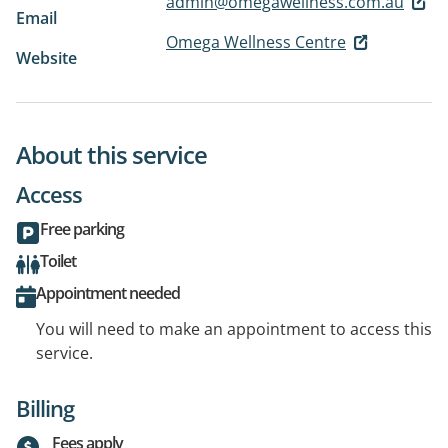
admin@omegawellness.com.au
Email
Omega Wellness Centre
Website
About this service
Access
Free parking
Toilet
Appointment needed
You will need to make an appointment to access this
service.
Billing
Fees apply