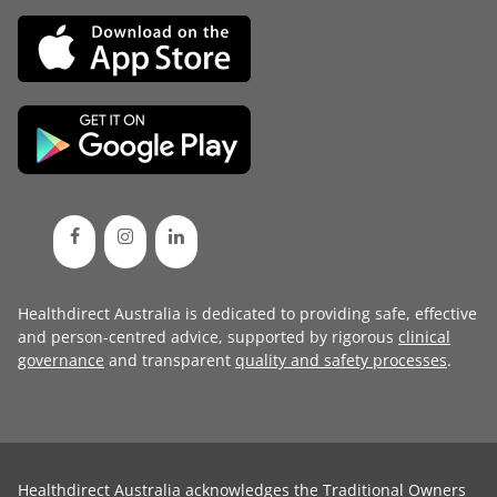
Healthdirect Australia is dedicated to providing safe, effective
and person-centred advice, supported by rigorous
clinical
governance
and transparent
quality and safety processes
.
Healthdirect Australia acknowledges the Traditional Owners