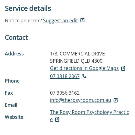
Service details
Notice an error?
Suggest an edit
Contact
Address
1/3, COMMERCIAL DRIVE
SPRINGFIELD QLD 4300
Get directions in Google Maps
07 3818 2067
Phone
Fax
07 3056 3162
info@therosyroom.com.au
Email
The Rosy Room Psychology Practic
Website
e