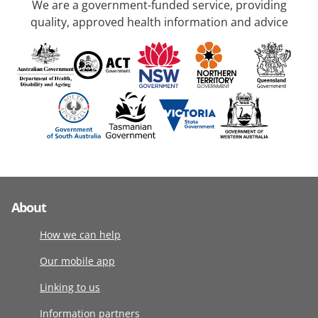
We are a government-funded service, providing
quality, approved health information and advice
About
How we can help
Our mobile app
Linking to us
Information partners