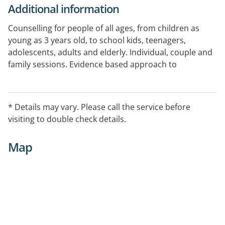
Additional information
Counselling for people of all ages, from children as
young as 3 years old, to school kids, teenagers,
adolescents, adults and elderly. Individual, couple and
family sessions. Evidence based approach to
psychotherapy.
Appointments available Monday through to Saturday
* Details may vary. Please call the service before
and are open in the evenings for after school and after
visiting to double check details.
work schedules.
Map