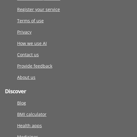
Register your service
Terms of use
Privacy
How we use AI
Contact us
Provide feedback
About us
Discover
Blog
BMI calculator
Health apps
Medicines