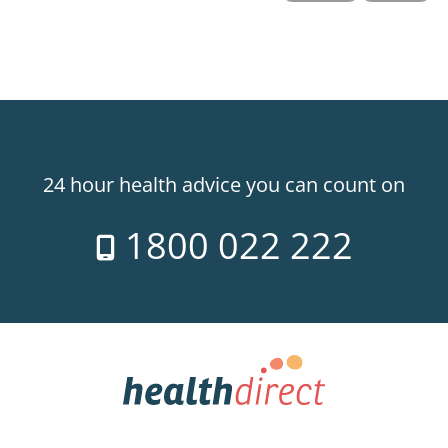
24 hour health advice you can count on
1800 022 222