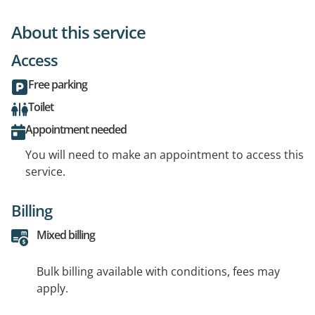
About this service
Access
Free parking
Toilet
Appointment needed
You will need to make an appointment to access this
service.
Billing
Mixed billing
Bulk billing available with conditions, fees may
apply.