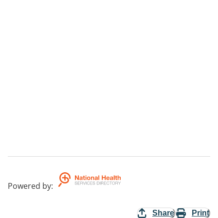
Powered by
:
Share
Print