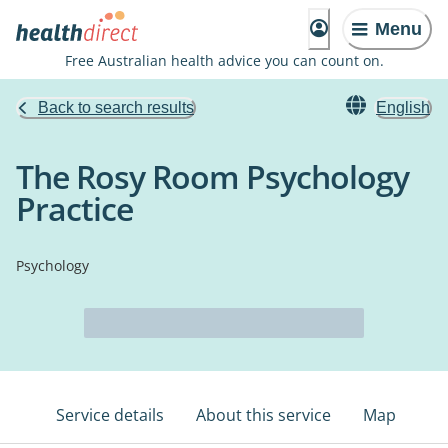
Menu
Free Australian health advice you can count on.
Back to search results
English
The Rosy Room Psychology
Practice
Psychology
Service details
About this service
Map