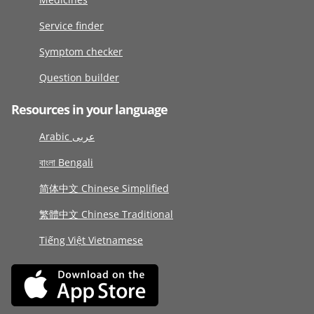
Service finder
Symptom checker
Question builder
Resources in your language
Arabic عربى
বাংলা Bengali
简体中文 Chinese Simplified
繁體中文 Chinese Traditional
Tiếng Việt Vietnamese