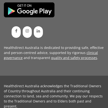
Healthdirect Australia is dedicated to providing safe, effective
and person-centred advice, supported by rigorous
clinical
governance
and transparent
quality and safety processes
.
Healthdirect Australia acknowledges the Traditional Owners
of Country throughout Australia and their continuing
connection to land, sea and community. We pay our respects
to the Traditional Owners and to Elders both past and
present.