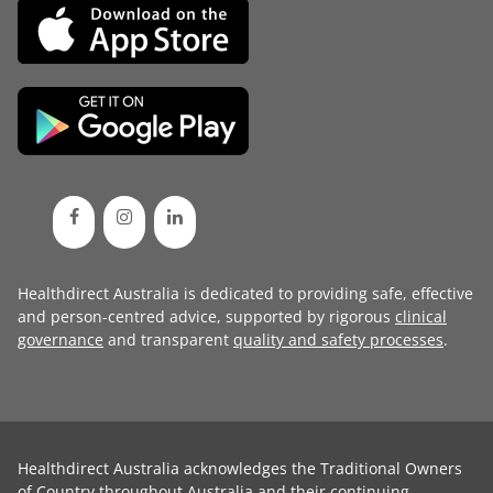
Healthdirect Australia is dedicated to providing safe, effective
and person-centred advice, supported by rigorous
clinical
governance
and transparent
quality and safety processes
.
Healthdirect Australia acknowledges the Traditional Owners
of Country throughout Australia and their continuing