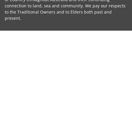
connection to land, sea and community. We pay our respects
to the Traditional Owners and to Elders both past and
present.