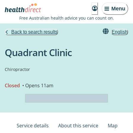
Menu
Free Australian health advice you can count on.
Back to search results
English
Quadrant Clinic
Chiropractor
Closed
• Opens 11am
Service details
About this service
Map