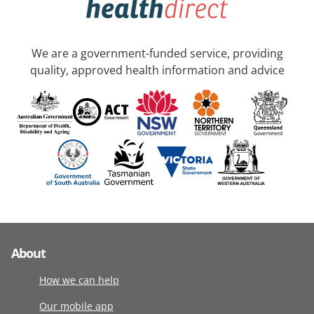
We are a government-funded service, providing
quality, approved health information and advice
About
How we can help
Our mobile app