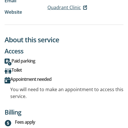
Email
Quadrant Clinic
Website
About this service
Access
Paid parking
Toilet
Appointment needed
You will need to make an appointment to access this
service.
Billing
Fees apply