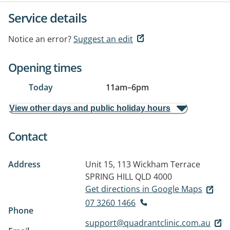
Service details
Notice an error?
Suggest an edit
Opening times
Today
11am
–
6pm
View other days and public holiday hours
Contact
Address
Unit 15, 113 Wickham Terrace
SPRING HILL QLD 4000
Get directions in Google Maps
07 3260 1466
Phone
support@quadrantclinic.com.au