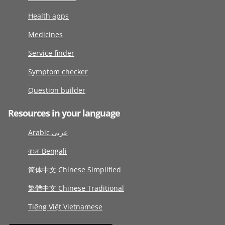
Health apps
Medicines
Service finder
Symptom checker
Question builder
Resources in your language
Arabic عربى
বাংলা Bengali
简体中文 Chinese Simplified
繁體中文 Chinese Traditional
Tiếng Việt Vietnamese