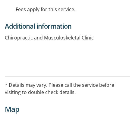
Fees apply for this service.
Additional information
Chiropractic and Musculoskeletal Clinic
* Details may vary. Please call the service before
visiting to double check details.
Map