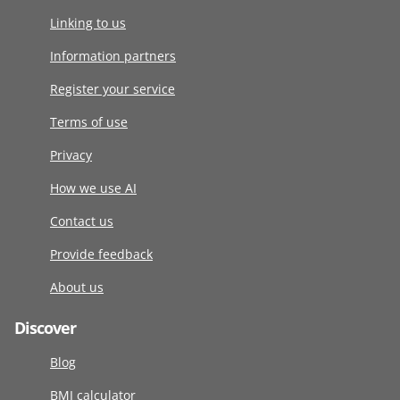
Linking to us
Information partners
Register your service
Terms of use
Privacy
How we use AI
Contact us
Provide feedback
About us
Discover
Blog
BMI calculator