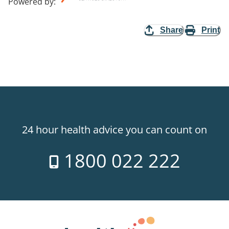
Powered by
:
Share
Print
24 hour health advice you can count on
1800 022 222