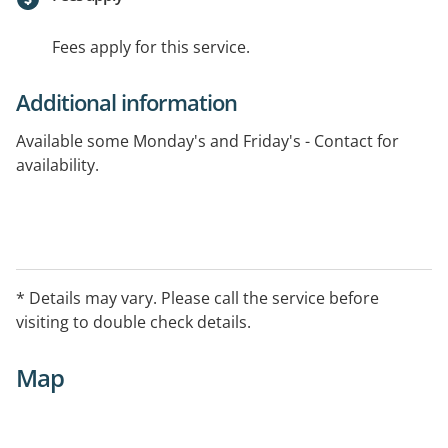
Fees apply for this service.
Additional information
Available some Monday's and Friday's - Contact for
availability.
* Details may vary. Please call the service before
visiting to double check details.
Map