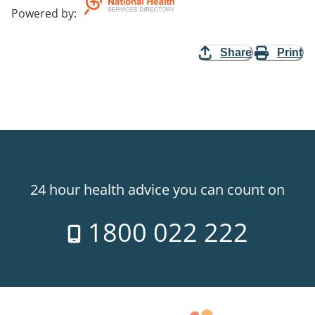
Powered by
:
Share
Print
24 hour health advice you can count on
1800 022 222