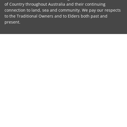
of Country throughout Australia and their continuing
connection to land, sea and community. We pay our respects
to the Traditional Owners and to Elders both past and
present.