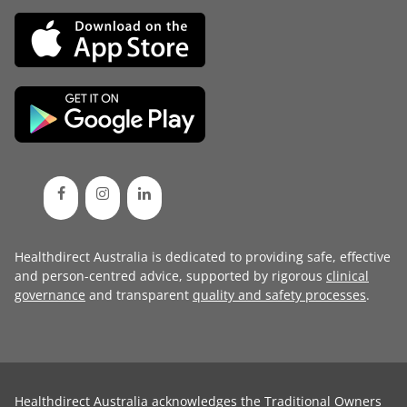
Healthdirect Australia is dedicated to providing safe, effective
and person-centred advice, supported by rigorous
clinical
governance
and transparent
quality and safety processes
.
Healthdirect Australia acknowledges the Traditional Owners