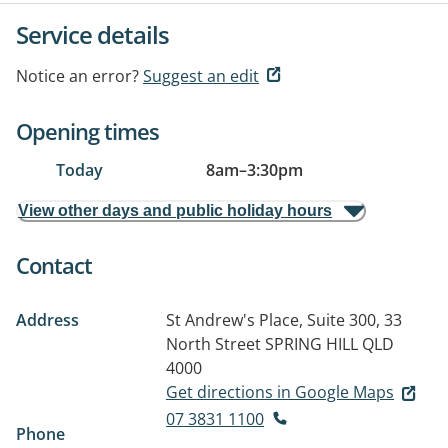
Service details
Notice an error?
Suggest an edit
Opening times
Today
8am
–
3:30pm
View other days and public holiday hours
Contact
Address
St Andrew's Place, Suite 300, 33
North Street
SPRING HILL QLD
4000
Get directions in Google Maps
07 3831 1100
Phone