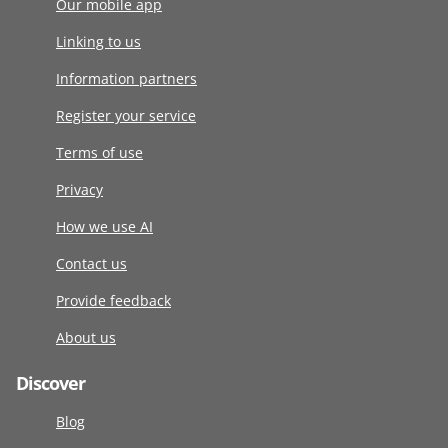
Our mobile app
Linking to us
Information partners
Register your service
Terms of use
Privacy
How we use AI
Contact us
Provide feedback
About us
Discover
Blog