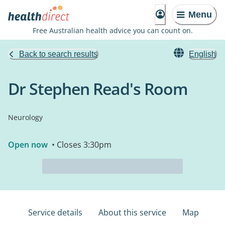
Menu
Free Australian health advice you can count on.
Back to search results
English
Dr Stephen Read's Room
Neurology
Open now
• Closes 3:30pm
Service details
About this service
Map