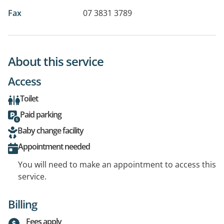
Fax
07 3831 3789
About this service
Access
Toilet
Paid parking
Baby change facility
Appointment needed
You will need to make an appointment to access this
service.
Billing
Fees apply