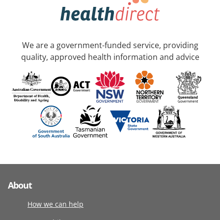
We are a government-funded service, providing
quality, approved health information and advice
About
How we can help