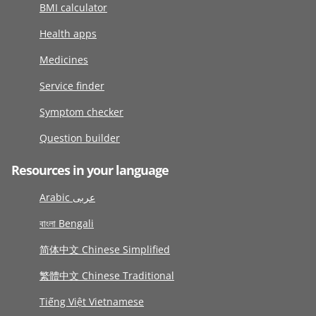
BMI calculator
Health apps
Medicines
Service finder
Symptom checker
Question builder
Resources in your language
Arabic عربى
বাংলা Bengali
简体中文 Chinese Simplified
繁體中文 Chinese Traditional
Tiếng Việt Vietnamese