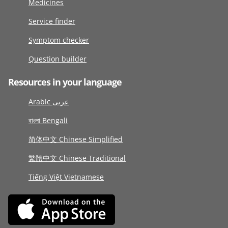
Medicines
Service finder
Symptom checker
Question builder
Resources in your language
Arabic عربى
বাংলা Bengali
简体中文 Chinese Simplified
繁體中文 Chinese Traditional
Tiếng Việt Vietnamese