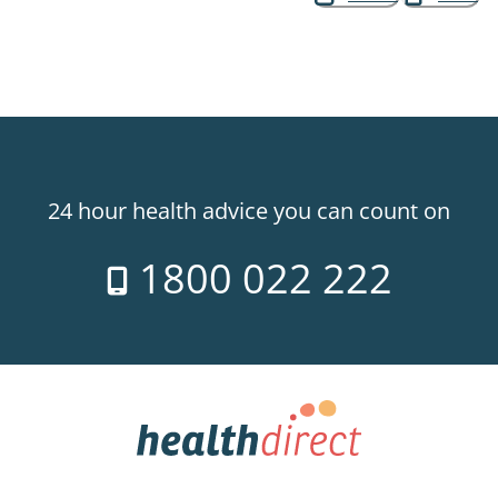
24 hour health advice you can count on
1800 022 222