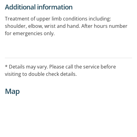
Additional information
Treatment of upper limb conditions including:
shoulder, elbow, wrist and hand. After hours number
for emergencies only.
* Details may vary. Please call the service before
visiting to double check details.
Map