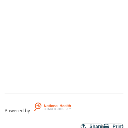
Powered by
:
Share
Print