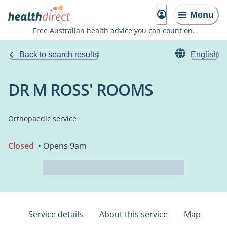
Menu
Free Australian health advice you can count on.
Back to search results
English
DR M ROSS' ROOMS
Orthopaedic service
Closed
• Opens 9am
Service details
About this service
Map