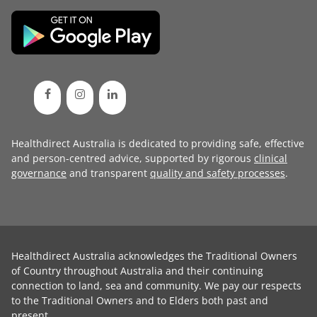
Healthdirect Australia is dedicated to providing safe, effective
and person-centred advice, supported by rigorous
clinical
governance
and transparent
quality and safety processes
.
Healthdirect Australia acknowledges the Traditional Owners
of Country throughout Australia and their continuing
connection to land, sea and community. We pay our respects
to the Traditional Owners and to Elders both past and
present.