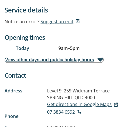
Service details
Notice an error?
Suggest an edit
Opening times
Today
9am
–
5pm
View other days and public holiday hours
Contact
Address
Level 9, 259 Wickham Terrace
SPRING HILL QLD 4000
Get directions in Google Maps
07 3834 6592
Phone