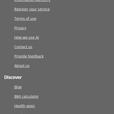
Register your service
Terms of use
Privacy
How we use AI
Contact us
Provide feedback
About us
Discover
Blog
BMI calculator
Health apps