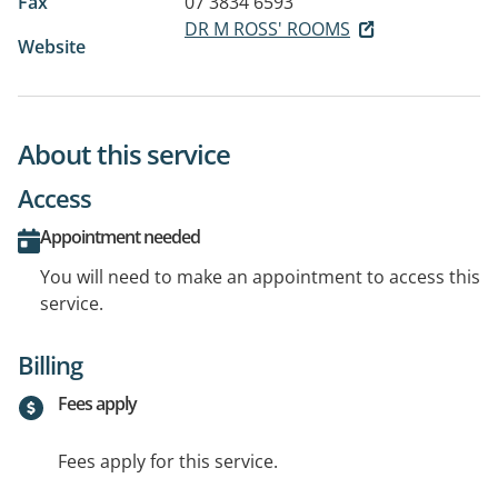
Fax
07 3834 6593
DR M ROSS' ROOMS
Website
About this service
Access
Appointment needed
You will need to make an appointment to access this
service.
Billing
Fees apply
Fees apply for this service.