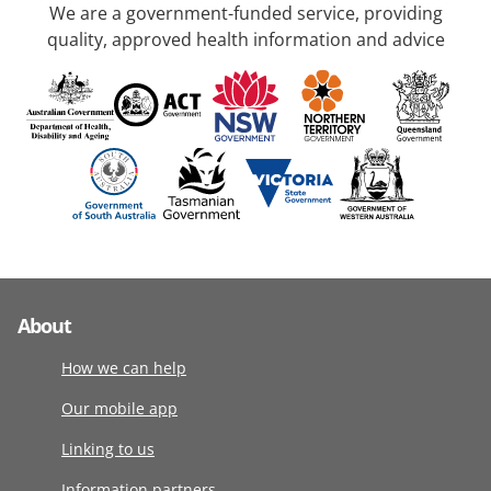
We are a government-funded service, providing
quality, approved health information and advice
About
How we can help
Our mobile app
Linking to us
Information partners