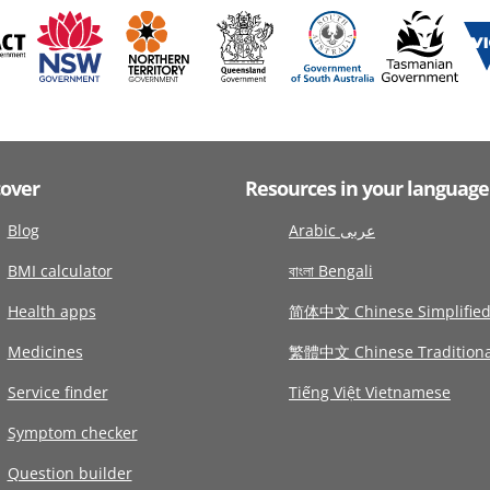
cover
Resources in your language
Blog
Arabic عربى
BMI calculator
বাংলা Bengali
Health apps
简体中文 Chinese Simplifie
Medicines
繁體中文 Chinese Traditiona
Service finder
Tiếng Việt Vietnamese
Symptom checker
Question builder