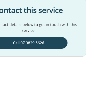
ontact this service
tact details below to get in touch with this
service.
Call 07 3839 5626