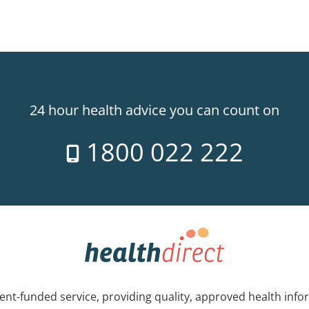
24 hour health advice you can count on
1800 022 222
nt-funded service, providing quality, approved health info