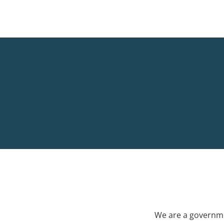
We are a governme