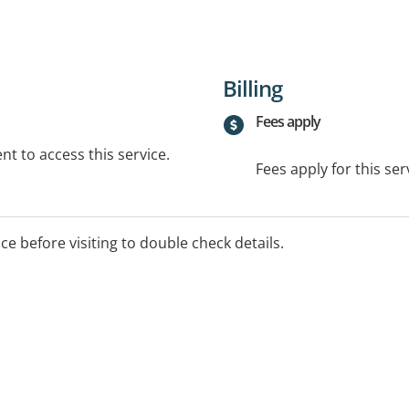
Billing
Fees apply
t to access this service.
Fees apply for this ser
ice before visiting to double check details.