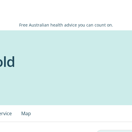
Free Australian health advice you can count on.
old
ervice
Map