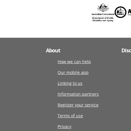
About
Dis
How we can help
Our mobile app
Linking to us
Information partners
Register your service
Terms of use
Privacy