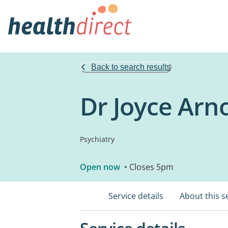
Back to search results
Dr Joyce Arn
Psychiatry
Open now
• Closes 5pm
Service details
About this s