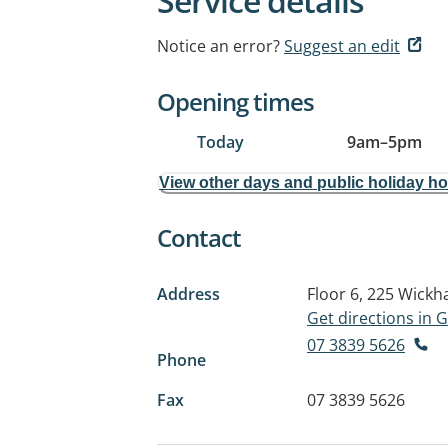
Service details
Notice an error?
Suggest an edit
Opening times
Today
9am
–
5pm
View other days and public holiday h
Contact
Address
Floor 6, 225 Wick
Get directions in
07 3839 5626
Phone
Fax
07 3839 5626