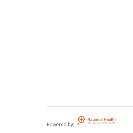
Powered by
: