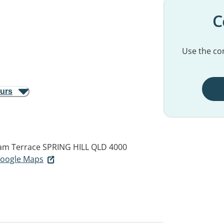
C
Use the con
ours
ham Terrace
SPRING HILL QLD 4000
 Google Maps