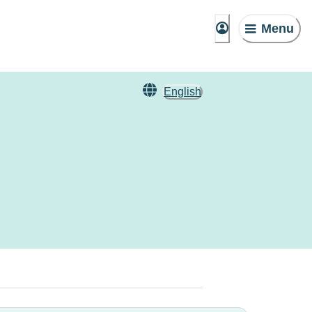
Menu
English