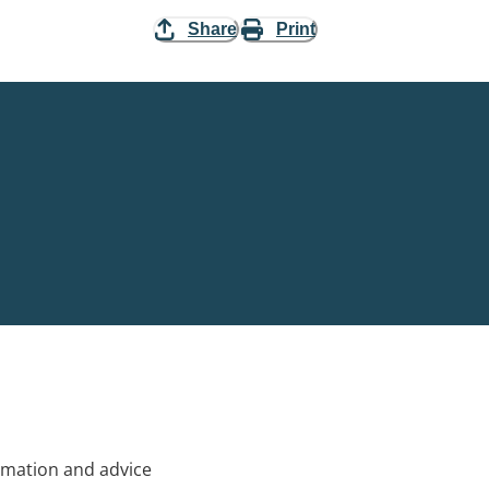
Share
Print
rmation and advice