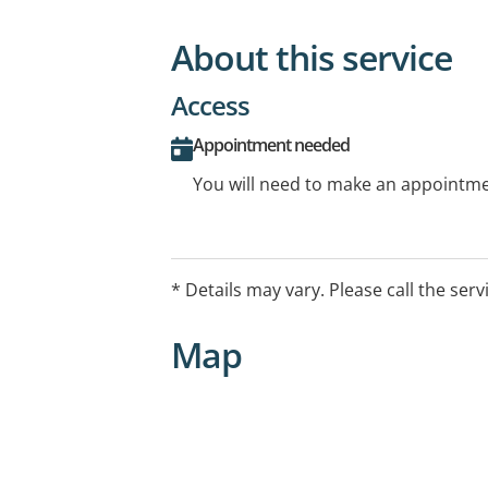
About this service
Access
Appointment needed
You will need to make an appointmen
* Details may vary. Please call the serv
Map