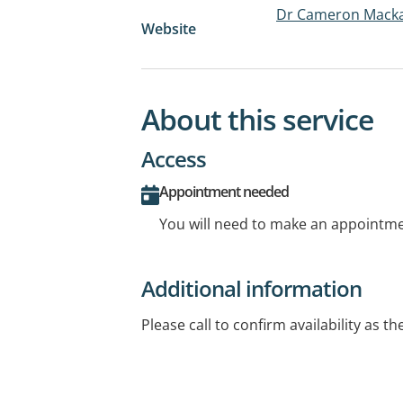
Dr Cameron Mackay
Website
About this service
Access
Appointment needed
You will need to make an appointmen
Additional information
Please call to confirm availability as th