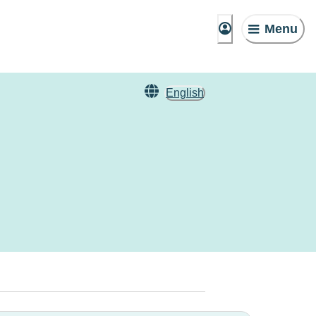
Menu
English