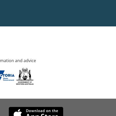
rmation and advice