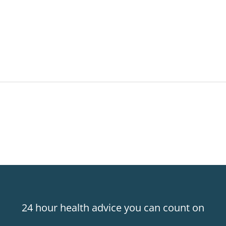
24 hour health advice you can count on