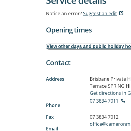
Service details
Notice an error?
Suggest an edit
Opening times
View other days and public holiday h
Contact
Address
Brisbane Private H
Terrace
SPRING HI
Get directions in
07 3834 7011
Phone
Fax
07 3834 7012
office@cameronm
Email