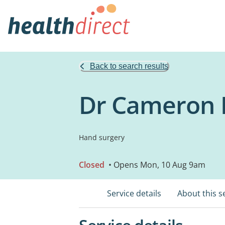
Back to search results
Dr Cameron M
Hand surgery
Closed
• Opens Mon, 10 Aug 9am
Service details
About this s