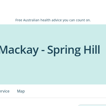
Free Australian health advice you can count on.
ackay - Spring Hill
ervice
Map