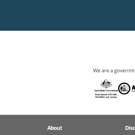
We are a governme
About
Dis