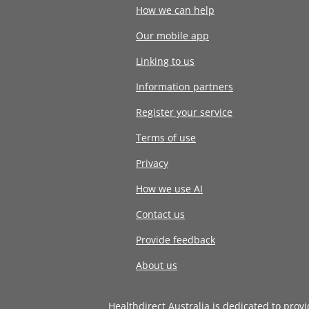
How we can help
Our mobile app
Linking to us
Information partners
Register your service
Terms of use
Privacy
How we use AI
Contact us
Provide feedback
About us
Healthdirect Australia is dedicated to prov