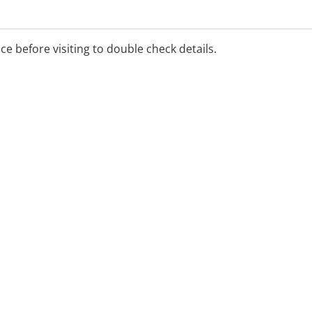
ice before visiting to double check details.