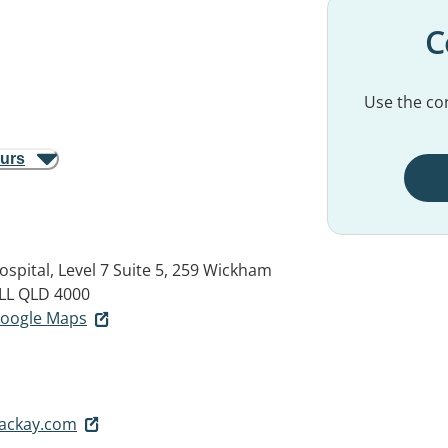
C
Use the con
ours
ospital, Level 7 Suite 5, 259 Wickham
LL QLD 4000
 Google Maps
ackay.com