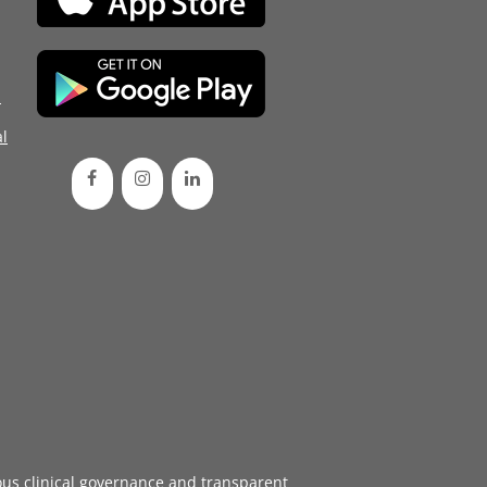
d
l
ous
clinical governance
and transparent