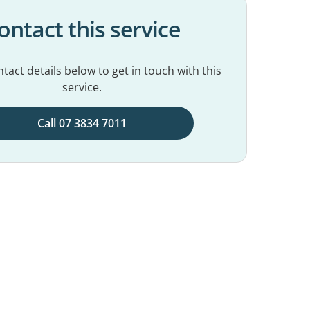
ontact this service
tact details below to get in touch with this
service.
Call 07 3834 7011