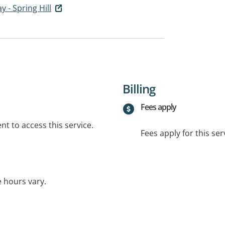
 - Spring Hill
Billing
Fees apply
t to access this service.
Fees apply for this ser
e hours vary.