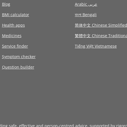
Blog
Arabic عربى
BMI calculator
বাংলা Bengali
Health apps
简体中文 Chinese Simplifie
Medicines
繁體中文 Chinese Traditiona
Service finder
Tiếng Việt Vietnamese
Symptom checker
Question builder
iding safe, effective and person-centred advice, supported by rigor