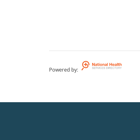
Powered by
: