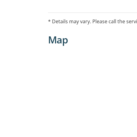
* Details may vary. Please call the serv
Map