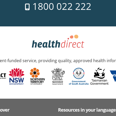
1800 022 222
nt-funded service, providing quality, approved health info
cover
Resources in your language