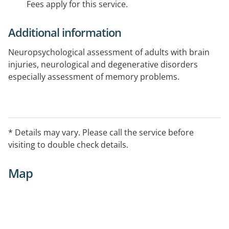
Fees apply for this service.
Additional information
Neuropsychological assessment of adults with brain
injuries, neurological and degenerative disorders
especially assessment of memory problems.
* Details may vary. Please call the service before
visiting to double check details.
Map