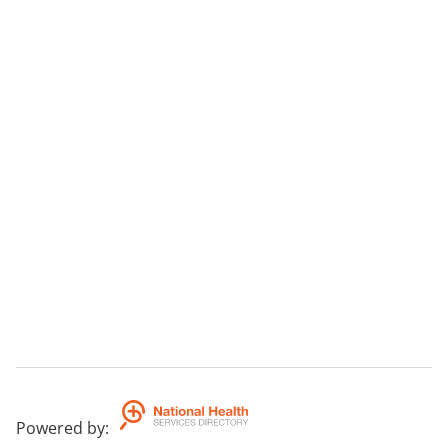
Powered by
: