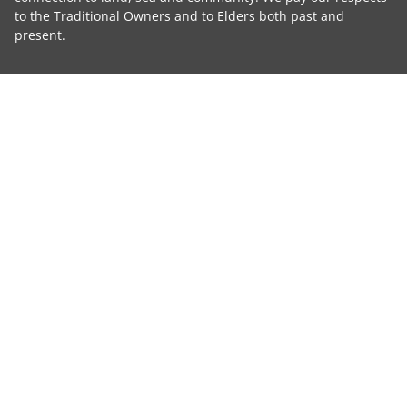
to the Traditional Owners and to Elders both past and
present.