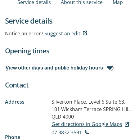
Service details
About this service
Map
Service details
Notice an error?
Suggest an edit
Opening times
View other days and public holiday hours
Contact
Address
Silverton Place, Level 6 Suite 63,
101 Wickham Terrace
SPRING HILL
QLD 4000
Get directions in Google Maps
07 3832 3591
Phone