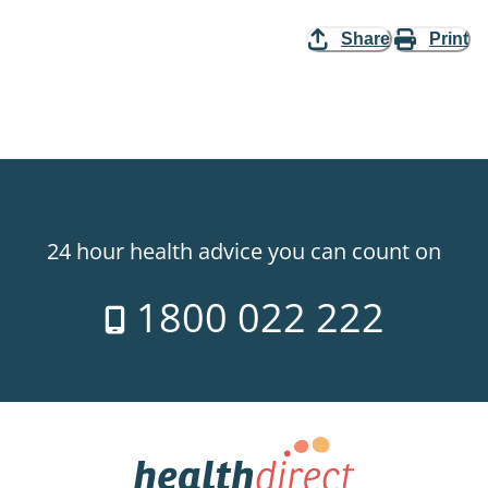
Share
Print
24 hour health advice you can count on
1800 022 222