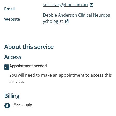
secretary@bnc.com.au
Email
Debbie Anderson Clinical Neurops
Website
ychologist
About this service
Access
Appointment needed
You will need to make an appointment to access this
service.
Billing
Fees apply