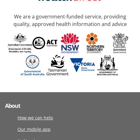
We are a government-funded service, providing
quality, approved health information and advice
About
How we can help
Our mobile app