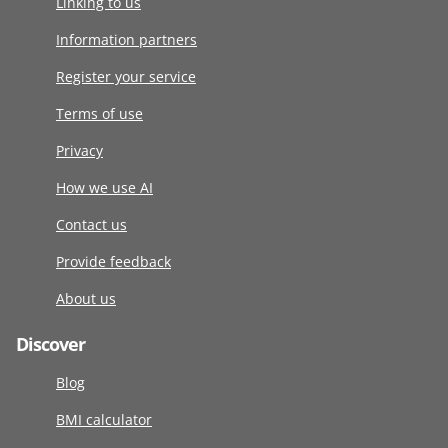
Linking to us
Information partners
Register your service
Terms of use
Privacy
How we use AI
Contact us
Provide feedback
About us
Discover
Blog
BMI calculator