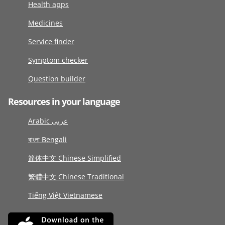
Health apps
Medicines
Service finder
Symptom checker
Question builder
Resources in your language
Arabic عربى
বাংলা Bengali
简体中文 Chinese Simplified
繁體中文 Chinese Traditional
Tiếng Việt Vietnamese