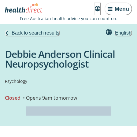
Menu
Free Australian health advice you can count on.
Back to search results
English
Debbie Anderson Clinical
Neuropsychologist
Psychology
Closed
• Opens 9am tomorrow