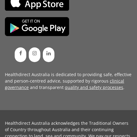
Healthdirect Australia is dedicated to providing safe, effective
and person-centred advice, supported by rigorous
clinical
governance
and transparent
quality and safety processes
.
Healthdirect Australia acknowledges the Traditional Owners
of Country throughout Australia and their continuing
connection to land, sea and community. We pay our respects